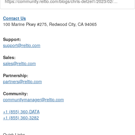
https://community.reltio.com/blogs/chris-detzel1/2023/02/03/the-reltio-way-delivery-methodology-show
Contact Us
100 Marine Pkwy #275, Redwood City, CA 94065
Support:
support@reltio.com
Sales:
sales@reltio.com
Partnership:
partners@reltio.com
Community:
communitymanager@reltio.com
+1 (855) 360-DATA
+1 (855) 360-3282
Quick Links