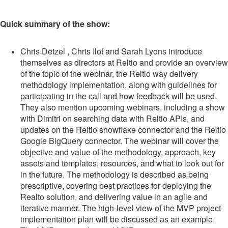
Quick summary of the show:
Chris Detzel , Chris Ilof and Sarah Lyons introduce
themselves as directors at Reltio and provide an overview
of the topic of the webinar, the Reltio way delivery
methodology implementation, along with guidelines for
participating in the call and how feedback will be used.
They also mention upcoming webinars, including a show
with Dimitri on searching data with Reltio APIs, and
updates on the Reltio snowflake connector and the Reltio
Google BigQuery connector. The webinar will cover the
objective and value of the methodology, approach, key
assets and templates, resources, and what to look out for
in the future. The methodology is described as being
prescriptive, covering best practices for deploying the
Realto solution, and delivering value in an agile and
iterative manner. The high-level view of the MVP project
implementation plan will be discussed as an example.