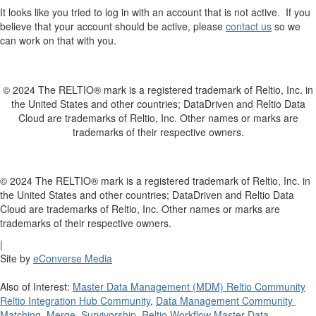
It looks like you tried to log in with an account that is not active. If you
believe that your account should be active, please
contact us
so we
can work on that with you.
© 2024 The RELTIO® mark is a registered trademark of Reltio, Inc. in
the United States and other countries; DataDriven and Reltio Data
Cloud are trademarks of Reltio, Inc. Other names or marks are
trademarks of their respective owners.
© 2024 The RELTIO® mark is a registered trademark of Reltio, Inc. in
the United States and other countries; DataDriven and Reltio Data
Cloud are trademarks of Reltio, Inc. Other names or marks are
trademarks of their respective owners.
|
Site by
eConverse Media
Also of Interest:
Master Data Management (MDM) Reltio Community
Reltio Integration Hub Community
,
Data Management Community
Matching, Merge, Survivorship
Reltio Workflow Master Data