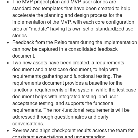
The MVP project plan and MVP user stories are
standardized templates that have been created to help
accelerate the planning and design process for the
implementation of the MVP, with each core configuration
area or "module" having its own set of standardized user
stories.
Feedback from the Reltio team during the implementation
can now be captured in a consolidated feedback
document.
Two new assets have been created, a requirements
document and a test case document, to help with
requirements gathering and functional testing. The
requirements document provides a baseline for the
functional requirements of the system, while the test case
document helps with integrated testing, end-user
acceptance testing, and supports the functional
requirements. The non-functional requirements will be
addressed through questionnaires and early
conversations.
Review and align checkpoint results across the team for
consistent expectations and understanding