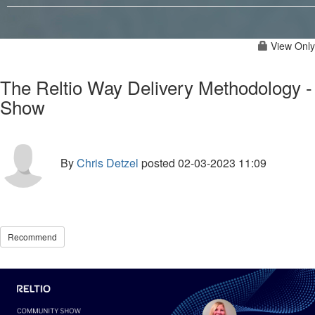
View Only
The Reltio Way Delivery Methodology -
Show
By
Chris Detzel
posted
02-03-2023 11:09
Recommend