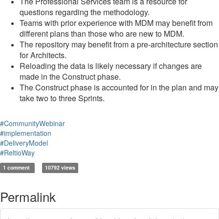
The Professional Services team is a resource for
questions regarding the methodology.
Teams with prior experience with MDM may benefit from
different plans than those who are new to MDM.
The repository may benefit from a pre-architecture section
for Architects.
Reloading the data is likely necessary if changes are
made in the Construct phase.
The Construct phase is accounted for in the plan and may
take two to three Sprints.
#CommunityWebinar
#implementation
#DeliveryModel
#ReltioWay
1 comment
10792 views
Permalink