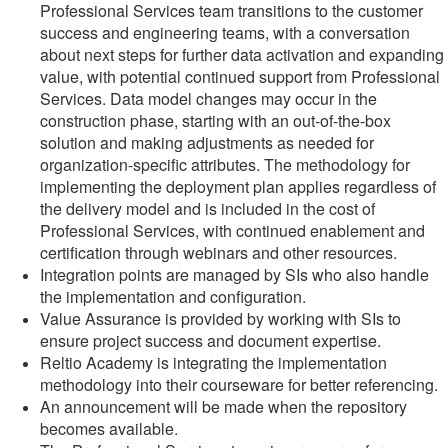
Professional Services team transitions to the customer
success and engineering teams, with a conversation
about next steps for further data activation and expanding
value, with potential continued support from Professional
Services. Data model changes may occur in the
construction phase, starting with an out-of-the-box
solution and making adjustments as needed for
organization-specific attributes. The methodology for
implementing the deployment plan applies regardless of
the delivery model and is included in the cost of
Professional Services, with continued enablement and
certification through webinars and other resources.
Integration points are managed by SIs who also handle
the implementation and configuration.
Value Assurance is provided by working with SIs to
ensure project success and document expertise.
Reltio Academy is integrating the implementation
methodology into their courseware for better referencing.
An announcement will be made when the repository
becomes available.