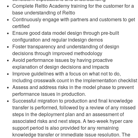
Complete Reltio Academy training for the customer for a
base understanding of Reltio
Continuously engage with partners and customers to get
certified
Ensure good data model design through pre-built
configuration and regular indesign demos
Foster transparency and understanding of design
decisions through improved methodology
Avoid performance issues by having proactive
explanation of design decisions and impacts
Improve guidelines with a focus on what not to do,
including crosswalk count in the implementation checklist
Assess and address risks in the model phase to prevent
performance issues in production.
Successful migration to production and final knowledge
transfer is performed, followed by a review of any missed
steps in the deployment plan and an assessment of
associated risks and next steps. A two-week hyper care
support period is also provided for any remaining
knowledge transfer or immediate issue resolution. The