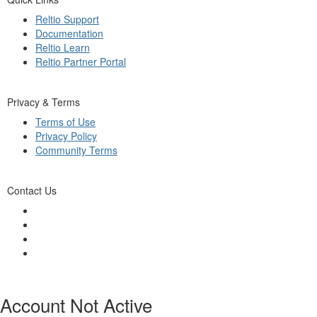
Reltio Support
Documentation
Reltio Learn
Reltio Partner Portal
Privacy & Terms
Terms of Use
Privacy Policy
Community Terms
Contact Us
Account Not Active