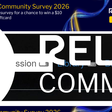
iscussion
Library
B
5.9K
127