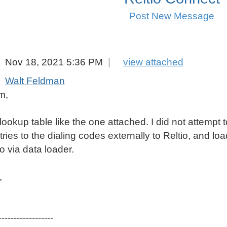
Post New Message
e, Mobile Phone Standardisation Best Practices
Nov 18, 2021 5:36 PM
|
view attached
Walt Feldman
m,
lookup table like the one attached. I did not attempt t
tries to the dialing codes externally to Reltio, and 
io via data loader.
,
------------------