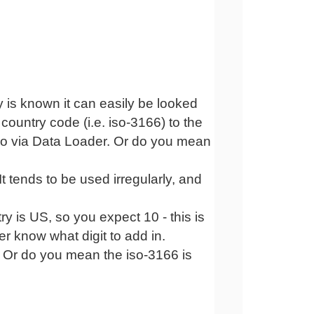
 is known it can easily be looked
 country code (i.e. iso-3166) to the
ltio via Data Loader. Or do you mean
 It tends to be used irregularly, and
try is US, so you expect 10 - this is
er know what digit to add in.
g. Or do you mean the iso-3166 is