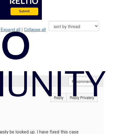
Expand all
|
Collapse all
Recommend
Reply
Reply Privately
sily be looked up. I have fixed this case