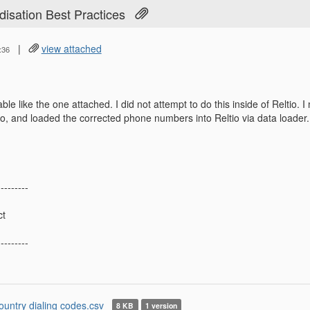
isation Best Practices
|
view attached
:36
ble like the one attached. I did not attempt to do this inside of Reltio. 
tio, and loaded the corrected phone numbers into Reltio via data loader.
---------
ct
---------
ountry dialing codes.csv
8 KB
1 version