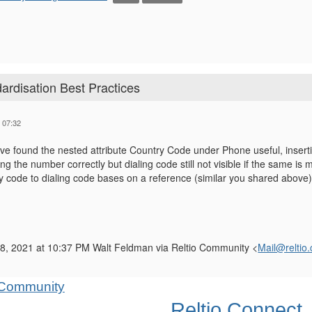
rdisation Best Practices
 07:32
've found the nested attribute Country Code under Phone useful, inser
g the number correctly but dialing code still not visible if the same is m
y code to dialing code bases on a reference (similar you shared above)
8, 2021 at 10:37 PM Walt Feldman via Reltio Community <
Mail@reltio
Reltio Connect