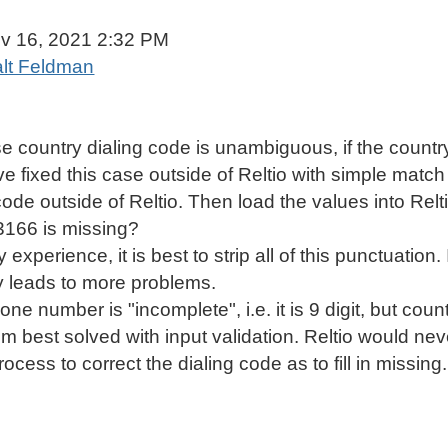
Mobile Phone Standardisation Best Practices
v 16, 2021 2:32 PM
lt Feldman
 country dialing code is unambiguous, if the country
ve fixed this case outside of Reltio with simple match
code outside of Reltio. Then load the values into Re
-3166 is missing?
experience, it is best to strip all of this punctuation.
ly leads to more problems.
hone number is "incomplete", i.e. it is 9 digit, but coun
m best solved with input validation. Reltio would nev
cess to correct the dialing code as to fill in missin