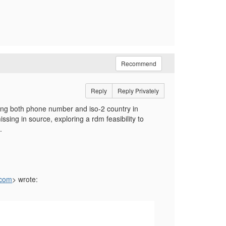
Recommend
Reply
Reply Privately
ting both phone number and iso-2 country in
issing in source, exploring a rdm feasibility to
.
.com
> wrote: