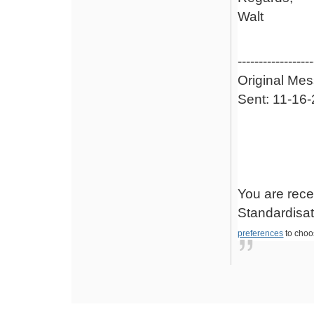
Walt
------------------
Original Me
Sent: 11-16
You are rece
Standardisati
preferences
to choo