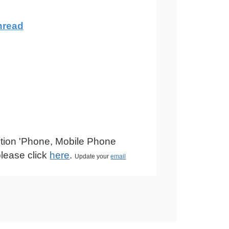
hread
estion 'Phone, Mobile Phone
please click
here
.
Update your
email