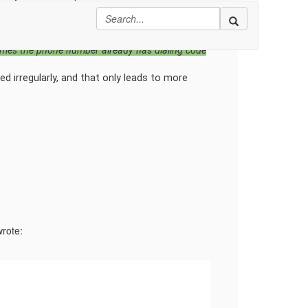
 code outside of Reltio. Then load the values
hat reference have you used to match country
ltio 'Phone' nested attribute by passing ISO-2
times the phone number already has dialing code
sed irregularly, and that only leads to more
wrote: