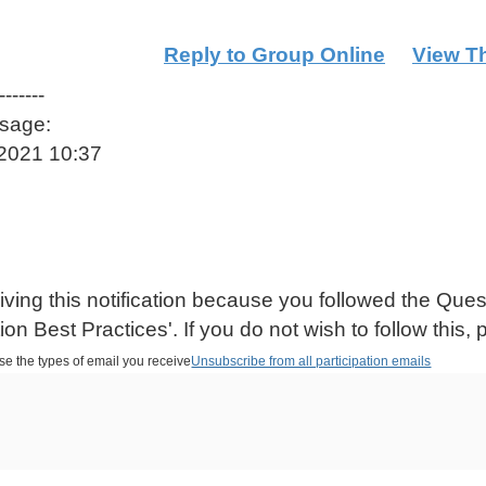
Reply to Group Online
View T
-------
ssage:
-2021 10:37
iving this notification because you followed the Qu
on Best Practices'. If you do not wish to follow this, 
se the types of email you receive
Unsubscribe from all participation emails