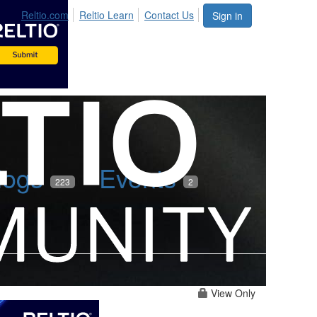
Reltio.com
Reltio Learn
Contact Us
Sign in
logs
Events
223
2
View Only