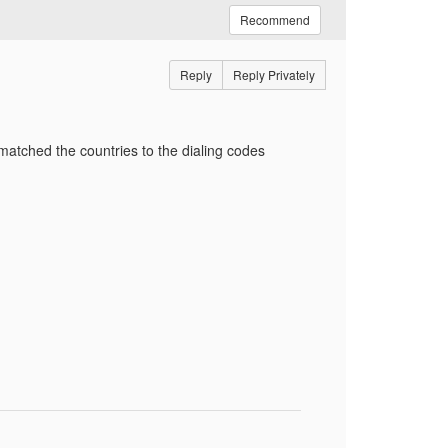
Recommend
Reply
Reply Privately
I matched the countries to the dialing codes