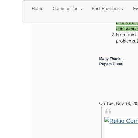
outside of
Home
Communities
Best Practices
Ev
into Relti
code to the
country co
and someti
From my exp
problems.
Many Thanks,
Rupam Dutta
On Tue, Nov 16, 20