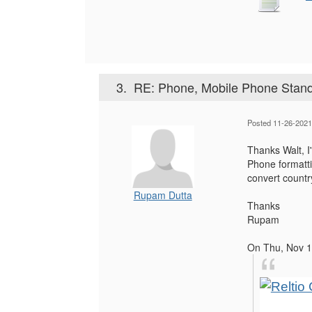
3.
RE: Phone, Mobile Phone Standa
Posted 11-26-2021
Thanks Walt, I
Phone formattin
convert countr
Rupam Dutta
Thanks
Rupam
On Thu, Nov 1