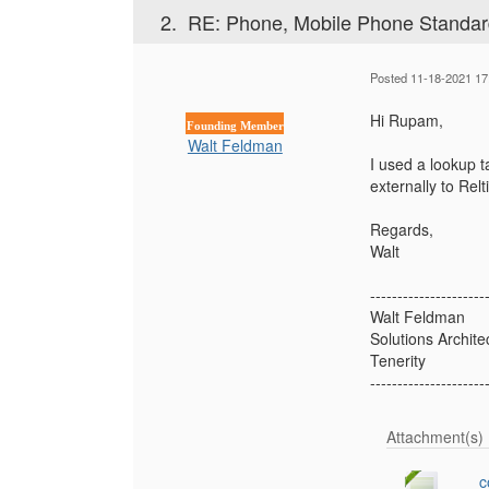
2.
RE: Phone, Mobile Phone Standard
Posted 11-18-2021 17
Hi Rupam,
Founding Member
Walt Feldman
I used a lookup ta
externally to Rel
Regards,
Walt
---------------------
Walt Feldman
Solutions Archite
Tenerity
---------------------
Attachment(s)
c