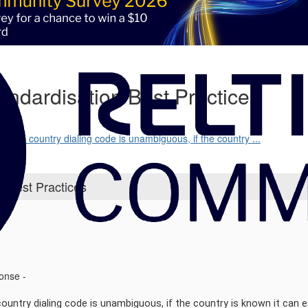
ndardisation Best Practices
cause country dialing code is unambiguous, if the country ...
 Best Practices
ponse -
untry dialing code is unambiguous, if the country is known it can ea