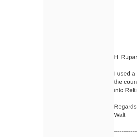
Re: Phon
Hi Rupa
I used a 
the coun
into Relt
Regards
Walt
------------