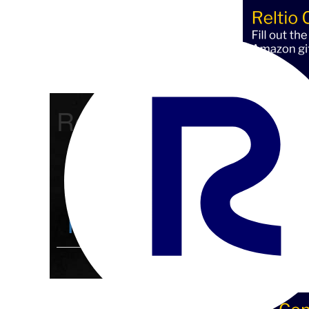
Reltio Connect
Community Home
D
Members
4.3K