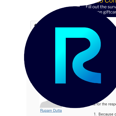
Back to discussions
Phone, Mobile Phone Sta
Rupam Dutta
11-18-2021 13:55
Hi Walt, Thanks for the response - Be
1.
Phone, Mobile Phone Standardisation
Posted 11-18-2021 13:55
Hi Walt,
Thanks for the res
Rupam Dutta
Because co