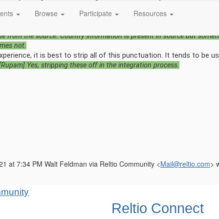
 Reltio with simple match country code (i.e. iso-3166) to the dialing
ents
Browse
Participate
Resources
o via Data Loader. Or do you mean the iso-3166 is missing?
[Rupam] W
 dialing code outside, I'm trying to use Country Code attribute Under Re
de from the source. Country information is present in source but some
mes not.
erience, it is best to strip all of this punctuation. It tends to be u
[Rupam] Yes, stripping these off in the integration process.
21 at 7:34 PM Walt Feldman via Reltio Community <
Mail@reltio.com
> 
Reltio Connect