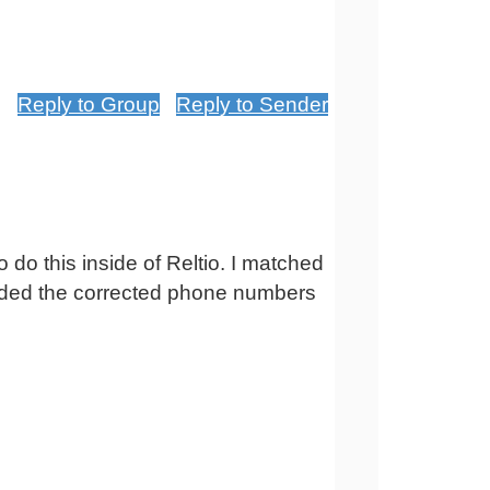
Reply to Group
Reply to Sender
o do this inside of Reltio. I matched
loaded the corrected phone numbers