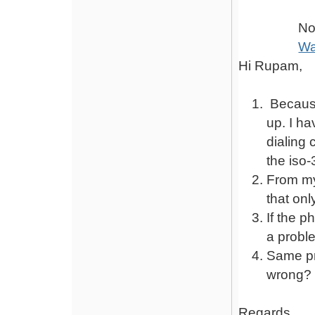
Re: Phone, 
No
Wa
Hi Rupam,
Because
up. I ha
dialing 
the iso
From my 
that on
If the p
a proble
Same pro
wrong?
Regards,