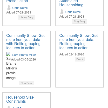
Presentation
Automated
Householding
Chris Detzel
Chris Detzel
Added 07-21-2023
Added 07-21-2023
Library Entry
Blog Entry
Community Show: Get
Community Show: Get
more from your data
more from your data:
with Reltio grouping
Reltio grouping
features in action
features in action
Added 02-19-2026
Sara Brams-Miller
Added 03-05-2026
Event
Blog Entry
Household Size
Constraints