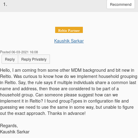
1.
Recommend
Reltio Partner
Kaushik Sarkar
Posted 06-03-2021 16:08
Reply
Reply Privately
Hello, I am coming from some other MDM background and bit new in
Reltio. Was curious to know how do we implement household grouping
in Reltio. Say, the rule says if multiple individuals share a common last
name and address, then those are considered to be part of a
household group. Can someone please suggest how can we
implement it in Reltio? I found groupTypes in configuration file and
guessing we need to use the same in some way, but unable to figure
out the exact approach. Thanks in advance!
Regards,
Kaushik Sarkar