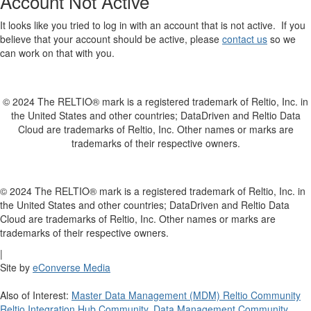
Account Not Active
It looks like you tried to log in with an account that is not active. If you
believe that your account should be active, please
contact us
so we
can work on that with you.
© 2024 The RELTIO® mark is a registered trademark of Reltio, Inc. in
the United States and other countries; DataDriven and Reltio Data
Cloud are trademarks of Reltio, Inc. Other names or marks are
trademarks of their respective owners.
© 2024 The RELTIO® mark is a registered trademark of Reltio, Inc. in
the United States and other countries; DataDriven and Reltio Data
Cloud are trademarks of Reltio, Inc. Other names or marks are
trademarks of their respective owners.
|
Site by
eConverse Media
Also of Interest:
Master Data Management (MDM) Reltio Community
Reltio Integration Hub Community
,
Data Management Community