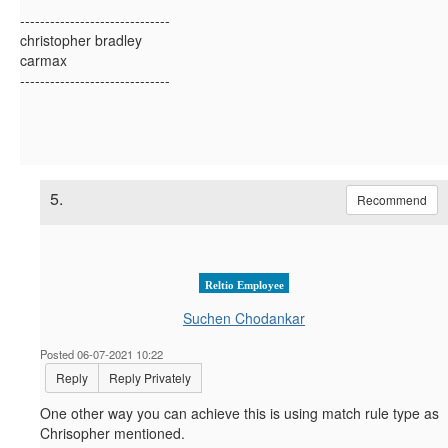
------------------------------
christopher bradley
carmax
------------------------------
5.
Recommend
Reltio Employee
Suchen Chodankar
Posted 06-07-2021 10:22
Reply
Reply Privately
One other way you can achieve this is using match rule type as
Chrisopher mentioned.