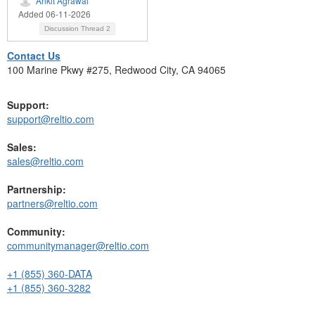
Ankit Agrawal
Added 06-11-2026
Discussion Thread
2
Contact Us
100 Marine Pkwy #275, Redwood City, CA 94065
Support:
support@reltio.com
Sales:
sales@reltio.com
Partnership:
partners@reltio.com
Community:
communitymanager@reltio.com
+1 (855) 360-DATA
+1 (855) 360-3282