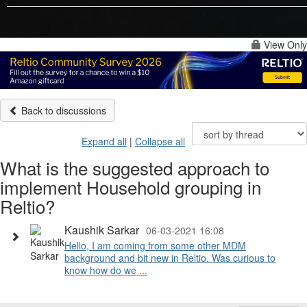
View Only
Back to discussions
Expand all
|
Collapse all
What is the suggested approach to
implement Household grouping in
Reltio?
Kaushik Sarkar
06-03-2021 16:08
Hello, I am coming from some other MDM
background and bit new in Reltio. Was curious to
know how do we ...