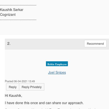
------------------------------
Kaushik Sarkar
Cognizant
------------------------------
2.
Recommend
Reltio Employee
Joel Snipes
Posted 06-04-2021 13:49
Reply
Reply Privately
Hi Kaushik,
I have done this once and can share our approach.