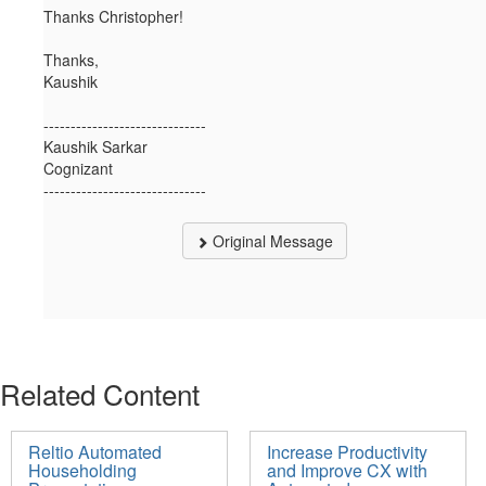
Thanks Christopher!
Thanks,
Kaushik
------------------------------
Kaushik Sarkar
Cognizant
------------------------------
Original Message
Related Content
Reltio Automated
Increase Productivity
Householding
and Improve CX with