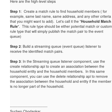
Here are the high-level steps
Step 1
: Create a match rule to find household members ( for
example, same last name, same address, and any other criteria
that you might want to add). Let's call it the "
Household Match
Rule
". This rule type should be either potential match or custom
rule type that will simply publish the match pair to the event
queue)
Step 2
: Build a streaming queue (event queue) listener to
receive the identified match pairs.
Step 3
: In the Streaming queue listener component, use the
create relationship api to create an association between the
household entity and the household members. In this same
component, you can use the delete relationship api to remove
the association between the household and entity if the member
is no longer part of the household.
------------------------------
Suchen Chodankar