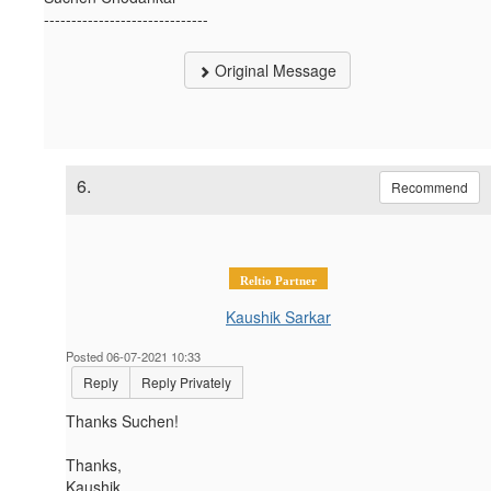
------------------------------
Original Message
6.
Recommend
Reltio Partner
Kaushik Sarkar
Posted 06-07-2021 10:33
Reply
Reply Privately
Thanks Suchen!
Thanks,
Kaushik