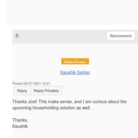
3.
Recommend
Reltio Partner
Kaushik Sarkar
Posted 06-07-2021 10:31
Reply
Reply Privately
Thanks Joel! This make sense, and I am curious about the
upcoming
householding solution as well.
Thanks,
Kaushik