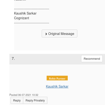
------------------------------
Kaushik Sarkar
Cognizant
------------------------------
Original Message
7.
Recommend
Reltio Partner
Kaushik Sarkar
Posted 06-07-2021 10:32
Reply
Reply Privately