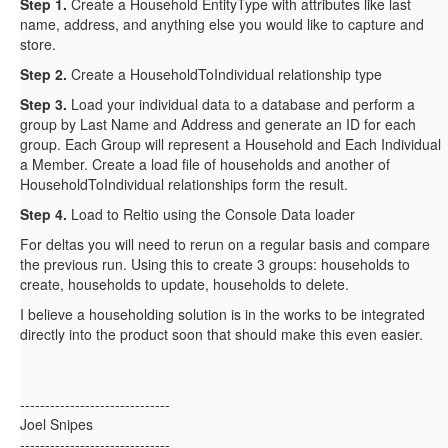
Step 1.
Create a Household EntityType with attributes like last
name, address, and anything else you would like to capture and
store.
Step 2.
Create a HouseholdToIndividual relationship type
Step 3.
Load your individual data to a database and perform a
group by Last Name and Address and generate an ID for each
group. Each Group will represent a Household and Each Individual
a Member. Create a load file of households and another of
HouseholdToIndividual relationships form the result.
Step 4.
Load to Reltio using the Console Data loader
For deltas you will need to rerun on a regular basis and compare
the previous run. Using this to create 3 groups: households to
create, households to update, households to delete.
I believe a householding solution is in the works to be integrated
directly into the product soon that should make this even easier.
------------------------------
Joel Snipes
------------------------------