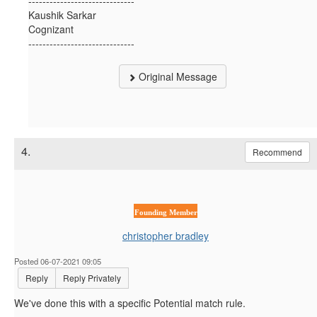
------------------------------
Kaushik Sarkar
Cognizant
------------------------------
Original Message
4.
Recommend
Founding Member
christopher bradley
Posted 06-07-2021 09:05
Reply
Reply Privately
We've done this with a specific Potential match rule.