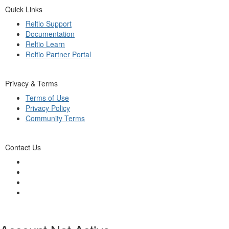
Quick Links
Reltio Support
Documentation
Reltio Learn
Reltio Partner Portal
Privacy & Terms
Terms of Use
Privacy Policy
Community Terms
Contact Us