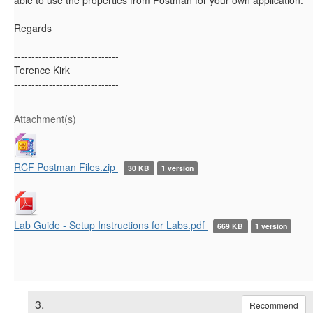
Regards
------------------------------
Terence Kirk
------------------------------
Attachment(s)
RCF Postman Files.zip
30 KB
1 version
Lab Guide - Setup Instructions for Labs.pdf
669 KB
1 version
3.
Recommend