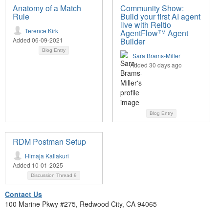
Anatomy of a Match
Community Show:
Rule
Build your first AI agent
live with Reltio
Terence Kirk
AgentFlow™ Agent
Added 06-09-2021
Builder
Blog Entry
Sara Brams-Miller
Added 30 days ago
Blog Entry
RDM Postman Setup
Himaja Kallakuri
Added 10-01-2025
Discussion Thread
9
Contact Us
100 Marine Pkwy #275, Redwood City, CA 94065