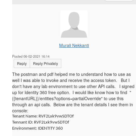
Murali Nekkanti
Posted 06-02-2021 16:14
Reply
Reply Privately
The postman and pdf helped me to understand how to use as
well I was able to invoke and receive the access token. But I
don't have any lab environment to use other API calls. I signed
up for Identity 360 free option. I would like know how to find "
{{tenantURL}}
/entities?options=partialOverride" to
use this
through an api calls. Below are the tenant details I see them in
console:
Tenant Name: RVF2Lxk9vwSDTOf
Tennant ID: RVF2Lxk9vwSDTOf
Environment: IDENTITY 360