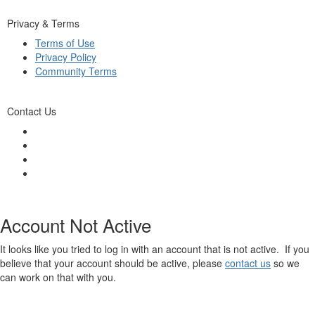
Privacy & Terms
Terms of Use
Privacy Policy
Community Terms
Contact Us
Account Not Active
It looks like you tried to log in with an account that is not active. If you
believe that your account should be active, please
contact us
so we
can work on that with you.