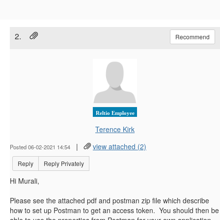
2.
Recommend
Reltio Employee
Terence Kirk
|
view attached (2)
Posted 06-02-2021 14:54
Reply
Reply Privately
Hi Murali,
Please see the attached pdf and postman zip file which describe
how to set up Postman to get an access token. You should then be
able to use the properties from Postman for your own application.