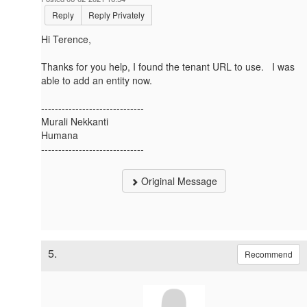
Reply
Reply Privately
Hi Terence,
Thanks for you help, I found the tenant URL to use. I was
able to add an entity now.
------------------------------
Murali Nekkanti
Humana
------------------------------
Original Message
5.
Recommend