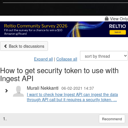
View Only
Back to discussions
Expand all
|
Collapse all
How to get security token to use with
Ingest API
Murali Nekkanti
06-02-2021 14:37
I want to check how Ingest API can ingest the data
through API call but it requires a security token. ...
1.
Recommend