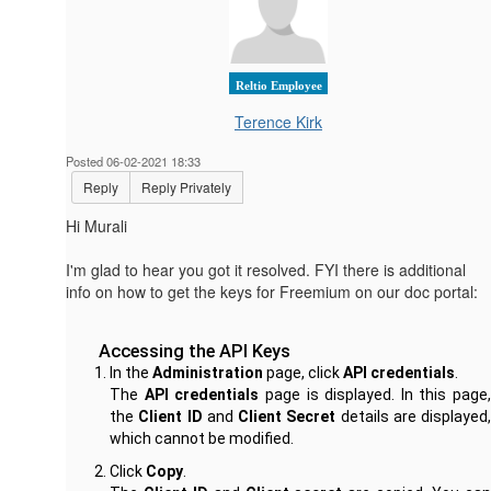
Reltio Employee
Terence Kirk
Posted 06-02-2021 18:33
Reply
Reply Privately
Hi Murali
I'm glad to hear you got it resolved. FYI there is additional
info on how to get the keys for Freemium on our doc portal:
Accessing the API Keys
In the
Administration
page, click
API credentials
.
The
API credentials
page is displayed. In this page,
the
Client ID
and
Client Secret
details are displayed,
which cannot be modified.
Click
Copy
.