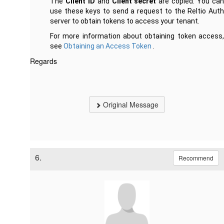
The
Client ID
and
Client secret
are copied. You ca
use these keys to send a request to the Reltio Auth
server to obtain tokens to access your tenant.
For more information about obtaining token access,
see
Obtaining an Access Token
.
Regards
Original Message
6.
Recommend