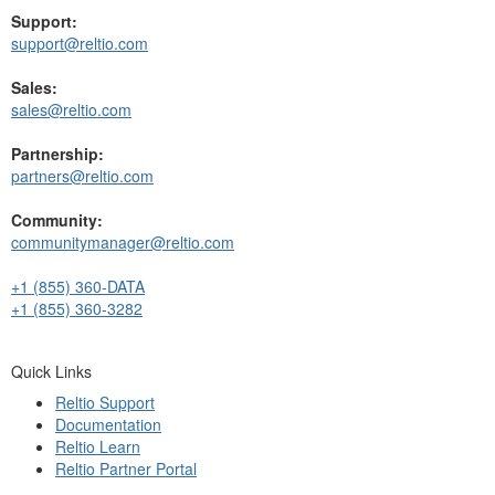
Support:
support@reltio.com
Sales:
sales@reltio.com
Partnership:
partners@reltio.com
Community:
communitymanager@reltio.com
+1 (855) 360-DATA
+1 (855) 360-3282
Quick Links
Reltio Support
Documentation
Reltio Learn
Reltio Partner Portal