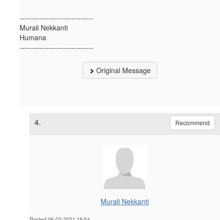
------------------------------
Murali Nekkanti
Humana
------------------------------
Original Message
4.
Recommend
Murali Nekkanti
Posted 06-02-2021 16:54