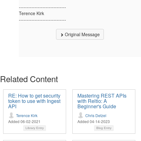
------------------------------
Terence Kirk
------------------------------
Original Message
Related Content
RE: How to get security
Mastering REST APIs
token to use with Ingest
with Reltio: A
API
Beginner's Guide
Terence Kirk
Chris Detzel
Added 06-02-2021
Added 04-14-2023
Library Entry
Blog Entry