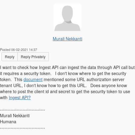
Murali Nekkanti
Posted 06-02-2021 14:37
Reply
Reply Privately
I want to check how Ingest API can ingest the data through API call but
it requires a security token. I don't know where to get the security
token. This
document
mentioned some URL authorization server
tenant URL, I don't know how to get this URL. Does anyone know
where to post the client id and secret to get the security token to use
with
Ingest API?
------------------------------
Murali Nekkanti
Humana
------------------------------