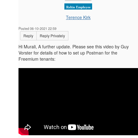
Reltio Employee
Terence Kirk
Posted 06-10-2021 22:59
Reply
Reply Privately
Hi Murali, A further update. Please see this video by Guy
Vorster for details of how to set up Postman for the
Freemium tenants: