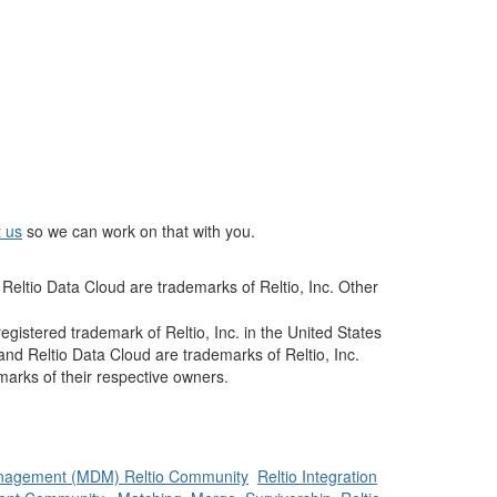
t us
so we can work on that with you.
Reltio Data Cloud are trademarks of Reltio, Inc. Other
istered trademark of Reltio, Inc. in the United States
and Reltio Data Cloud are trademarks of Reltio, Inc.
arks of their respective owners.
nagement (MDM) Reltio Community
Reltio Integration