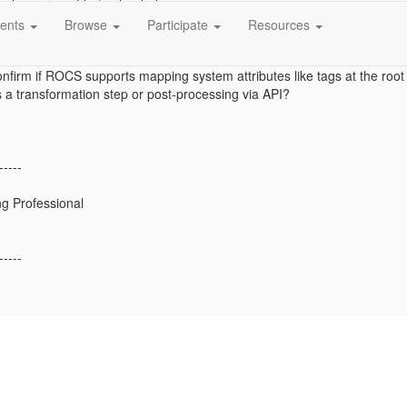
 values are not being loaded.
ents
Browse
Participate
Resources
ind any supported option in ROCS mapping to place tags outside the att
nfirm if ROCS supports mapping system attributes like tags at the root 
a transformation step or post-processing via API?
-----
g Professional
-----