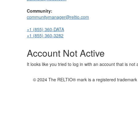
Community:
communitymanager@reltio.com
+1 (855) 360-DATA
+1 (855) 360-3282
Account Not Active
It looks like you tried to log in with an account that is no
© 2024 The RELTIO® mark is a registered trademark of 