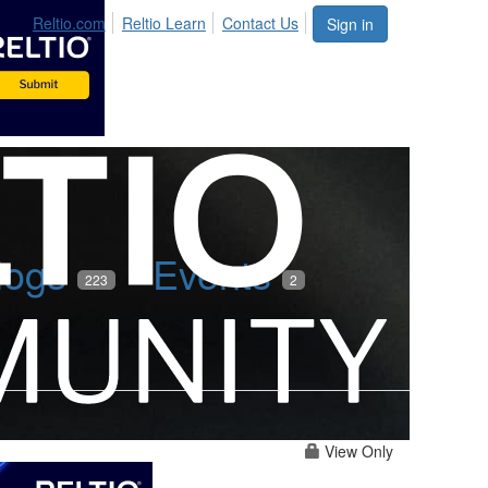
Reltio.com
Reltio Learn
Contact Us
Sign in
logs
Events
223
2
View Only