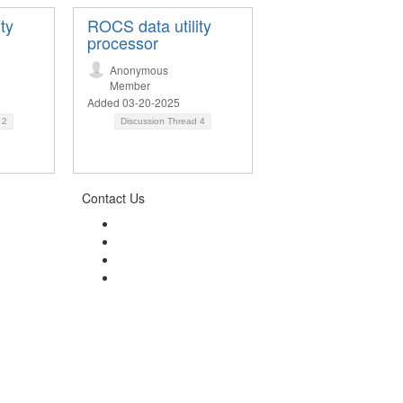
ty
ROCS data utility
processor
Anonymous
Member
Added 03-20-2025
d
2
Discussion Thread
4
Contact Us