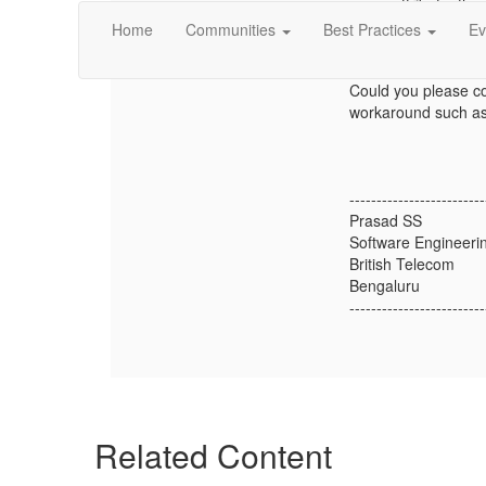
attribute, the
Home
Communities
Best Practices
Ev
We were unable to f
Could you please co
workaround such as 
-------------------------
Prasad SS
Software Engineerin
British Telecom
Bengaluru
-------------------------
Related Content