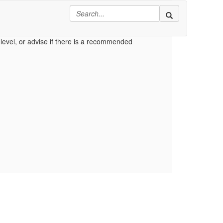
ributes section.
level, or advise if there is a recommended