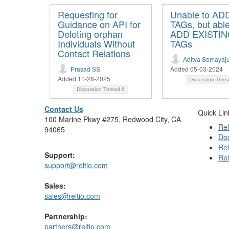
Requesting for
Unable to A
Guidance on API for
TAGs, but able
Deleting orphan
ADD EXISTI
Individuals Without
TAGs
Contact Relations
Aditya Somayaju
Prasad SS
Added 05-03-2024
Added 11-28-2025
Discussion Thre
Discussion Thread
6
Contact Us
Quick Lin
100 Marine Pkwy #275, Redwood City, CA
Rel
94065
Do
Rel
Support:
Rel
support@reltio.com
Sales:
sales@reltio.com
Partnership:
partners@reltio.com