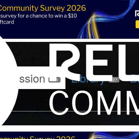
iscussion
Library
B
5.9K
127