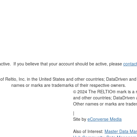
t active. If you believe that your account should be active, please
contac
Reltio, Inc. in the United States and other countries; DataDriven and 
names or marks are trademarks of their respective owners.
© 2024 The RELTIO® mark is a reg
and other countries; DataDriven 
Other names or marks are tradem
|
Site by
eConverse Media
Also of Interest:
Master Data Ma