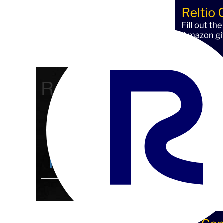
Reltio Connect
Community Home
D
Members
4.3K