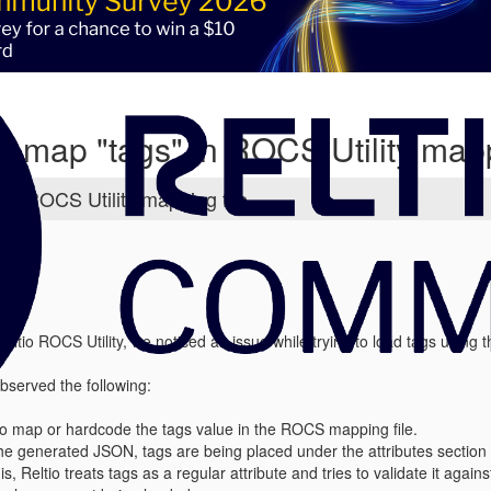
 map "tags" in ROCS Utility mapp
in ROCS Utility mapping file
eltio ROCS Utility, we noticed an issue while trying to load tags using t
bserved the following:
o map or hardcode the tags value in the ROCS mapping file.
he generated JSON, tags are being placed under the attributes section i
s, Reltio treats tags as a regular attribute and tries to validate it agai