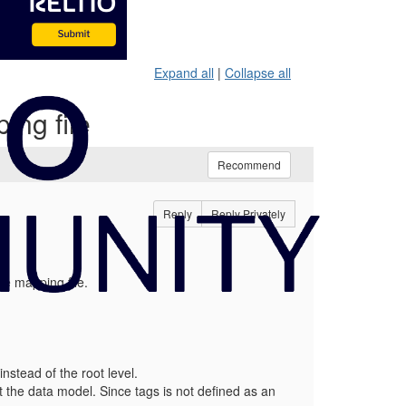
Expand all
|
Collapse all
ing file
Recommend
Reply
Reply Privately
he mapping file.
nstead of the root level.
nst the data model. Since tags is not defined as an