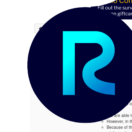
Back to discussions
Need guidance on how to
1.
Need guidance on how to map "tags" 
Posted 05-08-2026 11:50
Hi Team,
While working with R
Prasad SS
During testing, we o
We are able t
However, in t
Because of thi