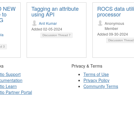
DD NEW
Tagging an attribute
ROCS data utili
 to
using API
processor
NG
Anil Kumar
Anonymous
Member
Added 02-05-2024
Added 09-30-2024
la
Discussion Thread
7
Discussion Threa
ad
3
ks
Privacy & Terms
tio Support
Terms of Use
cumentation
Privacy Policy
tio Learn
Community Terms
tio Partner Portal