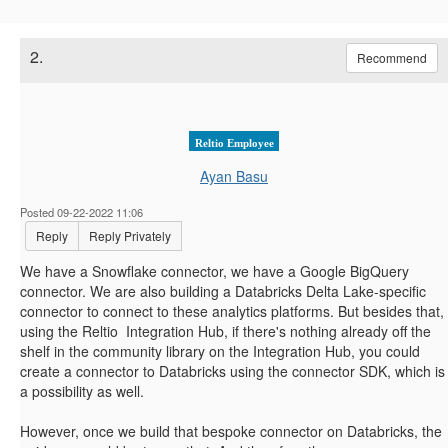
2.
Recommend
Reltio Employee
Ayan Basu
Posted 09-22-2022 11:06
Reply
Reply Privately
We have a Snowflake connector, we have a Google BigQuery
connector. We are also building a Databricks Delta Lake-specific
connector to connect to these analytics platforms. But besides that,
using the Reltio Integration Hub, if there's nothing already off the
shelf in the community library on the Integration Hub, you could
create a connector to Databricks using the connector SDK, which is
a possibility as well.
However, once we build that bespoke connector on Databricks, the