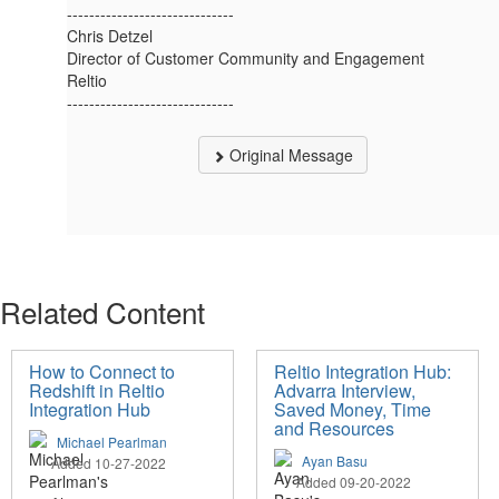
------------------------------
Chris Detzel
Director of Customer Community and Engagement
Reltio
------------------------------
Original Message
Related Content
How to Connect to
Reltio Integration Hub:
Redshift in Reltio
Advarra Interview,
Integration Hub
Saved Money, Time
and Resources
Michael Pearlman
Ayan Basu
Added 10-27-2022
Added 09-20-2022