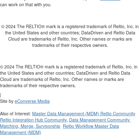
can work on that with you.
© 2024 The RELTIO® mark is a registered trademark of Reltio, Inc. in
the United States and other countries; DataDriven and Reltio Data
Cloud are trademarks of Reltio, Inc. Other names or marks are
trademarks of their respective owners.
© 2024 The RELTIO® mark is a registered trademark of Reltio, Inc. in
the United States and other countries; DataDriven and Reltio Data
Cloud are trademarks of Reltio, Inc. Other names or marks are
trademarks of their respective owners.
|
Site by
eConverse Media
Also of Interest:
Master Data Management (MDM) Reltio Community
Reltio Integration Hub Community
,
Data Management Community
Matching, Merge, Survivorship
Reltio Workflow Master Data
Management (MDM)