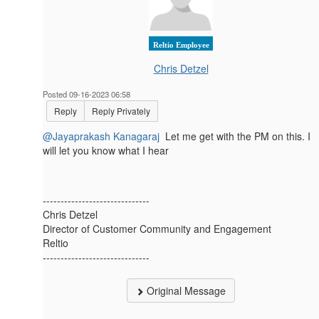
Reltio Employee
Chris Detzel
Posted 09-16-2023 06:58
Reply
Reply Privately
@Jayaprakash Kanagaraj
Let me get with the PM on this. I
will let you know what I hear
------------------------------
Chris Detzel
Director of Customer Community and Engagement
Reltio
------------------------------
Original Message