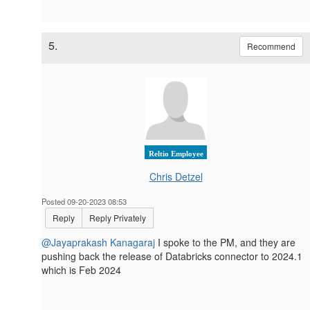
5.
Recommend
Reltio Employee
Chris Detzel
Posted 09-20-2023 08:53
Reply
Reply Privately
@Jayaprakash Kanagaraj
I spoke to the PM, and they are
pushing back the release of Databricks connector to
2024.1
which is Feb 2024