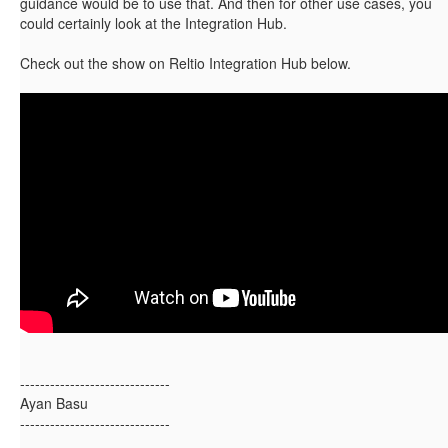
guidance would be to use that. And then for other use cases, you
could certainly look at the Integration Hub.
Check out the show on Reltio Integration Hub below.
------------------------------
Ayan Basu
------------------------------