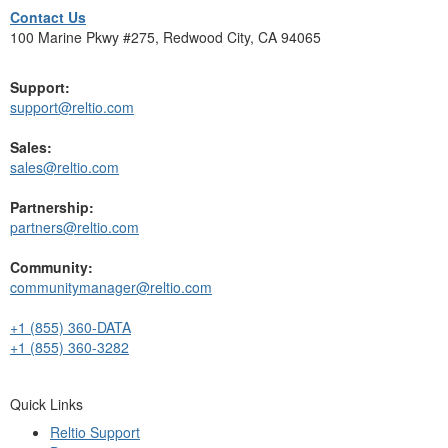
Contact Us
100 Marine Pkwy #275, Redwood City, CA 94065
Support:
support@reltio.com
Sales:
sales@reltio.com
Partnership:
partners@reltio.com
Community:
communitymanager@reltio.com
+1 (855) 360-DATA
+1 (855) 360-3282
Quick Links
Reltio Support