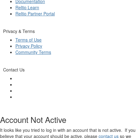
Documentation
Reltio Learn
Reltio Partner Portal
Privacy & Terms
Terms of Use
Privacy Policy
Community Terms
Contact Us
Account Not Active
It looks like you tried to log in with an account that is not active. If you
believe that your account should be active, please
contact us
so we