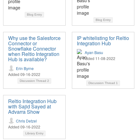
Blog Entry
Blog Entry
Why use the Salesforce
IP whitelisting for Reltio
Connector or
Integration Hub
Snowflake Connector
Ayan Basu
when Reltio Integration
Hub is available?
Added 11-08-2022
Erin Byrne
Added 09-16-2022
Discussion Thread
2
Discussion Thread
1
Reltio Integration Hub
with Sajid Sayed at
Advarra Show
Chris Detzel
Added 09-16-2022
Library Entry