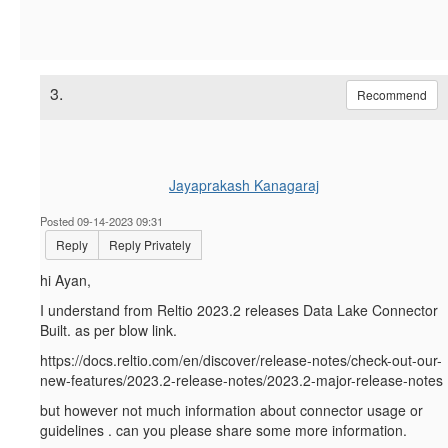
3.
Recommend
Jayaprakash Kanagaraj
Posted 09-14-2023 09:31
Reply
Reply Privately
hi Ayan,
I understand from Reltio 2023.2 releases Data Lake Connector
Built. as per blow link.
https://docs.reltio.com/en/discover/release-notes/check-out-our-
new-features/2023.2-release-notes/2023.2-major-release-notes
but however not much information about connector usage or
guidelines . can you please share some more information.