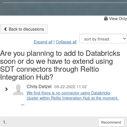
View Only
Back to discussions
Expand all
|
Collapse all
Are you planning to add to Databricks
soon or do we have to extend using
SDT connectors through Reltio
Integration Hub?
Chris Detzel
09-22-2022 11:02
We find there is no connector using Databricks
cluster within Reltio Integration Hub at the moment.
...
1.
Recommend