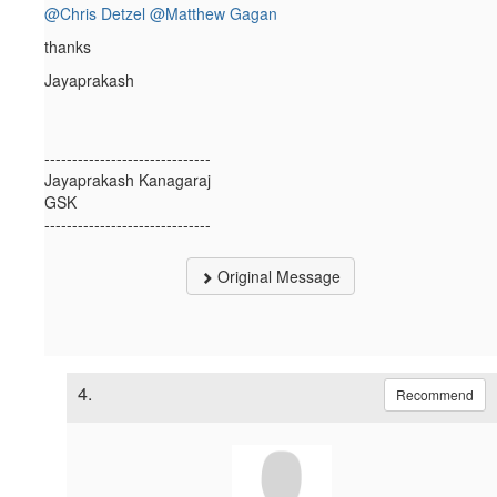
@Chris Detzel
@Matthew Gagan
thanks
Jayaprakash
------------------------------
Jayaprakash Kanagaraj
GSK
------------------------------
Original Message
4.
Recommend