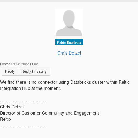
Reltio Employee
Chris Detzel
Posted 09-22-2022 11:02
Reply
Reply Privately
We find there is no connector using Databricks cluster within Reltio
Integration Hub at the moment.
------------------------------
Chris Detzel
Director of Customer Community and Engagement
Reltio
------------------------------