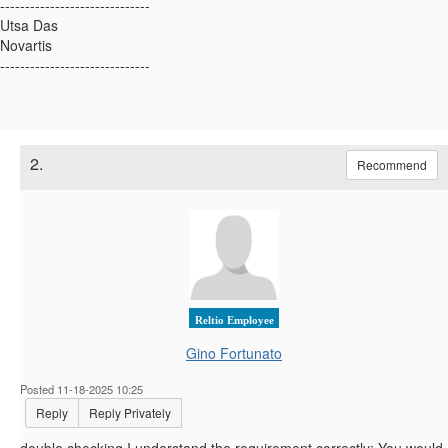
------------------------------
Utsa Das
Novartis
------------------------------
2.
Recommend
Reltio Employee
Gino Fortunato
Posted 11-18-2025 10:25
Reply
Reply Privately
double checking I understand the requirement correctly: You would