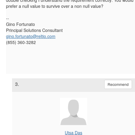
prefer a null value to survive over a non null value?
--
Gino Fortunato
Principal Solutions Consultant
gino.fortunato@reltio.com
(855) 360-3282
3.
Recommend
Utsa Das