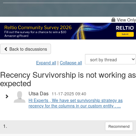
View Only
Back to discussions
Expand all
|
Collapse all
Recency Survivorship is not working as
expected
Utsa Das
11-17-2025 09:40
Hi Experts , We have set survivorship strategy as
recency for the columns in our custom entity . ...
1.
Recommend