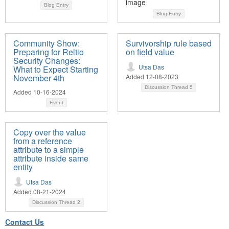
Blog Entry
Blog Entry
Community Show:
Survivorship rule based
Preparing for Reltio
on field value
Security Changes:
Utsa Das
What to Expect Starting
November 4th
Added 12-08-2023
Discussion Thread
5
Added 10-16-2024
Event
Copy over the value
from a reference
attribute to a simple
attribute inside same
entity
Utsa Das
Added 08-21-2024
Discussion Thread
2
Contact Us