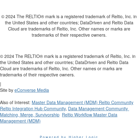
© 2024 The RELTIO® mark is a registered trademark of Reltio, Inc. in
the United States and other countries; DataDriven and Reltio Data
Cloud are trademarks of Reltio, Inc. Other names or marks are
trademarks of their respective owners.
© 2024 The RELTIO® mark is a registered trademark of Reltio, Inc. in
the United States and other countries; DataDriven and Reltio Data
Cloud are trademarks of Reltio, Inc. Other names or marks are
trademarks of their respective owners.
|
Site by
eConverse Media
Also of Interest:
Master Data Management (MDM) Reltio Community
Reltio Integration Hub Community
,
Data Management Community
Matching, Merge, Survivorship
Reltio Workflow Master Data
Management (MDM)
Powered by Higher Logic