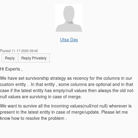
Utsa Das
Posted 11-17-2025 09:40
Reply
Reply Privately
Hi Experts ,
We have set survivorship strategy as recency for the columns in our
custom entity . In that entity , some columns are optional and in that
case if the latest entity has empty/null values then always the old not-
null values are surviving in case of merge.
We want to survive all the incoming values(null/not null) wherever is
present in the latest entity in case of merge/update. Please let me
know how to resolve the problem .