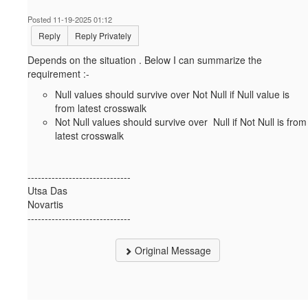
Posted 11-19-2025 01:12
Reply
Reply Privately
Depends on the situation . Below I can summarize the
requirement :-
Null values should survive over Not Null if Null value is
from latest crosswalk
Not Null values should survive over Null if Not Null is from
latest crosswalk
------------------------------
Utsa Das
Novartis
------------------------------
Original Message