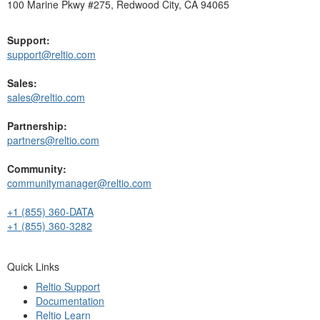
100 Marine Pkwy #275, Redwood City, CA 94065
Support:
support@reltio.com
Sales:
sales@reltio.com
Partnership:
partners@reltio.com
Community:
communitymanager@reltio.com
+1 (855) 360-DATA
+1 (855) 360-3282
Quick Links
Reltio Support
Documentation
Reltio Learn