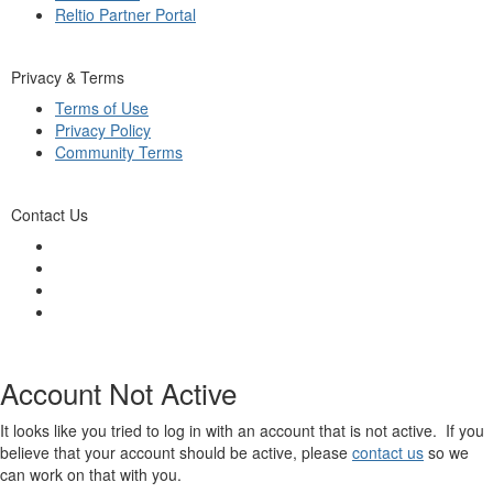
Reltio Partner Portal
Privacy & Terms
Terms of Use
Privacy Policy
Community Terms
Contact Us
Account Not Active
It looks like you tried to log in with an account that is not active. If you
believe that your account should be active, please
contact us
so we
can work on that with you.