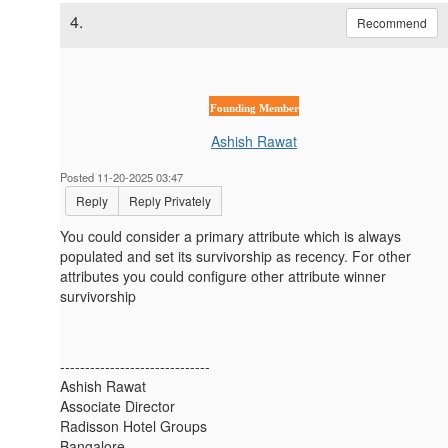
4.
Recommend
Founding Member
Ashish Rawat
Posted 11-20-2025 03:47
Reply
Reply Privately
You could consider a primary attribute which is always
populated and set its survivorship as recency. For other
attributes you could configure other attribute winner
survivorship
------------------------------
Ashish Rawat
Associate Director
Radisson Hotel Groups
Bangalore