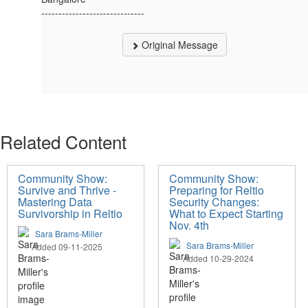
------------------------------
Original Message
Related Content
Community Show:
Community Show:
Survive and Thrive -
Preparing for Reltio
Mastering Data
Security Changes:
Survivorship in Reltio
What to Expect Starting
Nov. 4th
Sara Brams-Miller
Sara Brams-Miller
Added 09-11-2025
Added 10-29-2024