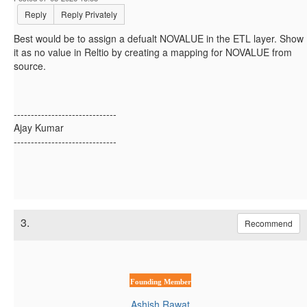
Reply
Reply Privately
Best would be to assign a defualt NOVALUE in the ETL layer. Show
it as no value in Reltio by creating a mapping for NOVALUE from
source.
------------------------------
Ajay Kumar
------------------------------
3.
Recommend
Founding Member
Ashish Rawat