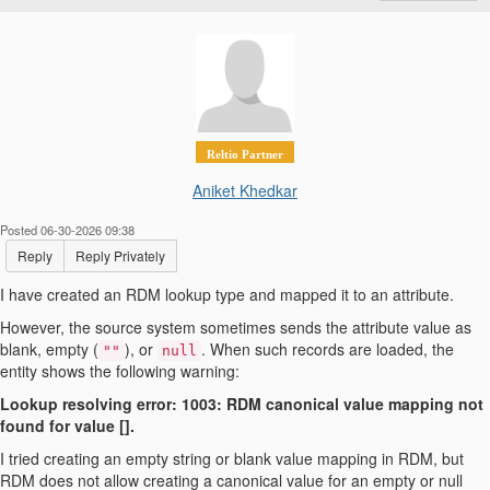
Reltio Partner
Aniket Khedkar
Posted 06-30-2026 09:38
Reply
Reply Privately
I have created an RDM lookup type and mapped it to an attribute.
However, the source system sometimes sends the attribute value as
blank, empty (
), or
. When such records are loaded, the
""
null
entity shows the following warning:
Lookup resolving error: 1003: RDM canonical value mapping not
found for value [].
I tried creating an empty string or blank value mapping in RDM, but
RDM does not allow creating a canonical value for an empty or null