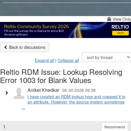
View Only
Back to discussions
Expand all
|
Collapse all
Reltio RDM Issue: Lookup Resolving
Error 1003 for Blank Values
Aniket Khedkar
06-30-2026 09:38
I have created an RDM lookup type and mapped it to
an attribute. However, the source system sometimes
...
1.
Recommend