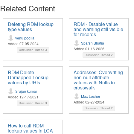
Related Content
Deleting RDM lookup
RDM - Disable value
type values
and warning still visible
for records
venu podila
Sparsh Bhatia
Added 07-05-2024
Added 01-16-2026
Discussion Thread
3
Discussion Thread
2
RDM Delete
Addresses: Overwriting
Unmapped Lookup
non-null attribute
values by URIs
values with Nulls in
crosswalk
Srujan kumar
Max Locher
Added 12-17-2021
Added 02-27-2024
Discussion Thread
3
Discussion Thread
2
How to call RDM
lookup values in LCA