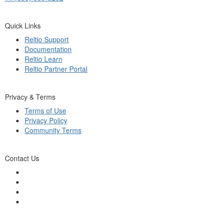
Quick Links
Reltio Support
Documentation
Reltio Learn
Reltio Partner Portal
Privacy & Terms
Terms of Use
Privacy Policy
Community Terms
Contact Us