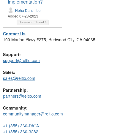
Implementation?
Neha Darsimbe
Added 07-28-2023
Discussion Thread
4
Contact Us
100 Marine Pkwy #275, Redwood City, CA 94065
Support:
support@reltio.com
Sales:
sales@reltio.com
Partnership:
partners@reltio.com
Community:
communitymanager@reltio.com
+1 (855) 360-DATA
+1 (855) 360-3282