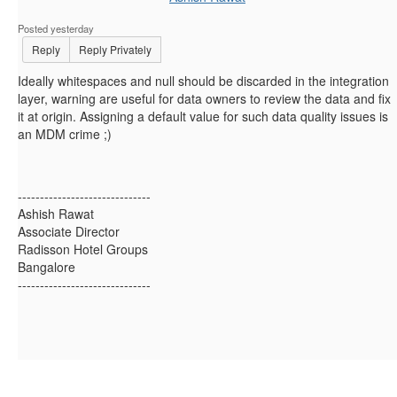
Posted yesterday
Reply
Reply Privately
Ideally whitespaces and null should be discarded in the integration
layer, warning are useful for data owners to review the data and fix
it at origin. Assigning a default value for such data quality issues is
an MDM crime ;)
------------------------------
Ashish Rawat
Associate Director
Radisson Hotel Groups
Bangalore
------------------------------