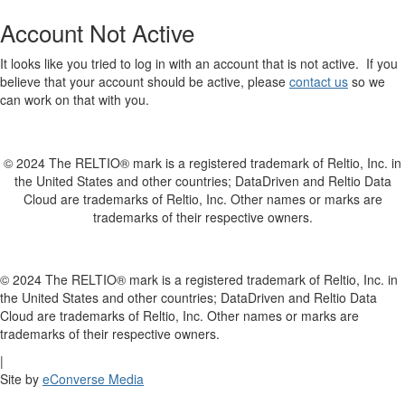
Account Not Active
It looks like you tried to log in with an account that is not active. If you
believe that your account should be active, please
contact us
so we
can work on that with you.
© 2024 The RELTIO® mark is a registered trademark of Reltio, Inc. in
the United States and other countries; DataDriven and Reltio Data
Cloud are trademarks of Reltio, Inc. Other names or marks are
trademarks of their respective owners.
© 2024 The RELTIO® mark is a registered trademark of Reltio, Inc. in
the United States and other countries; DataDriven and Reltio Data
Cloud are trademarks of Reltio, Inc. Other names or marks are
trademarks of their respective owners.
|
Site by
eConverse Media