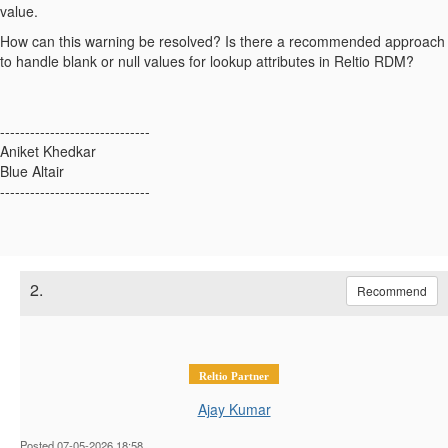
value.
How can this warning be resolved? Is there a recommended approach
to handle blank or null values for lookup attributes in Reltio RDM?
------------------------------
Aniket Khedkar
Blue Altair
------------------------------
2.
Recommend
Reltio Partner
Ajay Kumar
Posted 07-05-2026 18:58