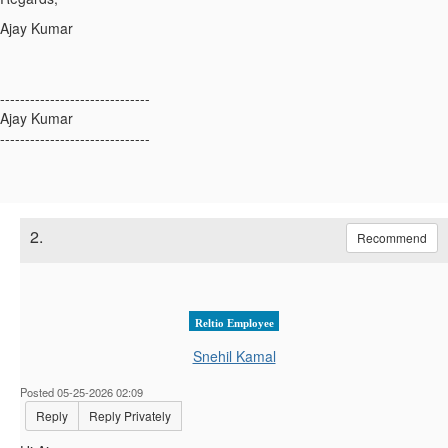
Ajay Kumar
------------------------------
Ajay Kumar
------------------------------
2.
Recommend
Reltio Employee
Snehil Kamal
Posted 05-25-2026 02:09
Reply
Reply Privately