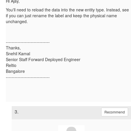
Hi Ajay,
You'll need to reload the data into the new entity type. Instead, see
if you can just rename the label and keep the physical name
unchanged.
------------------------------
Thanks,
Snehil Kamal
Senior Staff Forward Deployed Engineer
Reltio
Bangalore
------------------------------
3.
Recommend