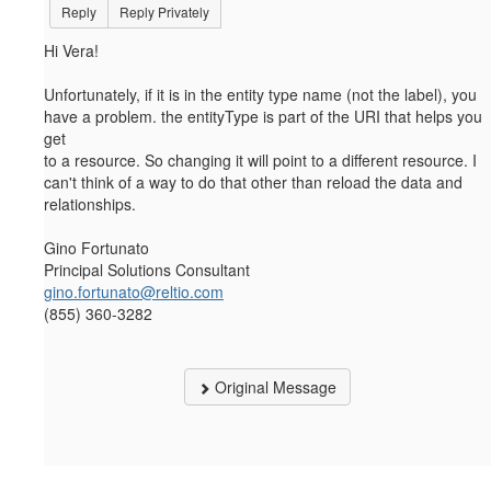
Reply
Reply Privately
Hi Vera!
Unfortunately, if it is in the entity type name (not the label), you
have a problem. the entityType is part of the URI that helps you
get
to a resource. So changing it will point to a different resource. I
can't think of a way to do that other than reload the data and
relationships.
Gino Fortunato
Principal Solutions Consultant
gino.fortunato@reltio.com
(855) 360-3282
Original Message