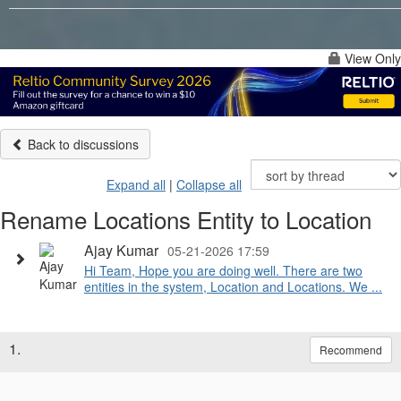
View Only
Back to discussions
Expand all
|
Collapse all
Rename Locations Entity to Location
Ajay Kumar
05-21-2026 17:59
Hi Team, Hope you are doing well. There are two
entities in the system, Location and Locations. We ...
1.
Recommend