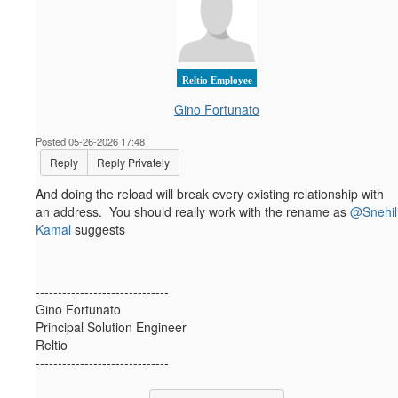
Reltio Employee
Gino Fortunato
Posted 05-26-2026 17:48
Reply
Reply Privately
And doing the reload will break every existing relationship with
an address. You should really work with the rename as
@Snehil
Kamal
suggests
------------------------------
Gino Fortunato
Principal Solution Engineer
Reltio
------------------------------