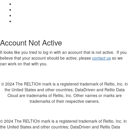
Account Not Active
It looks like you tried to log in with an account that is not active. If you
believe that your account should be active, please
contact us
so we
can work on that with you.
© 2024 The RELTIO® mark is a registered trademark of Reltio, Inc. in
the United States and other countries; DataDriven and Reltio Data
Cloud are trademarks of Reltio, Inc. Other names or marks are
trademarks of their respective owners.
© 2024 The RELTIO® mark is a registered trademark of Reltio, Inc. in
the United States and other countries; DataDriven and Reltio Data