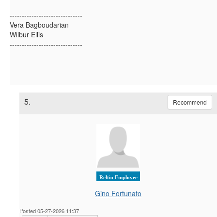
------------------------------
Vera Bagboudarian
Wilbur Ellis
------------------------------
5.
Recommend
Reltio Employee
Gino Fortunato
Posted 05-27-2026 11:37