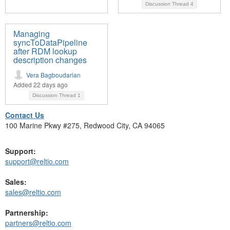
Discussion Thread
4
Managing
syncToDataPipeline
after RDM lookup
description changes
Vera Bagboudarian
Added 22 days ago
Discussion Thread
1
Contact Us
100 Marine Pkwy #275, Redwood City, CA 94065
Support:
support@reltio.com
Sales:
sales@reltio.com
Partnership:
partners@reltio.com