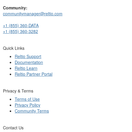
Community:
communitymanager@reltio.com
+1 (855) 360-DATA
+1 (855) 360-3282
Quick Links
Reltio Support
Documentation
Reltio Learn
Reltio Partner Portal
Privacy & Terms
Terms of Use
Privacy Policy
Community Terms
Contact Us