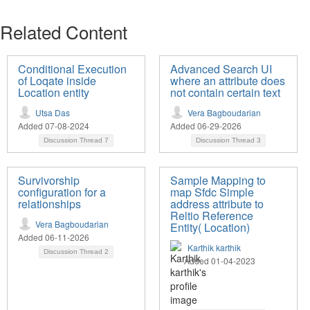
Related Content
Conditional Execution
Advanced Search UI
of Loqate inside
where an attribute does
Location entity
not contain certain text
Utsa Das
Vera Bagboudarian
Added 07-08-2024
Added 06-29-2026
Discussion Thread
7
Discussion Thread
3
Survivorship
Sample Mapping to
configuration for a
map Sfdc Simple
relationships
address attribute to
Reltio Reference
Vera Bagboudarian
Entity( Location)
Added 06-11-2026
Karthik karthik
Discussion Thread
2
Added 01-04-2023