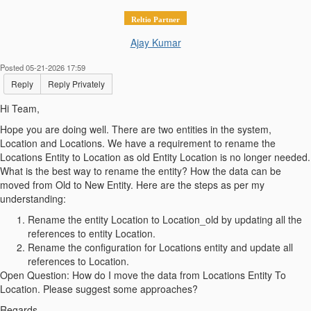
Reltio Partner
Ajay Kumar
Posted 05-21-2026 17:59
Reply
Reply Privately
Hi Team,
Hope you are doing well. There are two entities in the system,
Location and Locations. We have a requirement to rename the
Locations Entity to Location as old Entity Location is no longer needed.
What is the best way to rename the entity? How the data can be
moved from Old to New Entity. Here are the steps as per my
understanding:
Rename the entity Location to Location_old by updating all the
references to entity Location.
Rename the configuration for Locations entity and update all
references to Location.
Open Question: How do I move the data from Locations Entity To
Location. Please suggest some approaches?
Regards,