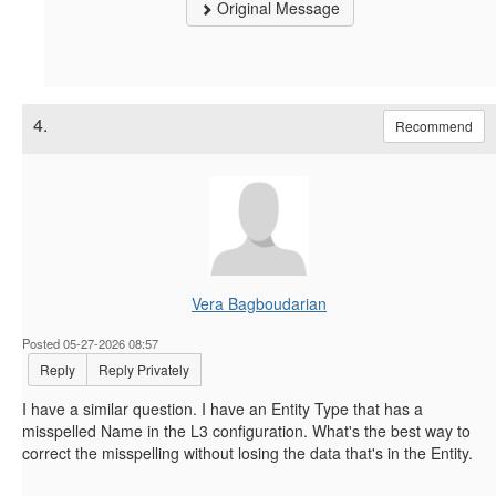
Original Message
4.
Recommend
Vera Bagboudarian
Posted 05-27-2026 08:57
Reply
Reply Privately
I have a similar question. I have an Entity Type that has a
misspelled Name in the L3 configuration. What's the best way to
correct the misspelling without losing the data that's in the Entity.