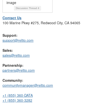
Discussion Thread
4
Contact Us
100 Marine Pkwy #275, Redwood City, CA 94065
Support:
support@reltio.com
Sales:
sales@reltio.com
Partnership:
partners@reltio.com
Community:
communitymanager@reltio.com
+1 (855) 360-DATA
+1 (855) 360-3282