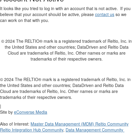
It looks like you tried to log in with an account that is not active. If you
believe that your account should be active, please
contact us
so we
can work on that with you.
© 2024 The RELTIO® mark is a registered trademark of Reltio, Inc. in
the United States and other countries; DataDriven and Reltio Data
Cloud are trademarks of Reltio, Inc. Other names or marks are
trademarks of their respective owners.
© 2024 The RELTIO® mark is a registered trademark of Reltio, Inc. in
the United States and other countries; DataDriven and Reltio Data
Cloud are trademarks of Reltio, Inc. Other names or marks are
trademarks of their respective owners.
|
Site by
eConverse Media
Also of Interest:
Master Data Management (MDM) Reltio Community
Reltio Integration Hub Community
,
Data Management Community