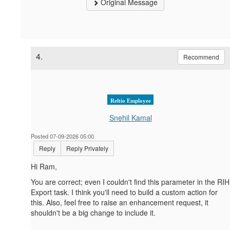
Original Message
4.
Recommend
Reltio Employee
Snehil Kamal
Posted 07-09-2026 05:00
Reply
Reply Privately
Hi Ram,
You are correct; even I couldn't find this parameter in the RIH
Export task. I think you'll need to build a custom action for
this. Also, feel free to raise an enhancement request, it
shouldn't be a big change to include it.