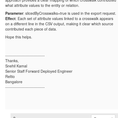
what attribute values to the entity or relation.
Parameter
: slicedByCrosswalks=true is used in the export request.
Effect
: Each set of attribute values linked to a crosswalk appears
on a different line in the CSV output, making it clear which source
contributed each piece of data.
Hope this helps.
------------------------------
Thanks,
Snehil Kamal
Senior Staff Forward Deployed Engineer
Reltio
Bangalore
------------------------------