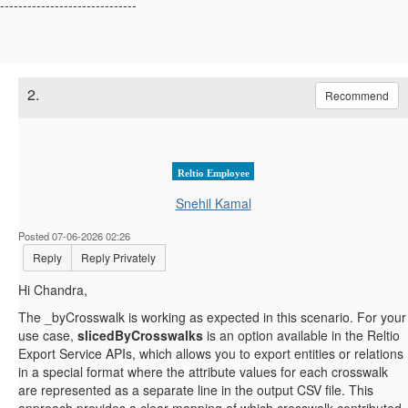
------------------------------
2.
Recommend
Reltio Employee
Snehil Kamal
Posted 07-06-2026 02:26
Reply
Reply Privately
Hi Chandra,
The
_byCrosswalk is working as expected in this scenario. For your
use case,
slicedByCrosswalks
is an option available in the Reltio
Export Service APIs, which allows you to export entities or relations
in a special format where the attribute values for each crosswalk
are represented as a separate line in the output CSV file. This
approach provides a clear mapping of which crosswalk contributed