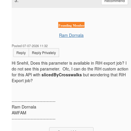
3.
Recommend
Founding Member
Ram Dornala
Posted 07-07-2026 11:32
Reply
Reply Privately
Hi Snehil, Does this parameter is available in RIH export job? I
do not see this parameter. Ofc, I can do the RIH custom action
for this API with
slicedByCrosswalks
but wondering that RIH
Export job?
------------------------------
Ram Dornala
AMFAM
------------------------------