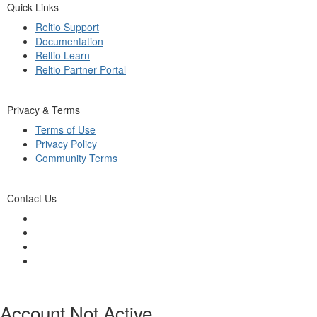
Quick Links
Reltio Support
Documentation
Reltio Learn
Reltio Partner Portal
Privacy & Terms
Terms of Use
Privacy Policy
Community Terms
Contact Us
Account Not Active