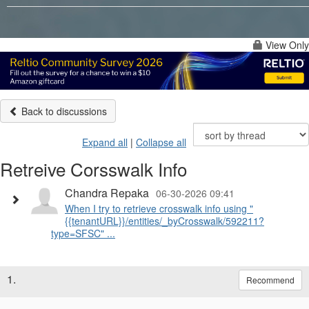
View Only
Back to discussions
Expand all
|
Collapse all
Retreive Corsswalk Info
Chandra Repaka
06-30-2026 09:41
When I try to retrieve crosswalk info using "
{{tenantURL}}/entities/_byCrosswalk/592211?
type=SFSC" ...
1.
Recommend