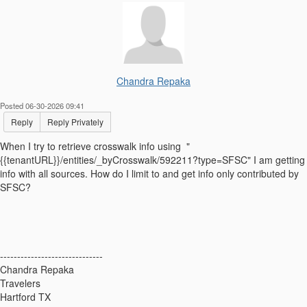
Chandra Repaka
Posted 06-30-2026 09:41
Reply
Reply Privately
When I try to retrieve crosswalk info using "
{{tenantURL}}/entities/_byCrosswalk/592211?type=SFSC" I am getting
info with all sources. How do I limit to and get info only contributed by
SFSC?
------------------------------
Chandra Repaka
Travelers
Hartford TX