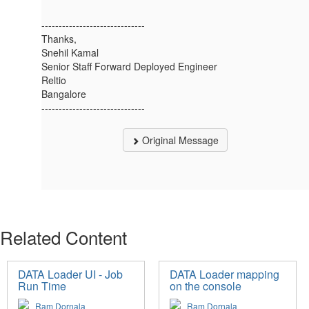
------------------------------
Thanks,
Snehil Kamal
Senior Staff Forward Deployed Engineer
Reltio
Bangalore
------------------------------
Original Message
Related Content
DATA Loader UI - Job
DATA Loader mapping
Run Time
on the console
Ram Dornala
Ram Dornala