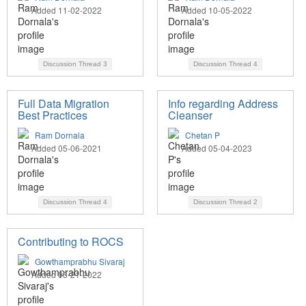
Added 11-02-2022
Added 10-05-2022
Discussion Thread
3
Discussion Thread
4
Full Data Migration
Info regarding Address
Best Practices
Cleanser
Ram Dornala
Chetan P
Added 05-06-2021
Added 05-04-2023
Discussion Thread
4
Discussion Thread
2
Contributing to ROCS
Gowthamprabhu Sivaraj
Added 03-21-2022