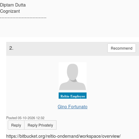
Diptam Dutta
Cognizant
------------------------------
2.
Recommend
Reltio Employee
Gino Fortunato
Posted 05-10-2026 12:32
Reply
Reply Privately
https://bitbucket.org/reltio-ondemand/workspace/overview/