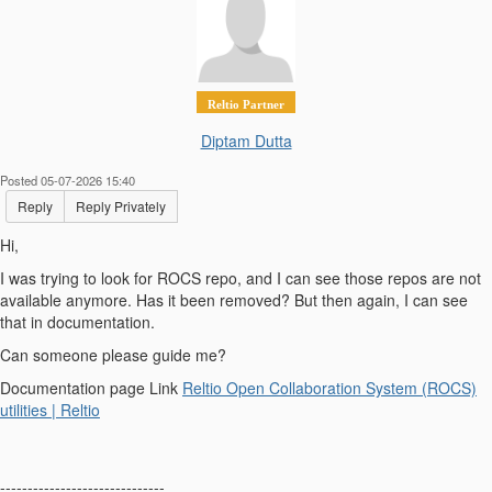
Reltio Partner
Diptam Dutta
Posted 05-07-2026 15:40
Reply
Reply Privately
Hi,
I was trying to look for ROCS repo, and I can see those repos are not
available anymore. Has it been removed? But then again, I can see
that in documentation.
Can someone please guide me?
Documentation page Link
Reltio Open Collaboration System (ROCS)
utilities | Reltio
------------------------------