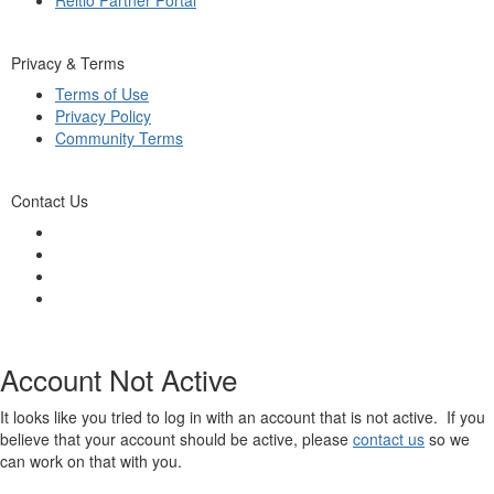
Privacy & Terms
Terms of Use
Privacy Policy
Community Terms
Contact Us
Account Not Active
It looks like you tried to log in with an account that is not active. If you
believe that your account should be active, please
contact us
so we
can work on that with you.