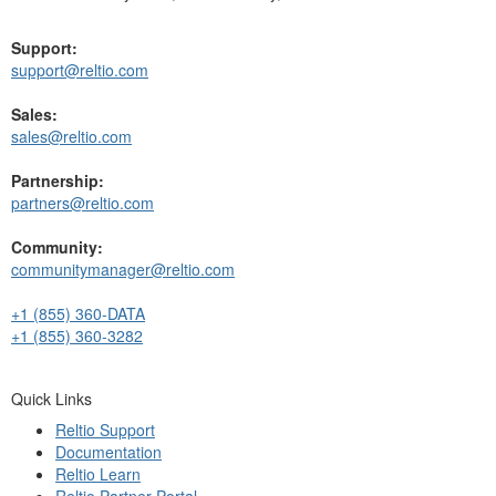
Support:
support@reltio.com
Sales:
sales@reltio.com
Partnership:
partners@reltio.com
Community:
communitymanager@reltio.com
+1 (855) 360-DATA
+1 (855) 360-3282
Quick Links
Reltio Support
Documentation
Reltio Learn
Reltio Partner Portal