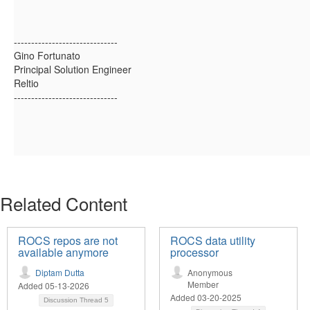
------------------------------
Gino Fortunato
Principal Solution Engineer
Reltio
------------------------------
Related Content
ROCS repos are not
ROCS data utility
available anymore
processor
Diptam Dutta
Anonymous
Member
Added 05-13-2026
Added 03-20-2025
Discussion Thread
5