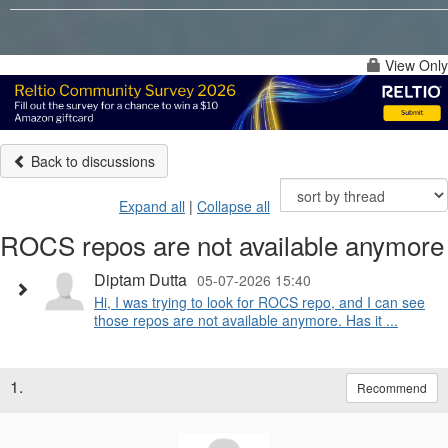
View Only
Back to discussions
Expand all
|
Collapse all
ROCS repos are not available anymore
Diptam Dutta
05-07-2026 15:40
Hi, I was trying to look for ROCS repo, and I can see
those repos are not available anymore. Has it ...
1.
Recommend