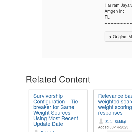
Hariram Jaya
Amgen Inc
FL
------------------
Original 
Related Content
Survivorship
Relevance ba
Configuration – Tie-
weighted sear
breaker for Same
weight scoring
Weight Sources
responses
Using Most Recent
Zafar Siddiqi
Update Date
Added 03-14-2023