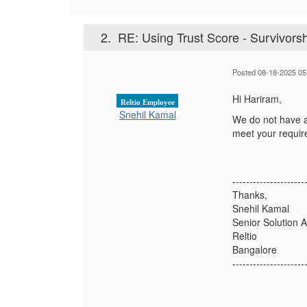
2.
RE: Using Trust Score - Survivors
Posted 08-18-2025 05
Hi Hariram,
Reltio Employee
Snehil Kamal
We do not have a 
meet your requi
---------------------
Thanks,
Snehil Kamal
Senior Solution A
Reltio
Bangalore
---------------------