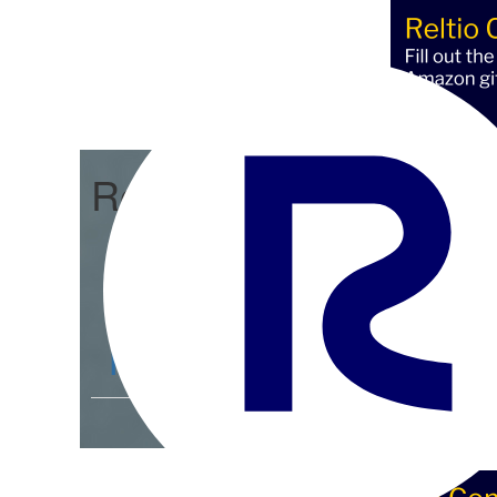
Reltio Connect
Community Home
D
Members
4.3K