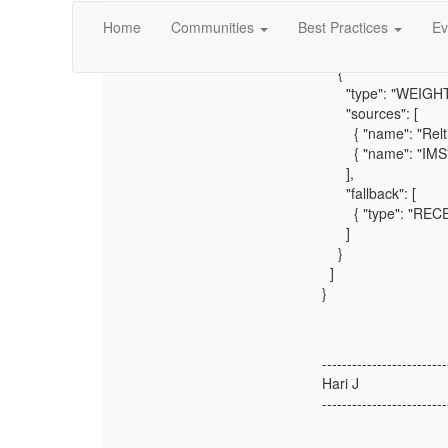
"label": "First Nam
Home
Communities
Best Practices
Ev
"type": "string",
"survivorshipRules"
{
"type": "WEIGHT
"sources": [
{ "name": "Reltio"
{ "name": "IMS", 
],
"fallback": [
{ "type": "RECE
]
}
]
}
-------------------------
Hari J
-------------------------