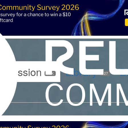
iscussion
Library
B
5.9K
127