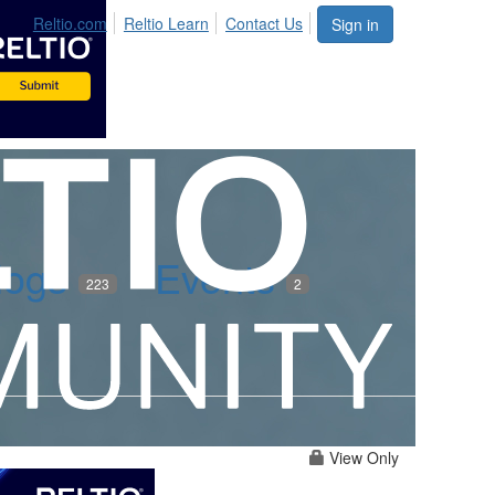
Reltio.com
Reltio Learn
Contact Us
Sign in
logs
Events
223
2
View Only