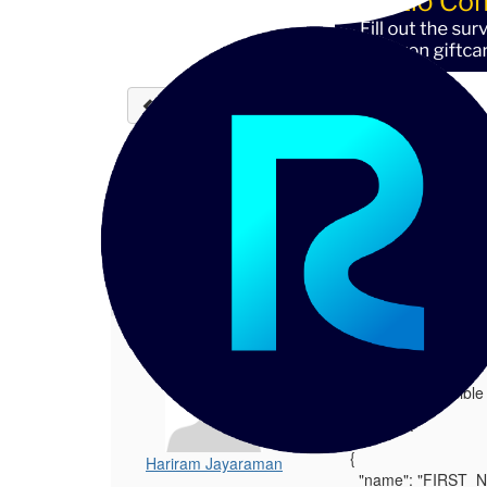
Back to discussions
Using Trust Score - Surv
Hariram Jayaraman
08-15-202
Hello - Is it possible assign per-source
1.
Using Trust Score - Survivorship
Posted 08-15-2025 09:15
Hello - Is it possibl
Example:
{
Hariram Jayaraman
"name": "FIRST_N