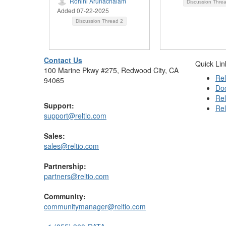
Rohini Arunachalam
Discussion Thre
Added 07-22-2025
Discussion Thread
2
Contact Us
Quick Lin
100 Marine Pkwy #275, Redwood City, CA
Rel
94065
Do
Rel
Support:
Rel
support@reltio.com
Sales:
sales@reltio.com
Partnership:
partners@reltio.com
Community:
communitymanager@reltio.com