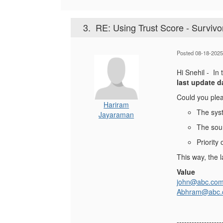
3.
RE: Using Trust Score - Survivo
Posted 08-18-2025
Hi Snehil - In
last update d
Could you plea
Hariram
The sys
Jayaraman
The sour
Priority
This way, the l
Value
john@abc.co
Abhram@abc
------------------