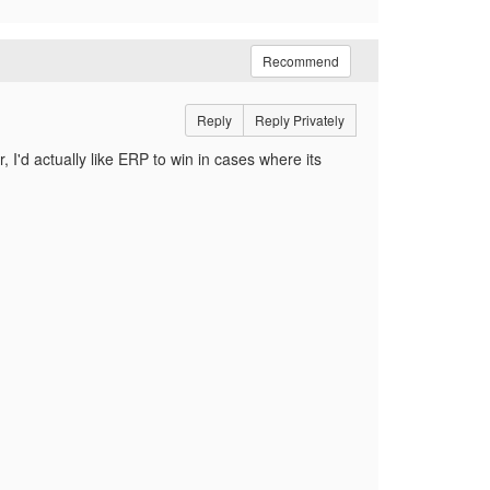
Recommend
Reply
Reply Privately
 I'd actually like ERP to win in cases where its