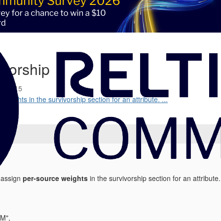
ivorship
5 09:15
 weights in the survivorship section for an attribute. ...
e assign
per-source weights
in the survivorship section for an attribut
M",