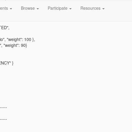
e",
ents
Browse
Participate
Resources
: [
ED",
, "weight": 100 },
"weight": 90}
NCY" }
-----
-----