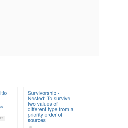
ltio
Survivorship -
Nested: To survive
two values of
an
different type from a
priority order of
sources
12