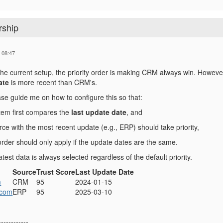
rship
 08:47
 the current setup, the priority order is making CRM always win. However,
ate
is more recent than CRM's.
se guide me on how to configure this so that:
tem first compares the
last update date
, and
ce with the most recent update (e.g., ERP) should take priority,
 order should only apply if the update dates are the same.
atest data is always selected regardless of the default priority.
Source
Trust Score
Last Update Date
m
CRM
95
2024-01-15
.com
ERP
95
2025-03-10
------------