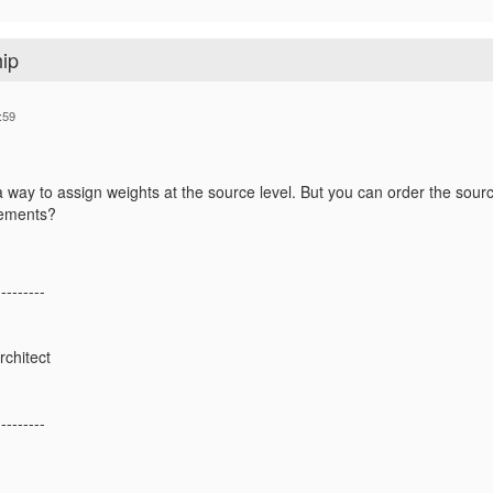
hip
:59
way to assign weights at the source level. But you can order the source 
rements?
---------
rchitect
---------