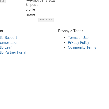
Added 03-13-2022
ad
2
Blog Entry
ks
Privacy & Terms
tio Support
Terms of Use
cumentation
Privacy Policy
tio Learn
Community Terms
tio Partner Portal