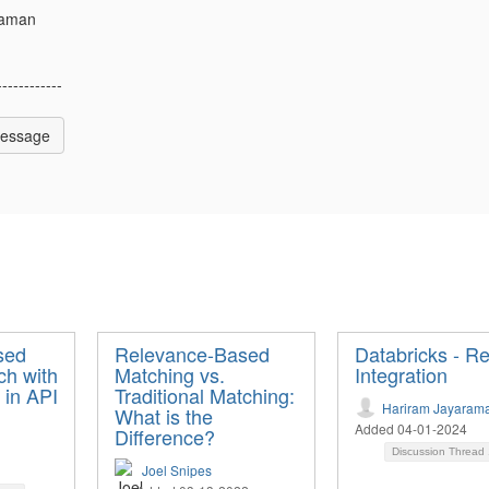
raman
------------
Message
sed
Relevance-Based
Databricks - Re
ch with
Matching vs.
Integration
 in API
Traditional Matching:
Hariram Jayaram
What is the
Added 04-01-2024
Difference?
Discussion Thread
Joel Snipes