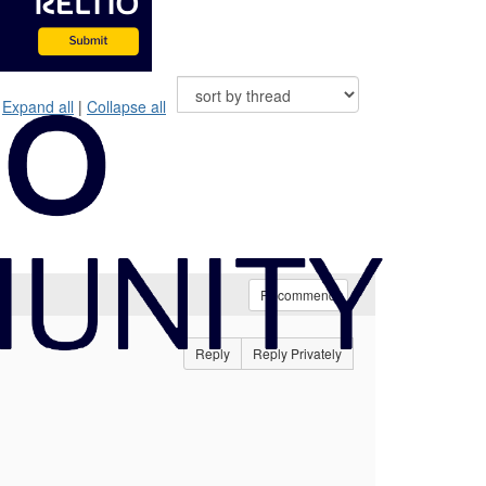
Expand all
|
Collapse all
Recommend
Reply
Reply Privately
e.