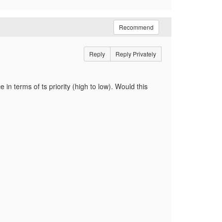
Recommend
Reply
Reply Privately
in terms of ts priority (high to low). Would this