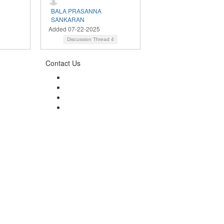
BALA PRASANNA
SANKARAN
Added 07-22-2025
Discussion Thread
4
Contact Us