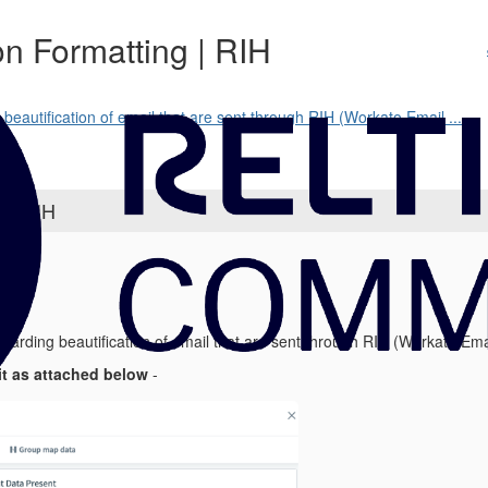
on Formatting | RIH
beautification of email that are sent through RIH (Workato Email ...
g | RIH
egarding beautification of email that are sent through RIH (Workato Emai
it as attached below
-