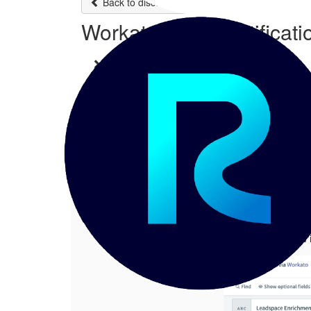
Back to discussions
Workato Email Notificati
Chetan P
06-28-2023 02:32
Hi Team, This discussion is regarding 
1.
Workato Email Notification Formattin
Posted 06-28-2023 02:32
Chetan P
Hi Team,
This discussion is r
I have configured 