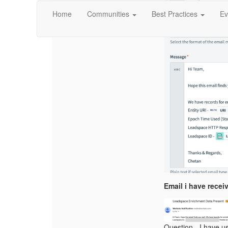
Home
Communities
Best Practices
Ev
Email i have recei
Question - I have u