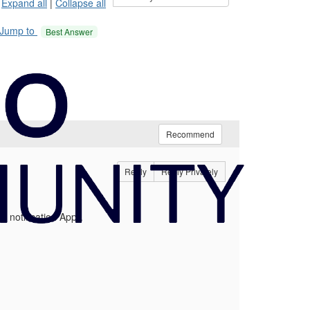
Expand all
|
Collapse all
Jump to
Best Answer
Recommend
Reply
Reply Privately
l notification App).