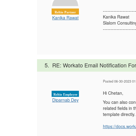
---------------------
Reltio Partner
Kanika Rawat
Kanika Rawat
Slalom Consultin
---------------------
5.
RE: Workato Email Notification Fo
Posted 06-30-2023 01
Hi Chetan,
Reltio Employee
Diparnab Dey
You can also con
related fields in
template directly
https://docs.wo