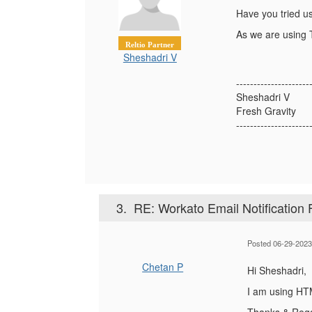
Have you tried u
As we are using T
Reltio Partner
Sheshadri V
---------------------
Sheshadri V
Fresh Gravity
---------------------
3.
RE: Workato Email Notification 
Posted 06-29-2023
Chetan P
Hi Sheshadri,
I am using HTML
Thanks & Reg