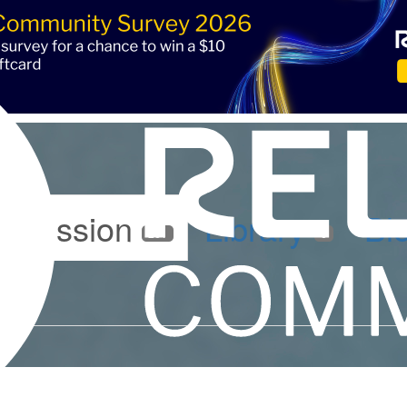
iscussion
Library
Bl
261
6