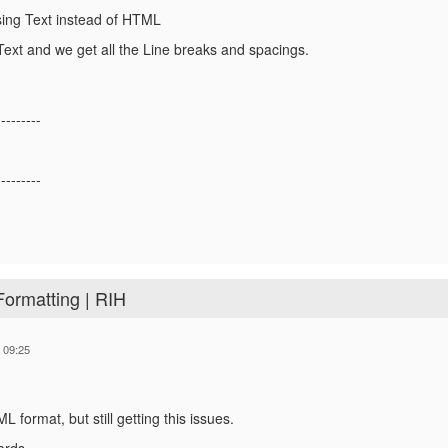
sing Text instead of HTML
ext and we get all the Line breaks and spacings.
---------
---------
Formatting | RIH
 09:25
 format, but still getting this issues.
ards,