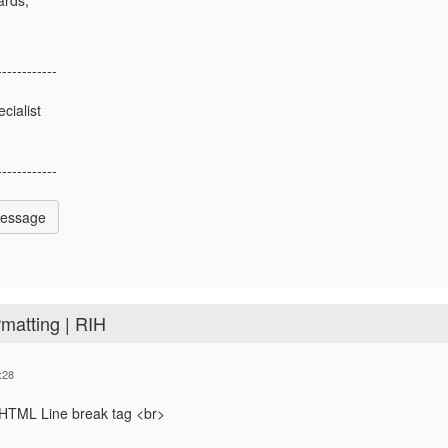
------------
ialist
------------
Message
rmatting | RIH
:28
 HTML Line break tag <br>