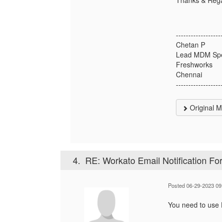
------------------
Chetan P
Lead MDM Spec
Freshworks
Chennai
------------------
Original 
4.
RE: Workato Email Notification Fo
Posted 06-29-2023 09
You need to use