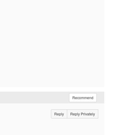
Recommend
Reply
Reply Privately