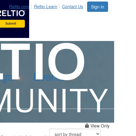
Reltio.com
Reltio Learn
Contact Us
Sign in
ogs
Events
4
0
View Only