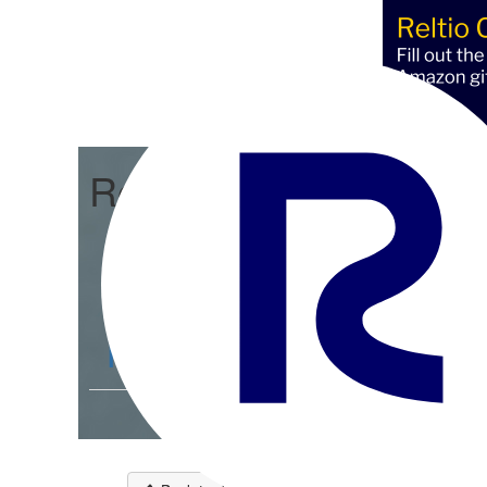
Reltio Integration Hub
Community Home
D
Members
193