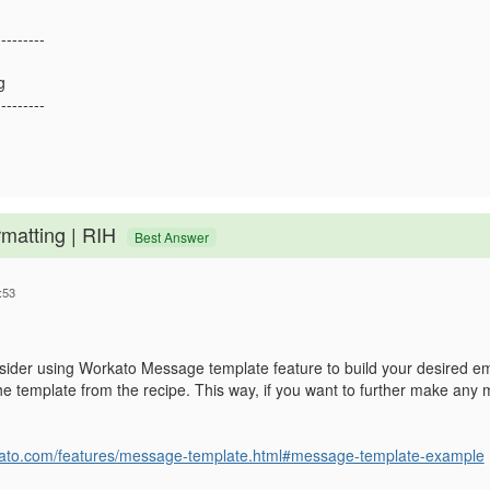
---------
g
---------
rmatting | RIH
Best Answer
:53
sider using Workato Message template feature to build your desired e
 the template from the recipe. This way, if you want to further make any 
.
rkato.com/features/message-template.html#message-template-example