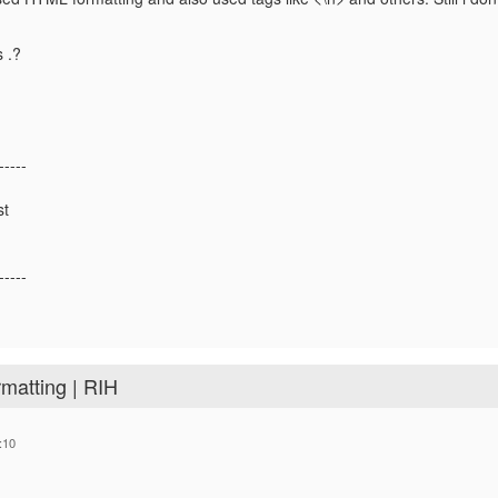
s .?
-----
st
-----
rmatting | RIH
:10