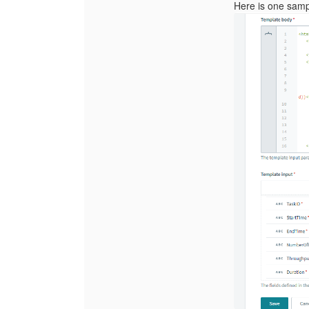
Here is one samp