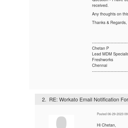
received.
Any thoughts on thi
Thanks & Regards,
-------------------------
Chetan P
Lead MDM Speciali
Freshworks
Chennai
-------------------------
2.
RE: Workato Email Notification Fo
Posted 06-29-2023 09
Hi Chetan,