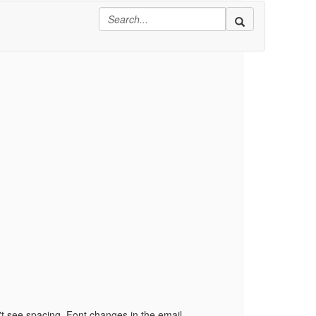
't see spacing, Font changes in the email