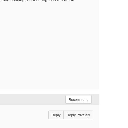
Recommend
Reply
Reply Privately