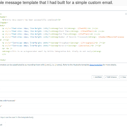
le message template that I had built for a simple custom email.