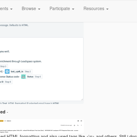
ents
Browse
Participate
Resources
ved
-
sed HTML formatting and also used tags like <\n> and others. Still i don