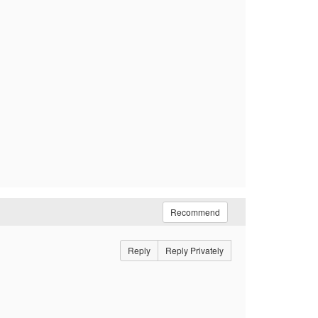
Recommend
Reply
Reply Privately