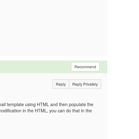
Recommend
Reply
Reply Privately
mail template using HTML and then populate the
modification in the HTML, you can do that in the