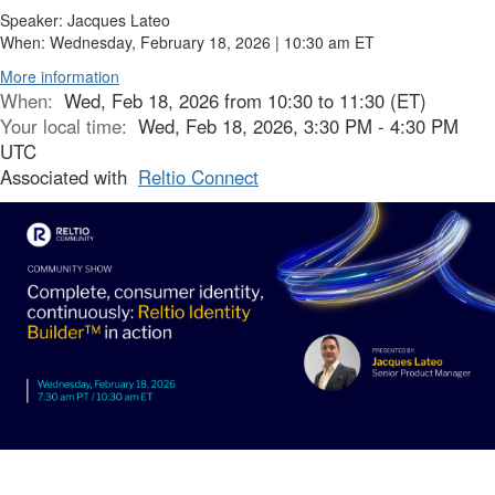
Speaker:
Jacques Lateo
When:
Wednesday, February 18, 2026 |
10:30 am ET
More information
When:
Wed, Feb 18, 2026 from 10:30 to 11:30 (ET)
Your local time:
Wed, Feb 18, 2026, 3:30 PM - 4:30 PM
UTC
Associated with
Reltio Connect