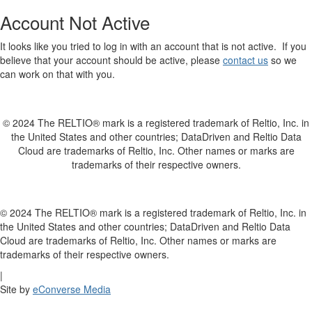
Account Not Active
It looks like you tried to log in with an account that is not active. If you
believe that your account should be active, please
contact us
so we
can work on that with you.
© 2024 The RELTIO® mark is a registered trademark of Reltio, Inc. in
the United States and other countries; DataDriven and Reltio Data
Cloud are trademarks of Reltio, Inc. Other names or marks are
trademarks of their respective owners.
© 2024 The RELTIO® mark is a registered trademark of Reltio, Inc. in
the United States and other countries; DataDriven and Reltio Data
Cloud are trademarks of Reltio, Inc. Other names or marks are
trademarks of their respective owners.
|
Site by
eConverse Media