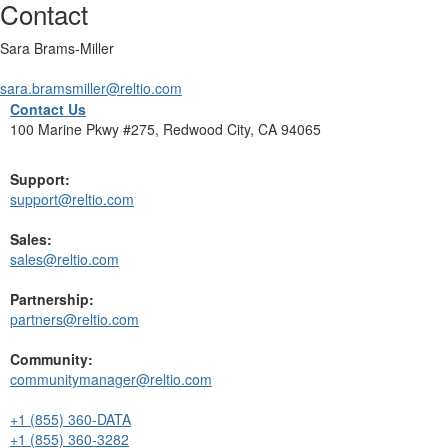
Contact
Sara Brams-Miller
sara.bramsmiller@reltio.com
Contact Us
100 Marine Pkwy #275, Redwood City, CA 94065
Support:
support@reltio.com
Sales:
sales@reltio.com
Partnership:
partners@reltio.com
Community:
communitymanager@reltio.com
+1 (855) 360-DATA
+1 (855) 360-3282