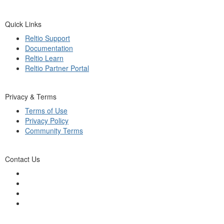
Quick Links
Reltio Support
Documentation
Reltio Learn
Reltio Partner Portal
Privacy & Terms
Terms of Use
Privacy Policy
Community Terms
Contact Us