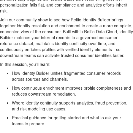
personalization falls flat, and compliance and analytics efforts inherit
risk.
Join our community show to see how
Reltio Identity Builder
brings
together identity resolution and enrichment to create a more complete,
connected view of the consumer. Built within Reltio Data Cloud, Identity
Builder matches your internal records to a governed consumer
reference dataset, maintains identity continuity over time, and
continuously enriches profiles with verified identity elements—so
downstream teams can activate trusted consumer identities faster.
In this session, you’ll learn:
How Identity Builder unifies fragmented consumer records
across sources and channels.
How continuous enrichment improves profile completeness and
reduces downstream remediation.
Where identity continuity supports analytics, fraud prevention,
and risk modeling use cases.
Practical guidance for getting started and what to ask your
teams to prepare.