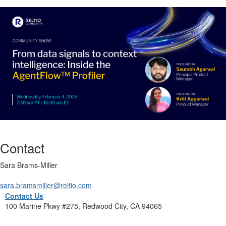
Contact
Sara Brams-Miller
sara.bramsmiller@reltio.com
Contact Us
100 Marine Pkwy #275, Redwood City, CA 94065