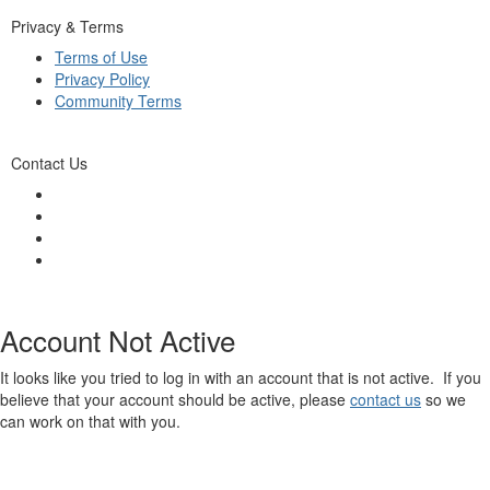
Privacy & Terms
Terms of Use
Privacy Policy
Community Terms
Contact Us
Account Not Active
It looks like you tried to log in with an account that is not active. If you
believe that your account should be active, please
contact us
so we
can work on that with you.