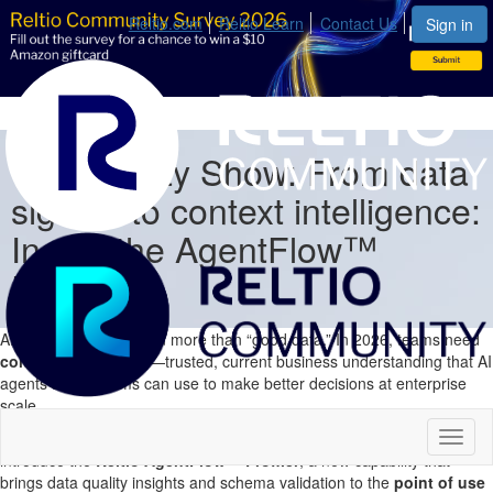
Reltio.com
Reltio Learn
Contact Us
Sign in
Community Show: From data
signals to context intelligence:
Inside the AgentFlow™
Profiler
AI outcomes depend on more than “good data.” In 2026, teams need
context intelligence
—trusted, current business understanding that AI
agents and systems can use to make better decisions at enterprise
scale.
In this Reltio Community Show,
Kriti Aggarwal & Saurabh Agarwal
Toggl
introduce
the
Reltio AgentFlow™ Profiler
, a new capability that
naviga
brings data quality insights
and schema validation
to the
point of use