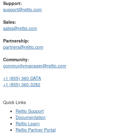
Support:
support@reltio.com
Sales:
sales@reltio.com
Partnership:
partners@reltio.com
Community:
communitymanager@reltio.com
+1 (855) 360-DATA
+1 (855) 360-3282
Quick Links
Reltio Support
Documentation
Reltio Learn
Reltio Partner Portal