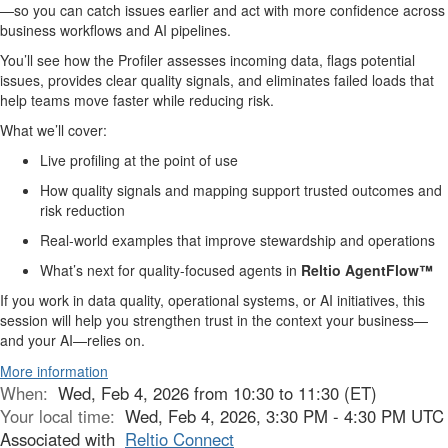
—so you can catch issues earlier and act with more confidence across
business workflows and AI pipelines.
You’ll see how the Profiler assesses incoming data, flags potential
issues,
provides clear quality signals,
and eliminates failed loads
that
help teams move faster while reducing risk.
What we’ll cover:
Live profiling at the point of use
How quality signals
and mapping
support trusted outcomes and
risk reduction
Real-world examples that improve stewardship and operations
What’s next for quality-focused agents in
Reltio AgentFlow™
If you work in data quality, operational systems, or AI initiatives, this
session will help you strengthen trust in the context your business—
and your AI—relies on.
More information
When:
Wed, Feb 4, 2026 from 10:30 to 11:30 (ET)
Your local time:
Wed, Feb 4, 2026, 3:30 PM - 4:30 PM UTC
Associated with
Reltio Connect