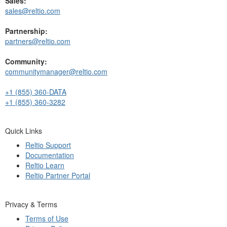
Sales:
sales@reltio.com
Partnership:
partners@reltio.com
Community:
communitymanager@reltio.com
+1 (855) 360-DATA
+1 (855) 360-3282
Quick Links
Reltio Support
Documentation
Reltio Learn
Reltio Partner Portal
Privacy & Terms
Terms of Use