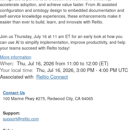
accelerate adoption, and achieve value faster. From AI-assisted
configuration and ontology design to embedded documentation and
self-service knowledge experiences, these enhancements make it
easier than ever to build, learn, and innovate with Reltio.
Join us Thursday, July 16 at 11 am ET for an early look at how you
can use AI to simplify implementation, improve productivity, and help
your teams succeed with Reltio today!
More information
When:
Thu, Jul 16, 2026 from 11:00 to 12:00 (ET)
Your local time:
Thu, Jul 16, 2026, 3:00 PM - 4:00 PM UTC
Associated with
Reltio Connect
Contact Us
100 Marine Pkwy #275, Redwood City, CA 94065
Support:
support@reltio.com