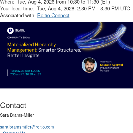
When:
Tue, Aug 4, 2026 from 10:30 to 11:30 (ET)
Your local time:
Tue, Aug 4, 2026, 2:30 PM - 3:30 PM UTC
Associated with
Reltio Connect
Contact
Sara Brams-Miller
sara.bramsmiller@reltio.com
Contact Us