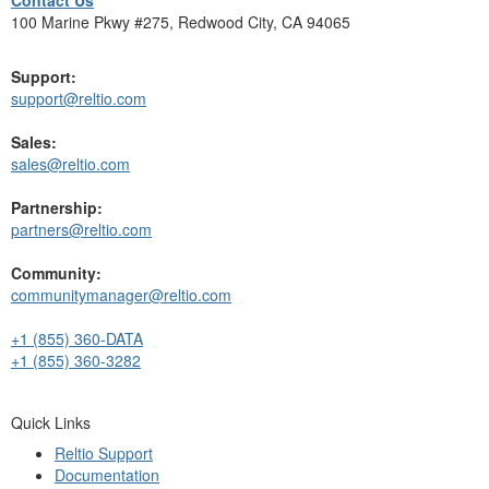
100 Marine Pkwy #275, Redwood City, CA 94065
Support:
support@reltio.com
Sales:
sales@reltio.com
Partnership:
partners@reltio.com
Community:
communitymanager@reltio.com
+1 (855) 360-DATA
+1 (855) 360-3282
Quick Links
Reltio Support
Documentation