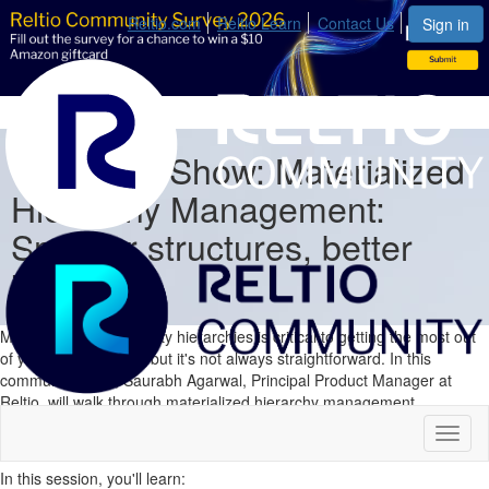
Reltio.com
Reltio Learn
Contact Us
Sign in
Comunity Show: Materialized
Hierarchy Management:
Smarter structures, better
insights
Managing complex entity hierarchies is critical to getting the most out
of your master data—but it's not always straightforward. In this
community show, Saurabh Agarwal, Principal Product Manager at
Reltio, will walk through materialized hierarchy management
capabilities and how they help teams model, navigate, and act on
Toggl
complex relationships with greater confidence.
naviga
In this session, you'll learn: