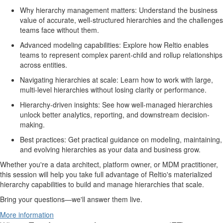
Why hierarchy management matters: Understand the business
value of accurate, well-structured hierarchies and the challenges
teams face without them.
Advanced modeling capabilities: Explore how Reltio enables
teams to represent complex parent-child and rollup relationships
across entities.
Navigating hierarchies at scale: Learn how to work with large,
multi-level hierarchies without losing clarity or performance.
Hierarchy-driven insights: See how well-managed hierarchies
unlock better analytics, reporting, and downstream decision-
making.
Best practices: Get practical guidance on modeling, maintaining,
and evolving hierarchies as your data and business grow.
Whether you're a data architect, platform owner, or MDM practitioner,
this session will help you take full advantage of Reltio's materialized
hierarchy capabilities to build and manage hierarchies that scale.
Bring your questions—we'll answer them live.
More information