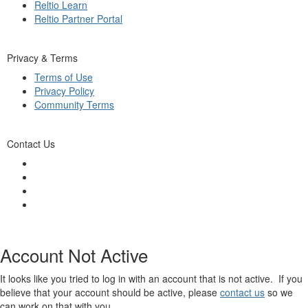
Reltio Learn
Reltio Partner Portal
Privacy & Terms
Terms of Use
Privacy Policy
Community Terms
Contact Us
Account Not Active
It looks like you tried to log in with an account that is not active. If you
believe that your account should be active, please
contact us
so we
can work on that with you.