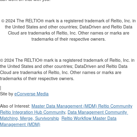
© 2024 The RELTIO® mark is a registered trademark of Reltio, Inc. in
the United States and other countries; DataDriven and Reltio Data
Cloud are trademarks of Reltio, Inc. Other names or marks are
trademarks of their respective owners.
© 2024 The RELTIO® mark is a registered trademark of Reltio, Inc. in
the United States and other countries; DataDriven and Reltio Data
Cloud are trademarks of Reltio, Inc. Other names or marks are
trademarks of their respective owners.
|
Site by
eConverse Media
Also of Interest:
Master Data Management (MDM) Reltio Community
Reltio Integration Hub Community
,
Data Management Community
Matching, Merge, Survivorship
Reltio Workflow Master Data
Management (MDM)