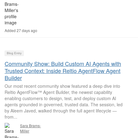
Added 27 days ago
Blog Entry
Community Show: Build Custom AI Agents with
Trusted Context: Inside Reltio AgentFlow Agent
Builder
Our most recent community show featured a deep dive into
Reltio AgentFlow™ Agent Builder, the newest capability
enabling customers to design, test, and deploy custom AI
agents grounded in governed, trusted data. The session, led
by Aleem Javed, walked through the full agent lifecycle —
from...
Sara Brams-
Miller