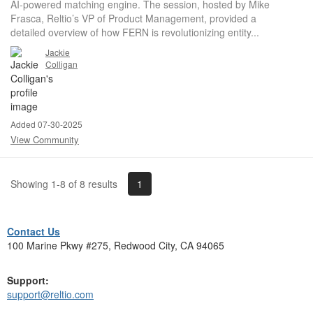
AI-powered matching engine. The session, hosted by Mike
Frasca, Reltio’s VP of Product Management, provided a
detailed overview of how FERN is revolutionizing entity...
Jackie
Colligan
Added 07-30-2025
View Community
1
Showing 1-8 of 8 results
Contact Us
100 Marine Pkwy #275, Redwood City, CA 94065
Support:
support@reltio.com