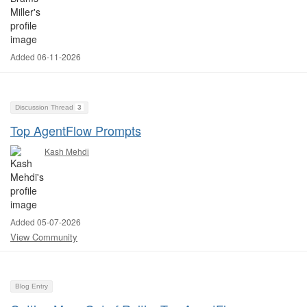
Added 06-11-2026
Discussion Thread
3
Top AgentFlow Prompts
Kash Mehdi
Added 05-07-2026
View Community
Blog Entry