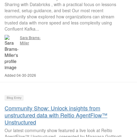
Sharing with Databricks , with a practical focus on lessons
learned, setup guidance, and best Our most recent
community show explored how organizations can stream
trusted data with more speed and less complexity using
Confluent Kafka...
Sara Brams-
Miller
Added 04-30-2026
Blog Entry
Community Show: Unlock insights from
unstructured data with Reltio AgentFlow™
Unstructured
Our latest community show featured a live look at Reltio
AgentFlow™ Unstructured , presented by Maanasa Gottipati,