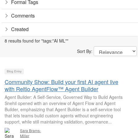
Formal Tags
Comments
Created
8 results found for "tags:"AI ML""
Sort By:
Blog Entry
Community Show: Build your first AI agent live
with Reltio AgentFlow™ Agent Builder
Agent Builder: A Self-Service, Governed Way to Build Agents
Snehil opened with an overview of Agent Flow and Agent
Builder, emphasizing that Agent Builder is a self-service tool
that lets teams build custom agents without engineering
support, while still maintaining validation, governance...
Sara Brams-
Miller