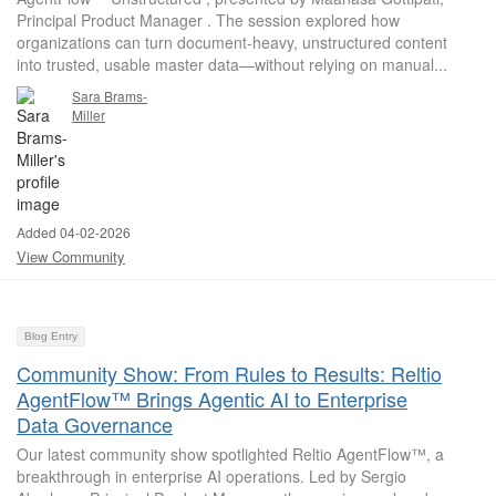
Principal Product Manager . The session explored how
organizations can turn document-heavy, unstructured content
into trusted, usable master data—without relying on manual...
Sara Brams-
Miller
Added 04-02-2026
View Community
Blog Entry
Community Show: From Rules to Results: Reltio
AgentFlow™ Brings Agentic AI to Enterprise
Data Governance
Our latest community show spotlighted Reltio AgentFlow™, a
breakthrough in enterprise AI operations. Led by Sergio