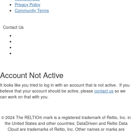
Privacy Policy
Community Terms
Contact Us
Account Not Active
It looks like you tried to log in with an account that is not active. If you
believe that your account should be active, please
contact us
so we
can work on that with you.
© 2024 The RELTIO® mark is a registered trademark of Reltio, Inc. in
the United States and other countries; DataDriven and Reltio Data
Cloud are trademarks of Reltio, Inc. Other names or marks are