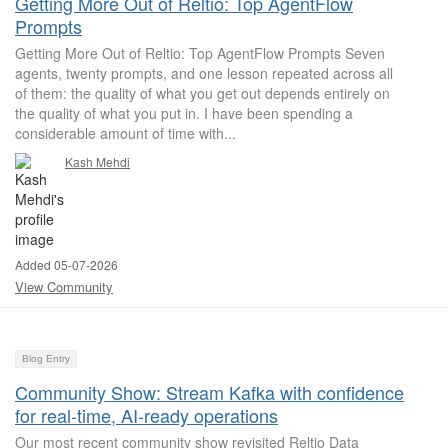
Getting More Out of Reltio: Top AgentFlow
Prompts
Getting More Out of Reltio: Top AgentFlow Prompts Seven
agents, twenty prompts, and one lesson repeated across all
of them: the quality of what you get out depends entirely on
the quality of what you put in. I have been spending a
considerable amount of time with...
Kash Mehdi
Added 05-07-2026
View Community
Blog Entry
Community Show: Stream Kafka with confidence
for real-time, AI-ready operations
Our most recent community show revisited Reltio Data