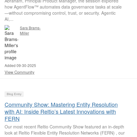
Abraham, Principal Product Manager, the session explored
how AgentFlow™ automates data governance tasks at scale
—without compromising control, trust, or security. Agentic
AI,...
Sara Brams-
Miller
Added 09-30-2025
View Community
Blog Entry
Community Show: Mastering Entity Resolution
with AI: Inside Reltio’s Latest Innovations with
FERN
Our most recent Reltio Community Show featured an in-depth
look at Reltio Flexible Entity Resolution Networks (FERN) , our