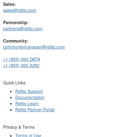
Sales:
sales@reltio.com
Partnership:
partners@reltio.com
Community:
communitymanager@reltio.com
+1 (855) 360-DATA
+1 (855) 360-3282
Quick Links
Reltio Support
Documentation
Reltio Learn
Reltio Partner Portal
Privacy & Terms
Terms of Use