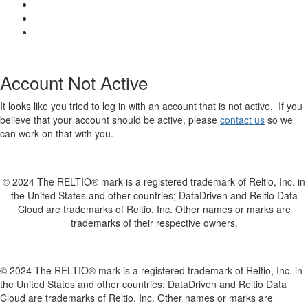
Account Not Active
It looks like you tried to log in with an account that is not active. If you
believe that your account should be active, please
contact us
so we
can work on that with you.
© 2024 The RELTIO® mark is a registered trademark of Reltio, Inc. in
the United States and other countries; DataDriven and Reltio Data
Cloud are trademarks of Reltio, Inc. Other names or marks are
trademarks of their respective owners.
© 2024 The RELTIO® mark is a registered trademark of Reltio, Inc. in
the United States and other countries; DataDriven and Reltio Data
Cloud are trademarks of Reltio, Inc. Other names or marks are