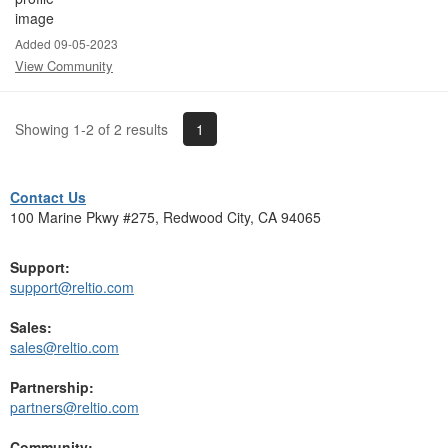
Added 09-05-2023
View Community
1
Showing 1-2 of 2 results
Contact Us
100 Marine Pkwy #275, Redwood City, CA 94065
Support:
support@reltio.com
Sales:
sales@reltio.com
Partnership:
partners@reltio.com
Community: