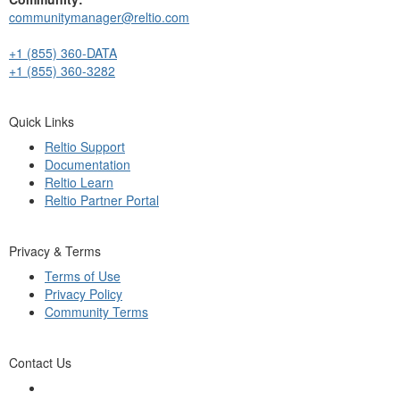
communitymanager@reltio.com
+1 (855) 360-DATA
+1 (855) 360-3282
Quick Links
Reltio Support
Documentation
Reltio Learn
Reltio Partner Portal
Privacy & Terms
Terms of Use
Privacy Policy
Community Terms
Contact Us