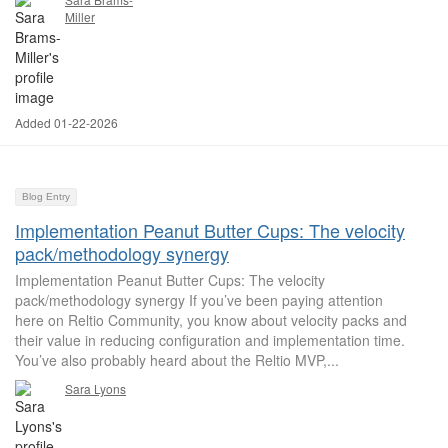
Miller
Added 01-22-2026
Blog Entry
Implementation Peanut Butter Cups: The velocity
pack/methodology synergy
Implementation Peanut Butter Cups: The velocity
pack/methodology synergy If you’ve been paying attention
here on Reltio Community, you know about velocity packs and
their value in reducing configuration and implementation time.
You’ve also probably heard about the Reltio MVP,...
Sara Lyons