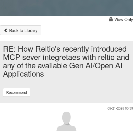
View Only
Back to Library
RE: How Reltio's recently introduced
MCP sever integretaes with reltio and
any of the available Gen AI/Open AI
Applications
Recommend
05-21-2025 00:39