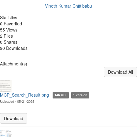
Vinoth Kumar Chittibabu
Statistics
0 Favorited
55 Views
2 Files
0 Shares
90 Downloads
Attachment(s)
Download All
MCP_Search_Result.png
146 KB
1 version
Uploaded - 05-21-2025
Download