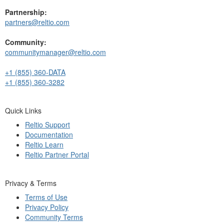
Partnership:
partners@reltio.com
Community:
communitymanager@reltio.com
+1 (855) 360-DATA
+1 (855) 360-3282
Quick Links
Reltio Support
Documentation
Reltio Learn
Reltio Partner Portal
Privacy & Terms
Terms of Use
Privacy Policy
Community Terms