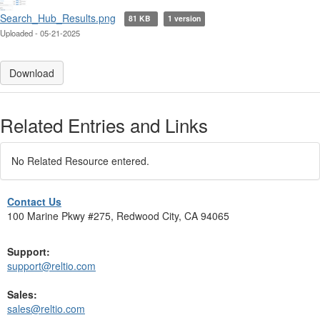
Search_Hub_Results.png
81 KB
1 version
Uploaded - 05-21-2025
Download
Related Entries and Links
No Related Resource entered.
Contact Us
100 Marine Pkwy #275, Redwood City, CA 94065
Support:
support@reltio.com
Sales:
sales@reltio.com