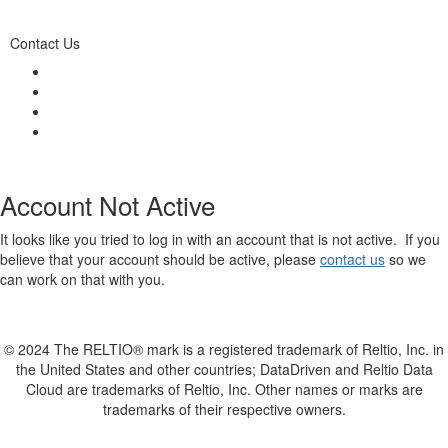
Contact Us
Account Not Active
It looks like you tried to log in with an account that is not active. If you
believe that your account should be active, please
contact us
so we
can work on that with you.
© 2024 The RELTIO® mark is a registered trademark of Reltio, Inc. in
the United States and other countries; DataDriven and Reltio Data
Cloud are trademarks of Reltio, Inc. Other names or marks are
trademarks of their respective owners.