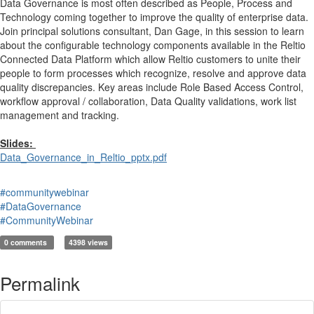
Data Governance is most often described as People, Process and
Technology coming together to improve the quality of enterprise data.
Join principal solutions consultant, Dan Gage, in this session to learn
about the configurable technology components available in the Reltio
Connected Data Platform which allow Reltio customers to unite their
people to form processes which recognize, resolve and approve data
quality discrepancies. Key areas include Role Based Access Control,
workflow approval / collaboration, Data Quality validations, work list
management and tracking.
Slides:
Data_Governance_in_Reltio_pptx.pdf
#communitywebinar
#DataGovernance
#CommunityWebinar
0 comments
4398 views
Permalink