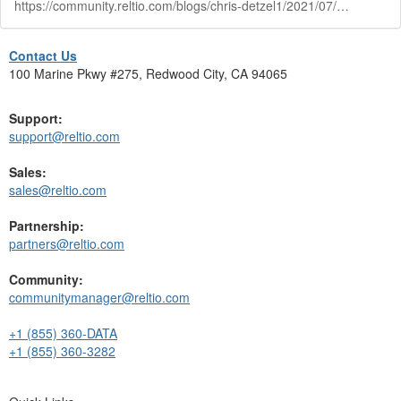
https://community.reltio.com/blogs/chris-detzel1/2021/07/02/data-governance-with-reltio-webinar
Contact Us
100 Marine Pkwy #275, Redwood City, CA 94065
Support:
support@reltio.com
Sales:
sales@reltio.com
Partnership:
partners@reltio.com
Community:
communitymanager@reltio.com
+1 (855) 360-DATA
+1 (855) 360-3282