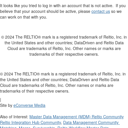
It looks like you tried to log in with an account that is not active. If you
believe that your account should be active, please
contact us
so we
can work on that with you.
© 2024 The RELTIO® mark is a registered trademark of Reltio, Inc. in
the United States and other countries; DataDriven and Reltio Data
Cloud are trademarks of Reltio, Inc. Other names or marks are
trademarks of their respective owners.
© 2024 The RELTIO® mark is a registered trademark of Reltio, Inc. in
the United States and other countries; DataDriven and Reltio Data
Cloud are trademarks of Reltio, Inc. Other names or marks are
trademarks of their respective owners.
|
Site by
eConverse Media
Also of Interest:
Master Data Management (MDM) Reltio Community
Reltio Integration Hub Community
,
Data Management Community