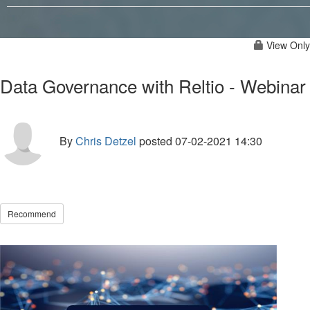
View Only
Data Governance with Reltio - Webinar
By
Chris Detzel
posted
07-02-2021 14:30
Recommend