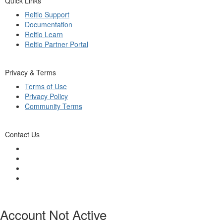
Quick Links
Reltio Support
Documentation
Reltio Learn
Reltio Partner Portal
Privacy & Terms
Terms of Use
Privacy Policy
Community Terms
Contact Us
Account Not Active