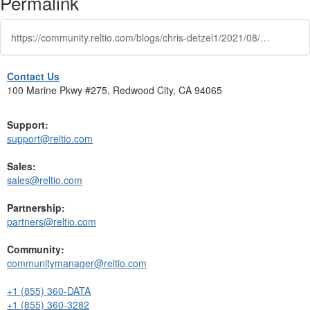
Permalink
https://community.reltio.com/blogs/chris-detzel1/2021/08/25/rules-based-matching-a-deep-dive
Contact Us
100 Marine Pkwy #275, Redwood City, CA 94065
Support:
support@reltio.com
Sales:
sales@reltio.com
Partnership:
partners@reltio.com
Community:
communitymanager@reltio.com
+1 (855) 360-DATA
+1 (855) 360-3282