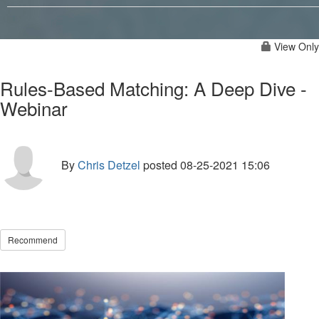
View Only
Rules-Based Matching: A Deep Dive -
Webinar
By
Chris Detzel
posted
08-25-2021 15:06
Recommend