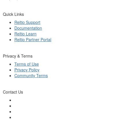
Quick Links
Reltio Support
Documentation
Reltio Learn
Reltio Partner Portal
Privacy & Terms
Terms of Use
Privacy Policy
Community Terms
Contact Us