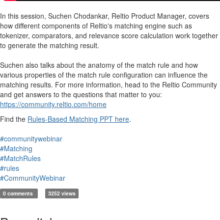
In this session, Suchen Chodankar, Reltio Product Manager, covers
how different components of Reltio's matching engine such as
tokenizer, comparators, and relevance score calculation work together
to generate the matching result.
Suchen also talks about the anatomy of the match rule and how
various properties of the match rule configuration can influence the
matching results. For more information, head to the Reltio Community
and get answers to the questions that matter to you:
https://community.reltio.com/home
Find the
Rules-Based Matching PPT here
.
#communitywebinar
#Matching
#MatchRules
#rules
#CommunityWebinar
0 comments
3252 views