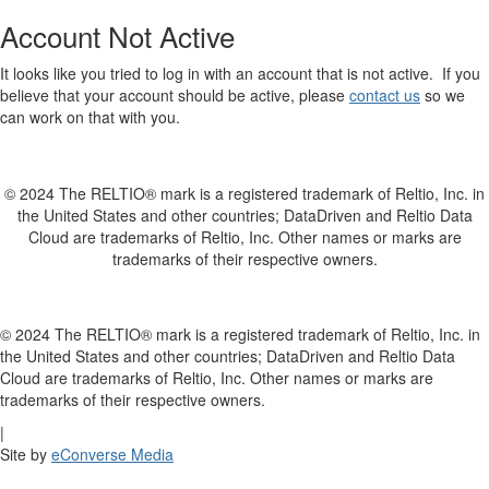
Account Not Active
It looks like you tried to log in with an account that is not active. If you
believe that your account should be active, please
contact us
so we
can work on that with you.
© 2024 The RELTIO® mark is a registered trademark of Reltio, Inc. in
the United States and other countries; DataDriven and Reltio Data
Cloud are trademarks of Reltio, Inc. Other names or marks are
trademarks of their respective owners.
© 2024 The RELTIO® mark is a registered trademark of Reltio, Inc. in
the United States and other countries; DataDriven and Reltio Data
Cloud are trademarks of Reltio, Inc. Other names or marks are
trademarks of their respective owners.
|
Site by
eConverse Media