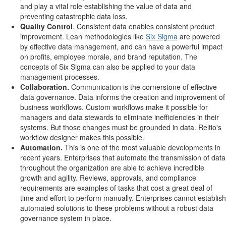
and play a vital role establishing the value of data and
preventing catastrophic data loss.
Quality Control
. Consistent data enables consistent product
improvement. Lean methodologies like
Six Sigma
are powered
by effective data management, and can have a powerful impact
on profits, employee morale, and brand reputation. The
concepts of Six Sigma can also be applied to your data
management processes.
Collaboration.
Communication is the cornerstone of effective
data governance. Data informs the creation and improvement of
business workflows. Custom workflows make it possible for
managers and data stewards to eliminate inefficiencies in their
systems. But those changes must be grounded in data. Reltio's
workflow designer makes this possible.
Automation.
This is one of the most valuable developments in
recent years. Enterprises that automate the transmission of data
throughout the organization are able to achieve incredible
growth and agility. Reviews, approvals, and compliance
requirements are examples of tasks that cost a great deal of
time and effort to perform manually. Enterprises cannot establish
automated solutions to these problems without a robust data
governance system in place.