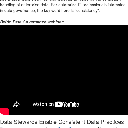
handling of enterprise data. For enterprise IT professionals interested
in data governance, the key word here is "consistency".
Reltio Data Governance webinar:
Data Stewards Enable Consistent Data Practices