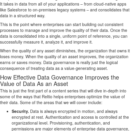
It takes in data from all of your applications – from cloud-native apps
like Salesforce to on-premises legacy systems – and consolidates that
data in a structured way.
This is the point where enterprises can start building out consistent
processes to manage and improve the quality of their data. Once the
data is consolidated into a single, uniform point of reference, you can
successfully measure it, analyze it, and improve it.
When the quality of any asset diminishes, the organization that owns it
loses money. When the quality of an asset improves, the organization
earns or saves money. Data governance is really just the logical
consequence of treating data as a value-generating asset.
How Effective Data Governance Improves the
Value of Data As an Asset
This is just the first part of a content series that will dive in-depth into
some of the ways that Reltio helps enterprises optimize the value of
their data. Some of the areas that we will cover include:
Security.
Data is always encrypted in motion, and always
encrypted at rest. Authentication and access is controlled at the
organizational level. Provisioning, authentication, and
permissions are major elements of enterprise data governance,