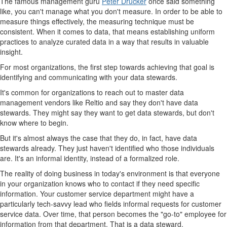
The famous management guru
Peter Drucker
once said something
like, you can't manage what you don't measure. In order to be able to
measure things effectively, the measuring technique must be
consistent. When it comes to data, that means establishing uniform
practices to analyze curated data in a way that results in valuable
insight.
For most organizations, the first step towards achieving that goal is
identifying and communicating with your data stewards.
It's common for organizations to reach out to master data
management vendors like Reltio and say they don't have data
stewards. They might say they want to get data stewards, but don't
know where to begin.
But it's almost always the case that they do, in fact, have data
stewards already. They just haven't identified who those individuals
are. It's an informal identity, instead of a formalized role.
The reality of doing business in today's environment is that everyone
in your organization knows who to contact if they need specific
information. Your customer service department might have a
particularly tech-savvy lead who fields informal requests for customer
service data. Over time, that person becomes the "go-to" employee for
information from that department. That is a data steward.