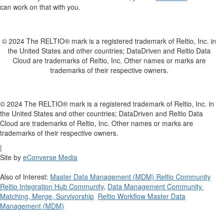
can work on that with you.
© 2024 The RELTIO® mark is a registered trademark of Reltio, Inc. in
the United States and other countries; DataDriven and Reltio Data
Cloud are trademarks of Reltio, Inc. Other names or marks are
trademarks of their respective owners.
© 2024 The RELTIO® mark is a registered trademark of Reltio, Inc. in
the United States and other countries; DataDriven and Reltio Data
Cloud are trademarks of Reltio, Inc. Other names or marks are
trademarks of their respective owners.
|
Site by
eConverse Media
Also of Interest:
Master Data Management (MDM) Reltio Community
Reltio Integration Hub Community
,
Data Management Community
Matching, Merge, Survivorship
Reltio Workflow Master Data
Management (MDM)