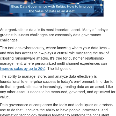
An organization's data is its most important asset. Many of today's
greatest business challenges are essentially data governance
challenges.
This includes cybersecurity, where knowing where your data lives –
and who has access to it – plays a critical role mitigating the risk of
crippling ransomware attacks. It's true for customer relationship
management, where personalized multi-channel experiences can
improve sales by up to 20%
. The list goes on.
The ability to manage, store, and analyze data effectively is
foundational to enterprise success in today's environment. In order to
do that, organizations are increasingly treating data as an asset. Like
any other asset, it needs to be measured, governed, and optimized for
value.
Data governance encompasses the tools and techniques enterprises
use to do that. It covers the ability to have people, processes, and
information technology working together to reinforce the consistent