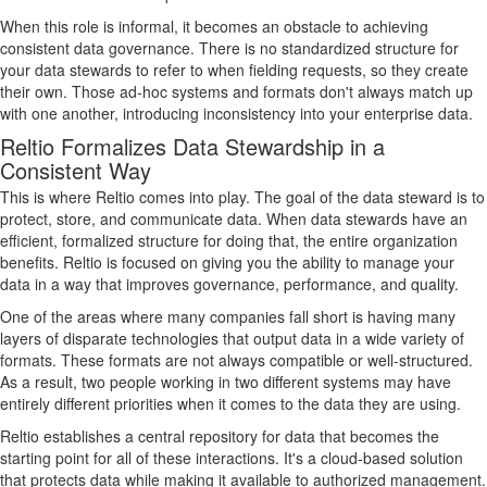
When this role is informal, it becomes an obstacle to achieving
consistent data governance. There is no standardized structure for
your data stewards to refer to when fielding requests, so they create
their own. Those ad-hoc systems and formats don't always match up
with one another, introducing inconsistency into your enterprise data.
Reltio Formalizes Data Stewardship in a
Consistent Way
This is where Reltio comes into play. The goal of the data steward is to
protect, store, and communicate data. When data stewards have an
efficient, formalized structure for doing that, the entire organization
benefits. Reltio is focused on giving you the ability to manage your
data in a way that improves governance, performance, and quality.
One of the areas where many companies fall short is having many
layers of disparate technologies that output data in a wide variety of
formats. These formats are not always compatible or well-structured.
As a result, two people working in two different systems may have
entirely different priorities when it comes to the data they are using.
Reltio establishes a central repository for data that becomes the
starting point for all of these interactions. It's a cloud-based solution
that protects data while making it available to authorized management.