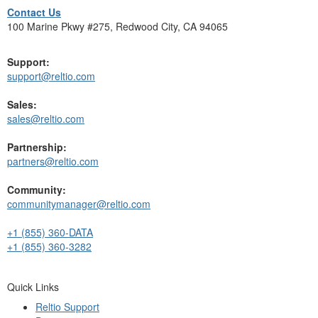
Contact Us
100 Marine Pkwy #275, Redwood City, CA 94065
Support:
support@reltio.com
Sales:
sales@reltio.com
Partnership:
partners@reltio.com
Community:
communitymanager@reltio.com
+1 (855) 360-DATA
+1 (855) 360-3282
Quick Links
Reltio Support