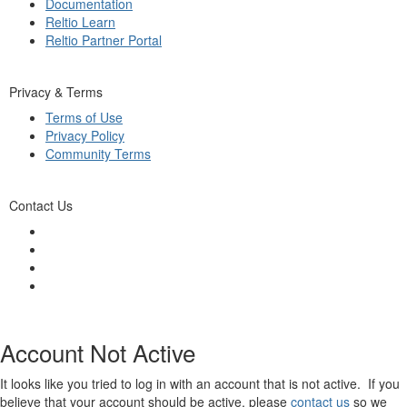
Documentation
Reltio Learn
Reltio Partner Portal
Privacy & Terms
Terms of Use
Privacy Policy
Community Terms
Contact Us
Account Not Active
It looks like you tried to log in with an account that is not active. If you
believe that your account should be active, please
contact us
so we