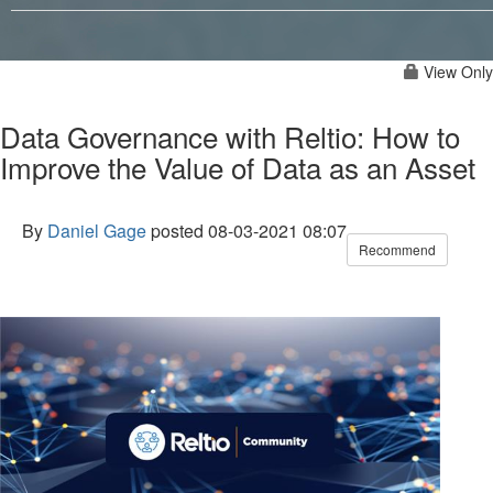
View Only
Data Governance with Reltio: How to
Improve the Value of Data as an Asset
By
Daniel Gage
posted
08-03-2021 08:07
Recommend