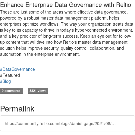
Enhance Enterprise Data Governance with Reltio
These are just some of the areas where effective data governance,
powered by a robust master data management platform, helps
enterprises optimize workflows. The way your organization treats data
is key to its capacity to thrive in today's hyper-connected environment,
and a key predictor of long-term success. Keep an eye out for follow-
up content that will dive into how Reltio's master data management
solution helps improve security, quality control, collaboration, and
automation in the enterprise environment.
#DataGovernance
#Featured
#Blog
0 comments
3821 views
Permalink
https://community.reltio.com/blogs/daniel-gage/2021/08/03/data-governance-with-reltio-how-to-improve-value