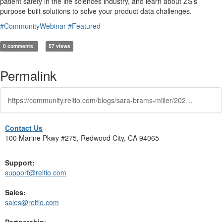
patient safety in the life sciences industry, and learn about ZS's
purpose built solutions to solve your product data challenges.
#CommunityWebinar
#Featured
0 comments
57 views
Permalink
https://community.reltio.com/blogs/sara-brams-miller/2024/10/16/community-show
Contact Us
100 Marine Pkwy #275, Redwood City, CA 94065
Support:
support@reltio.com
Sales:
sales@reltio.com
Partnership: