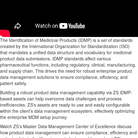
The Identification of Medicinal Products (IDMP) is a set of standards
created by the International Organization for Standardization (ISO)
that mandates a unified data structure and vocabulary for medicinal
product data submissions. IDMP standards affect various
pharmaceutical functions, including regulatory, clinical, manufacturing,
and supply chain. This drives the need for robust enterprise product
data management solutions to ensure compliance, efficiency, and
patient safety.
Building a robust product data management capability via ZS IDMP-
based assets can help overcome data challenges and process
inefficiencies. ZS's assets are ready-to-use and easily configurable
within the client’s data management ecosystem, effectively optimizing
the enterprise MDM setup journey.
Watch ZS’s Master Data Management Center of Excellence discuss
how product data management can ensure compliance, efficiency and