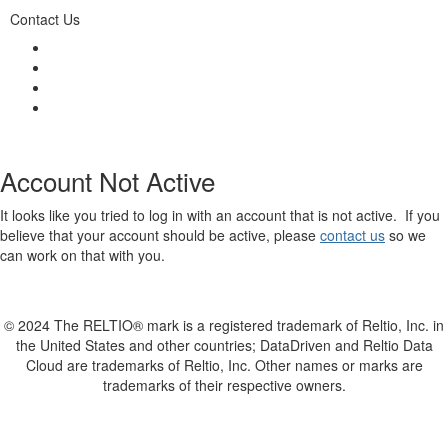
Contact Us
Account Not Active
It looks like you tried to log in with an account that is not active. If you
believe that your account should be active, please
contact us
so we
can work on that with you.
© 2024 The RELTIO® mark is a registered trademark of Reltio, Inc. in
the United States and other countries; DataDriven and Reltio Data
Cloud are trademarks of Reltio, Inc. Other names or marks are
trademarks of their respective owners.