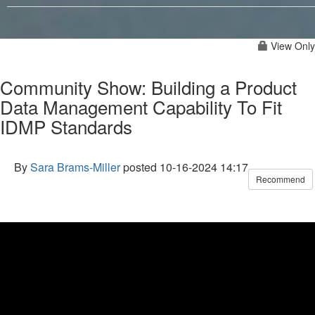
View Only
Community Show: Building a Product
Data Management Capability To Fit
IDMP Standards
By
Sara Brams-Miller
posted
10-16-2024 14:17
Recommend