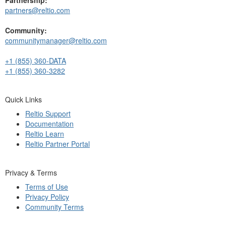
partners@reltio.com
Community:
communitymanager@reltio.com
+1 (855) 360-DATA
+1 (855) 360-3282
Quick Links
Reltio Support
Documentation
Reltio Learn
Reltio Partner Portal
Privacy & Terms
Terms of Use
Privacy Policy
Community Terms