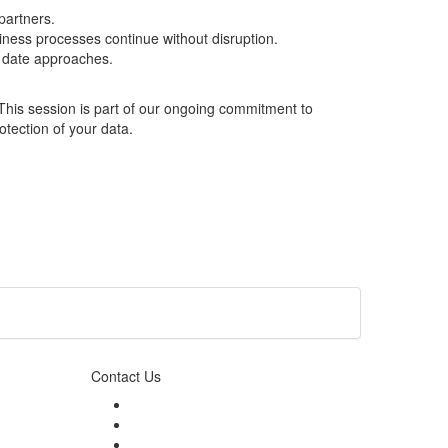
partners.
iness processes continue without disruption.
t date approaches.
 This session is part of our ongoing commitment to
otection of your data.
Contact Us