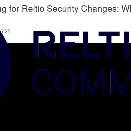
 for Reltio Security Changes: Wh
5:25