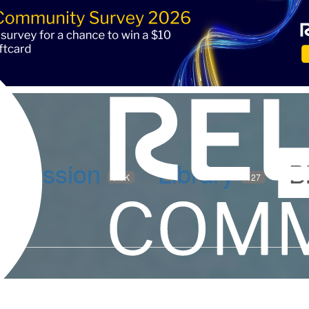
iscussion
Library
B
5.9K
127