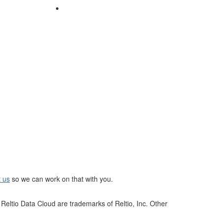
t us
so we can work on that with you.
Reltio Data Cloud are trademarks of Reltio, Inc. Other