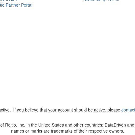
tio Partner Portal
t active. If you believe that your account should be active, please
contac
Reltio, Inc. in the United States and other countries; DataDriven and 
names or marks are trademarks of their respective owners.