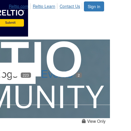
Reltio.com
Reltio Learn
Contact Us
Sign in
logs
Events
223
2
View Only