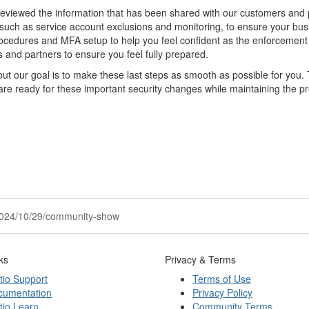
 reviewed the information that has been shared with our customers and 
such as service account exclusions and monitoring, to ensure your bus
rocedures and MFA setup to help you feel confident as the enforcemen
and partners to ensure you feel fully prepared.
but our goal is to make these last steps as smooth as possible for you.
are ready for these important security changes while maintaining the pr
r/2024/10/29/community-show
ks
Privacy & Terms
tio Support
Terms of Use
cumentation
Privacy Policy
tio Learn
Community Terms