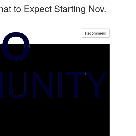
at to Expect Starting Nov.
Recommend