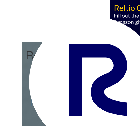
Reltio Connect
Community Home
D
Members
4.3K