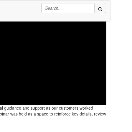
onal guidance and support as our customers worked
inar was held as a space to reinforce key details, review