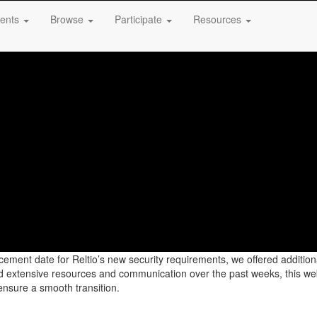
ents
Browse
Participate
Resources
rcement date for Reltio’s new security requirements, we offered additi
ded extensive resources and communication over the past weeks, this web
ensure a smooth transition.