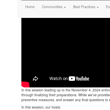
Home
Communities
Best Practices
Ev
In this session leading up to the November 4, 2024 enfo
through finalizing their preparations. While we’ve provi
preventive measures, and answer any final questions to 
In this session, our hosts: