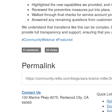
Highlighted the new capabilities we provided, and
Reviewed the preventive measures put into place, 
Walked through final checks for service account p
Answered any remaining questions from customers 
We understand that transitions like this can be complex, 
provide full transparency and support, ensuring that you 
#CommunityWebinar
#Featured
0 comments
23 views
Permalink
https://community.reltio.com/blogs/sara-brams-mille
Contact Us
Quick Lin
100 Marine Pkwy #275, Redwood City, CA
Rel
94065
Do
Rel