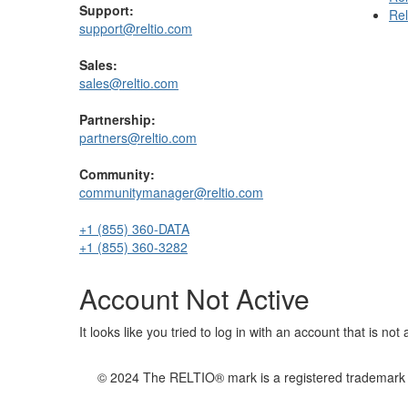
Support:
Rel
support@reltio.com
Sales:
sales@reltio.com
Partnership:
partners@reltio.com
Community:
communitymanager@reltio.com
+1 (855) 360-DATA
+1 (855) 360-3282
Account Not Active
It looks like you tried to log in with an account that is no
© 2024 The RELTIO® mark is a registered trademark of 