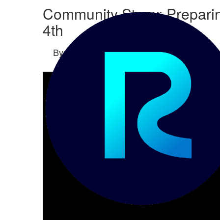
Community Show: Preparing
4th
By
Sara Brams-Miller
posted
10-29-2024 1