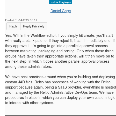
Reltio Employee
Daniel Gage
Posted 01-14-2022 10:11
Reply
Reply Privately
Yes. Within the Workflow editor, if you simply hit create, you'll start
with really a blank palette. If they reject it, it can immediately end. If
they approve it, it's going to go into a parallel approval process
between marketing, packaging and pricing. Only when those three
groups have taken their appropriate actions, will it then move on to
the next step, in which it does another parallel approval process
among these administrators.
We have best practices around when you're building and deploying
custom JAR files. Reltio has processes of working with the Reltio
support because again, being a SaaS provider, everything is hosted
and managed by the Reltio Administrative DevOps team. We have
procedures in place in which you can deploy your own custom logic
to interact with other systems.