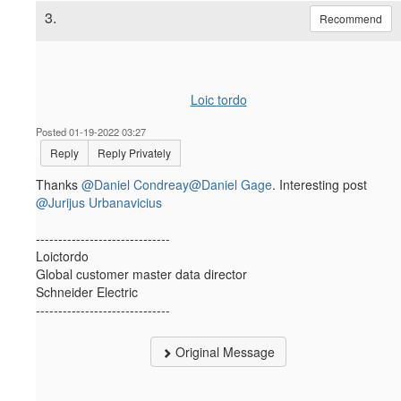
3.
Recommend
Loic tordo
Posted 01-19-2022 03:27
Reply
Reply Privately
Thanks
@Daniel Condreay
@Daniel Gage
. Interesting post
@Jurijus Urbanavicius
------------------------------
Loictordo
Global customer master data director
Schneider Electric
------------------------------
Original Message