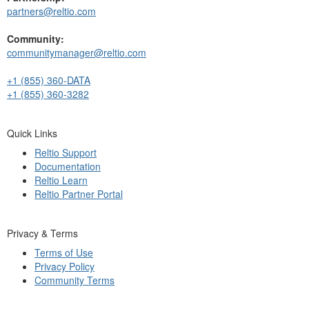
partners@reltio.com
Community:
communitymanager@reltio.com
+1 (855) 360-DATA
+1 (855) 360-3282
Quick Links
Reltio Support
Documentation
Reltio Learn
Reltio Partner Portal
Privacy & Terms
Terms of Use
Privacy Policy
Community Terms