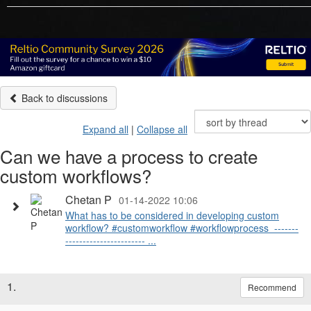
Back to discussions
Expand all
|
Collapse all
Can we have a process to create
custom workflows?
Chetan P
01-14-2022 10:06
What has to be considered in developing custom
workflow? #customworkflow #workflowprocess ​​ -------
----------------------- ...
1.
Recommend