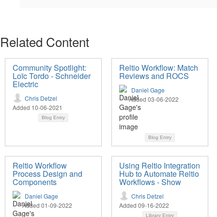
Related Content
Community Spotlight:
Reltio Workflow: Match
Loïc Tordo - Schneider
Reviews and ROCS
Electric
Daniel Gage
Chris Detzel
Added 03-06-2022
Added 10-06-2021
Blog Entry
Blog Entry
Reltio Workflow
Using Reltio Integration
Process Design and
Hub to Automate Reltio
Components
Workflows - Show
Daniel Gage
Chris Detzel
Added 01-09-2022
Added 09-16-2022
Library Entry