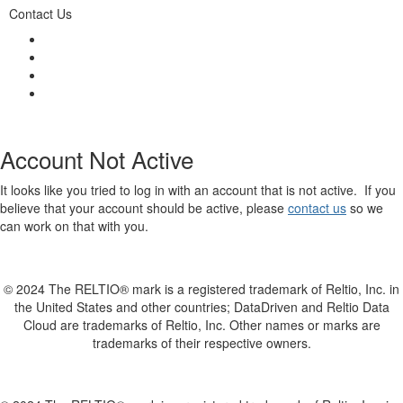
Contact Us
Account Not Active
It looks like you tried to log in with an account that is not active. If you
believe that your account should be active, please
contact us
so we
can work on that with you.
© 2024 The RELTIO® mark is a registered trademark of Reltio, Inc. in
the United States and other countries; DataDriven and Reltio Data
Cloud are trademarks of Reltio, Inc. Other names or marks are
trademarks of their respective owners.