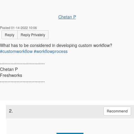
Chetan P
Posted 01-14-2022 10:06
Reply
Reply Privately
What has to be considered in developing custom workflow?
#customworkflow
#workflowprocess
------------------------------
Chetan P
Freshworks
------------------------------
2.
Recommend