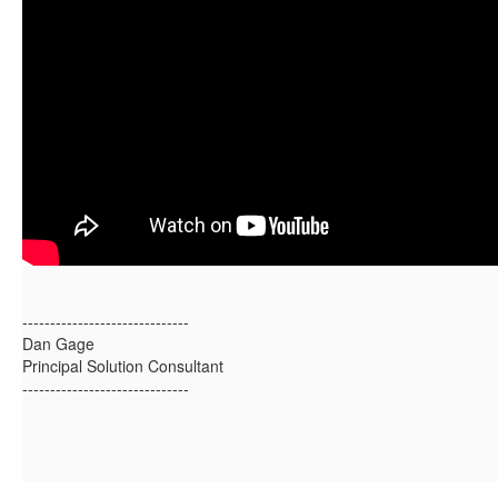
------------------------------
Dan Gage
Principal Solution Consultant
------------------------------