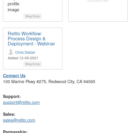
Blog Entry
Reltio Workflow:
Process Design &
Deployment - Webinar
Chris Detzel
Added 12-09-2021
Blog Entry
Contact Us
100 Marine Pkwy #275, Redwood City, CA 94065
Support:
support@reltio.com
Sales:
sales@reltio.com
Partnership: