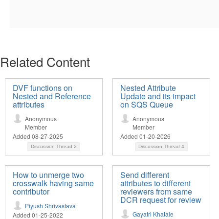
Related Content
DVF functions on
Nested Attribute
Nested and Reference
Update and its impact
attributes
on SQS Queue
Anonymous
Anonymous
Member
Member
Added 08-27-2025
Added 01-20-2026
Discussion Thread
2
Discussion Thread
4
How to unmerge two
Send different
crosswalk having same
attributes to different
contributor
reviewers from same
DCR request for review
Piyush Shrivastava
Gayatri Khatale
Added 01-25-2022