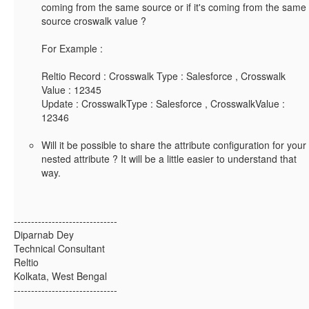
coming from the same source or if it's coming from the same
source croswalk value ?
For Example :
Reltio Record : Crosswalk Type : Salesforce , Crosswalk
Value : 12345
Update : CrosswalkType : Salesforce , CrosswalkValue :
12346
Will it be possible to share the attribute configuration for your
nested attribute ? It will be a little easier to understand that
way.
------------------------------
Diparnab Dey
Technical Consultant
Reltio
Kolkata, West Bengal
------------------------------