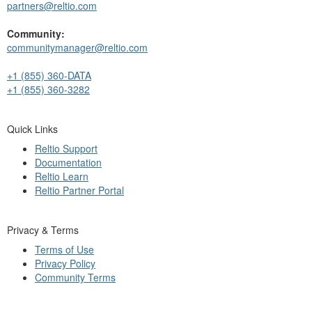
partners@reltio.com
Community:
communitymanager@reltio.com
+1 (855) 360-DATA
+1 (855) 360-3282
Quick Links
Reltio Support
Documentation
Reltio Learn
Reltio Partner Portal
Privacy & Terms
Terms of Use
Privacy Policy
Community Terms