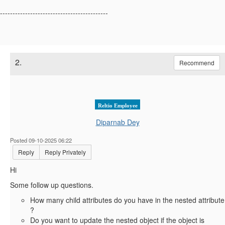
-------------------------------------------
2.
Recommend
Reltio Employee
Diparnab Dey
Posted 09-10-2025 06:22
Reply
Reply Privately
Hi
Some follow up questions.
How many child attributes do you have in the nested attribute
?
Do you want to update the nested object if the object is