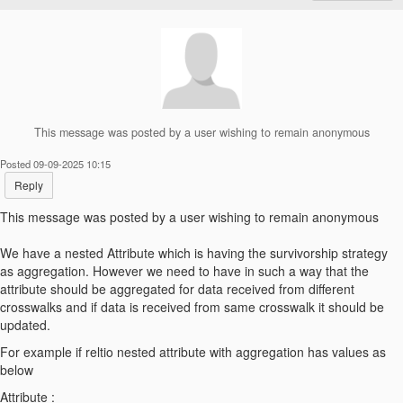
This message was posted by a user wishing to remain anonymous
Posted 09-09-2025 10:15
Reply
This message was posted by a user wishing to remain anonymous
We have a nested Attribute which is having the survivorship strategy
as aggregation. However we need to have in such a way that the
attribute should be aggregated for data received from different
crosswalks and if data is received from same crosswalk it should be
updated.
For example if reltio nested attribute with aggregation has values as
below
Attribute :