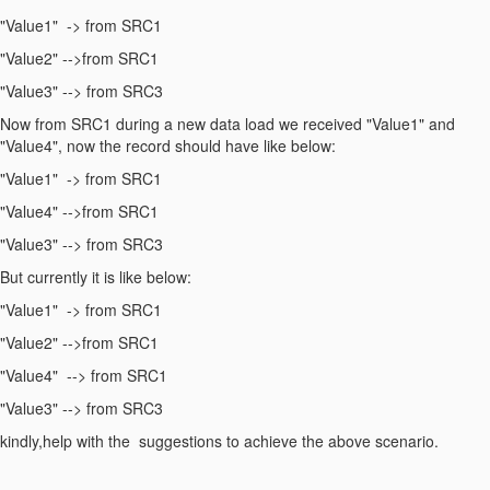
"Value1" -> from SRC1
"Value2" -->from SRC1
"Value3" --> from SRC3
Now from SRC1 during a new data load we received "Value1" and
"Value4", now the record should have like below:
"Value1" -> from SRC1
"Value4" -->from SRC1
"Value3" --> from SRC3
But currently it is like below:
"Value1" -> from SRC1
"Value2" -->from SRC1
"Value4" --> from SRC1
"Value3" --> from SRC3
kindly,help with the suggestions to achieve the above scenario.