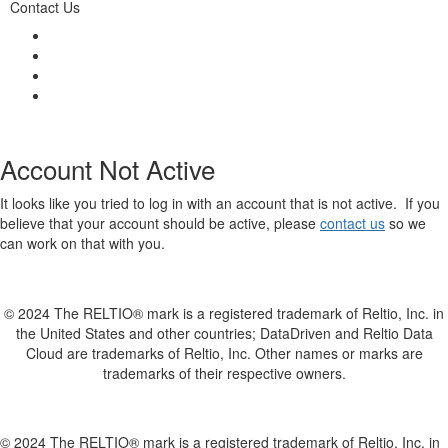
Contact Us
Account Not Active
It looks like you tried to log in with an account that is not active. If you
believe that your account should be active, please
contact us
so we
can work on that with you.
© 2024 The RELTIO® mark is a registered trademark of Reltio, Inc. in
the United States and other countries; DataDriven and Reltio Data
Cloud are trademarks of Reltio, Inc. Other names or marks are
trademarks of their respective owners.
© 2024 The RELTIO® mark is a registered trademark of Reltio, Inc. in