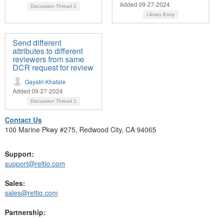
Added 09-27-2024
Discussion Thread
2
Library Entry
Send different
attributes to different
reviewers from same
DCR request for review
Gayatri Khatale
Added 09-27-2024
Discussion Thread
2
Contact Us
100 Marine Pkwy #275, Redwood City, CA 94065
Support:
support@reltio.com
Sales:
sales@reltio.com
Partnership: