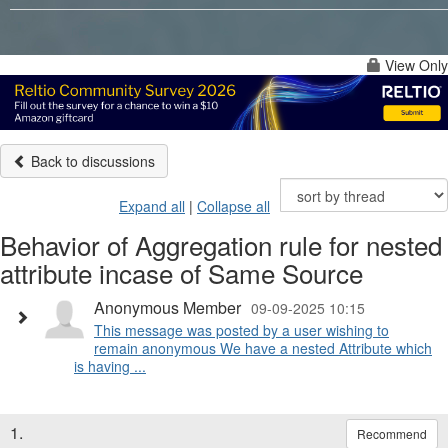
View Only
Back to discussions
Expand all
|
Collapse all
Behavior of Aggregation rule for nested
attribute incase of Same Source
Anonymous Member
09-09-2025 10:15
This message was posted by a user wishing to
remain anonymous We have a nested Attribute which
is having ...
1.
Recommend