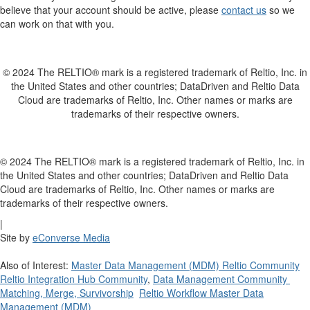
believe that your account should be active, please
contact us
so we
can work on that with you.
© 2024 The RELTIO® mark is a registered trademark of Reltio, Inc. in
the United States and other countries; DataDriven and Reltio Data
Cloud are trademarks of Reltio, Inc. Other names or marks are
trademarks of their respective owners.
© 2024 The RELTIO® mark is a registered trademark of Reltio, Inc. in
the United States and other countries; DataDriven and Reltio Data
Cloud are trademarks of Reltio, Inc. Other names or marks are
trademarks of their respective owners.
|
Site by
eConverse Media
Also of Interest:
Master Data Management (MDM) Reltio Community
Reltio Integration Hub Community
,
Data Management Community
Matching, Merge, Survivorship
Reltio Workflow Master Data
Management (MDM)