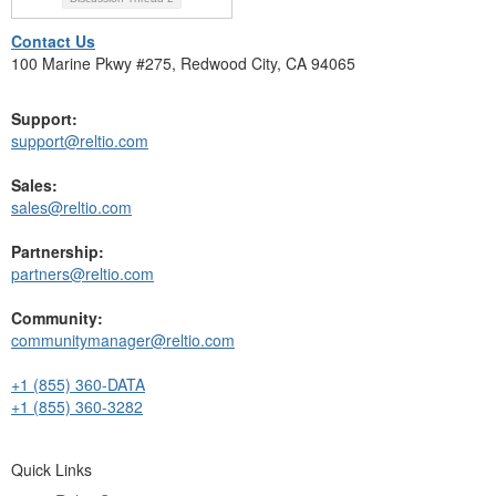
Contact Us
100 Marine Pkwy #275, Redwood City, CA 94065
Support:
support@reltio.com
Sales:
sales@reltio.com
Partnership:
partners@reltio.com
Community:
communitymanager@reltio.com
+1 (855) 360-DATA
+1 (855) 360-3282
Quick Links