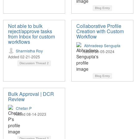
Blog Entry
Not able to bulk
Collaborative Profile
reject/approve tasks
Creation with Custom
from Inbox for custom
Workflow
workflows
Abhradeep Sengupta
Sharmistha Roy
Added 09-05-2024
Added 02-21-2025
Discussion Thread
2
Blog Entry
Bulk Approval | DCR
Review
Chetan P
Added 08-14-2023
Discussion Thread
2