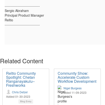
------------------------------
Sergio Abraham
Principal Product Manager
Reltio
------------------------------
Related Content
Reltio Community
Community Show:
Spotlight: Chetan
Accelerate Custom
Ranganayakulu–
Workflow Development
Freshworks
Nigel Burgess
Chris Detzel
Added 11-09-2023
Added 01-30-2023
Blog Entry