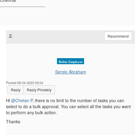
------------------------------
2.
Recommend
Reltio Employee
Sergio Abraham
Posted 08-04-2023 09:54
Reply
Reply Privately
Hi
@Chetan P
, there is no limit to the number of tasks you can
select to do a bulk approval. You can select all the tasks you want
to perform any bulk action.
Thanks