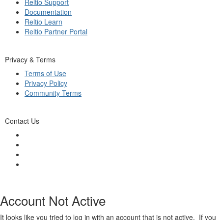
Reltio Support
Documentation
Reltio Learn
Reltio Partner Portal
Privacy & Terms
Terms of Use
Privacy Policy
Community Terms
Contact Us
Account Not Active
It looks like you tried to log in with an account that is not active. If you