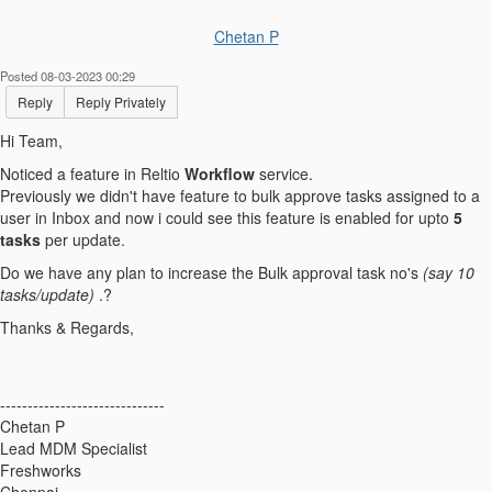
Chetan P
Posted 08-03-2023 00:29
Reply
Reply Privately
Hi Team,
Noticed a feature in Reltio
Workflow
service.
Previously we didn't have feature to bulk approve tasks assigned to a
user in Inbox and now i could see this feature is enabled for upto
5
tasks
per update.
Do we have any plan to increase the Bulk approval task no's
(say 10
tasks/update)
.?
Thanks & Regards,
------------------------------
Chetan P
Lead MDM Specialist
Freshworks
Chennai