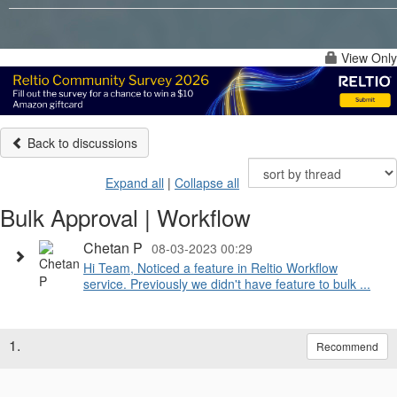
View Only
Back to discussions
Expand all
|
Collapse all
Bulk Approval | Workflow
Chetan P
08-03-2023 00:29
Hi Team, Noticed a feature in Reltio Workflow
service. Previously we didn't have feature to bulk ...
1.
Recommend