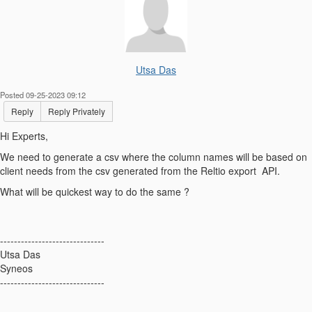
Utsa Das
Posted 09-25-2023 09:12
Reply
Reply Privately
Hi Experts,
We need to generate a csv where the column names will be based on
client needs from the csv generated from the Reltio export API.
What will be quickest way to do the same ?
------------------------------
Utsa Das
Syneos
------------------------------