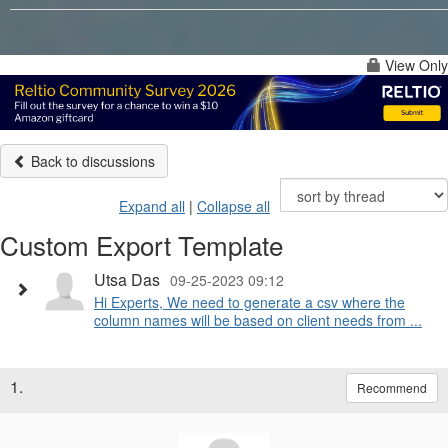
View Only
Back to discussions
Expand all
|
Collapse all
Custom Export Template
Utsa Das
09-25-2023 09:12
Hi Experts, We need to generate a csv where the
column names will be based on client needs from ...
1.
Recommend