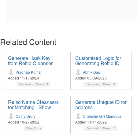
Related Content
Generate Hask Key
Customised Logic for
from Reltio Cleanser
Generating Reltio ID
Pradhap Kumar
Abhik Das
Added 11-15-2024
Added 05-09-2023
Discussion Thread
3
Discussion Thread
4
Reltio Name Cleansers
Generate Uniquie ID for
for Matching - Show
address
Cathy Drury
Chenchu Giri Manduva
Added 10-27-2022
Added 11-11-2022
Blog Entry
Discussion Thread
5