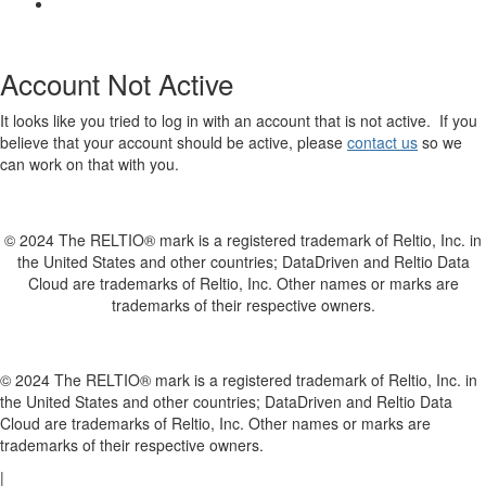
Account Not Active
It looks like you tried to log in with an account that is not active. If you
believe that your account should be active, please
contact us
so we
can work on that with you.
© 2024 The RELTIO® mark is a registered trademark of Reltio, Inc. in
the United States and other countries; DataDriven and Reltio Data
Cloud are trademarks of Reltio, Inc. Other names or marks are
trademarks of their respective owners.
© 2024 The RELTIO® mark is a registered trademark of Reltio, Inc. in
the United States and other countries; DataDriven and Reltio Data
Cloud are trademarks of Reltio, Inc. Other names or marks are
trademarks of their respective owners.
|