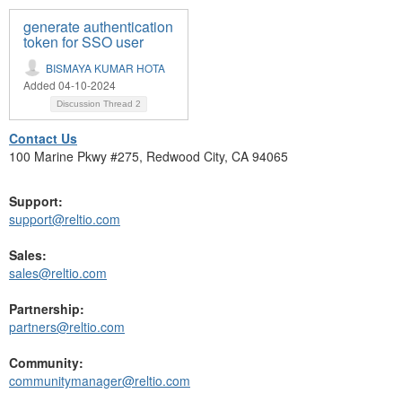
generate authentication
token for SSO user
BISMAYA KUMAR HOTA
Added 04-10-2024
Discussion Thread
2
Contact Us
100 Marine Pkwy #275, Redwood City, CA 94065
Support:
support@reltio.com
Sales:
sales@reltio.com
Partnership:
partners@reltio.com
Community:
communitymanager@reltio.com