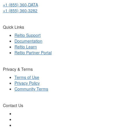
+1 (855) 360-DATA
+1 (855) 360-3282
Quick Links
Reltio Support
Documentation
Reltio Learn
Reltio Partner Portal
Privacy & Terms
Terms of Use
Privacy Policy
Community Terms
Contact Us