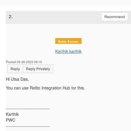
2.
Recommend
Reltio Partner
Karthik karthik
Posted 09-26-2023 09:15
Reply
Reply Privately
Hi Utsa Das,
You can use Reltio Integration Hub for this.
------------------------------
Karthik
PWC
------------------------------