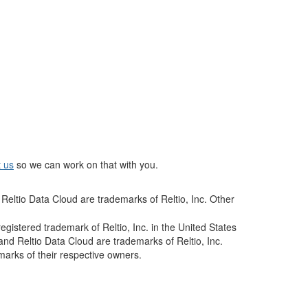
t us
so we can work on that with you.
Reltio Data Cloud are trademarks of Reltio, Inc. Other
istered trademark of Reltio, Inc. in the United States
and Reltio Data Cloud are trademarks of Reltio, Inc.
arks of their respective owners.