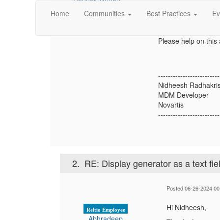
There is a way to cre
Home
Communities
Best Practices
Ev
make this attribute a
UI?
Please help on this 
-------------------------
Nidheesh Radhakri
MDM Developer
Novartis
-------------------------
2.
RE: Display generator as a text fie
Posted 06-26-2024 00
Hi Nidheesh,
Reltio Employee
Abhradeep