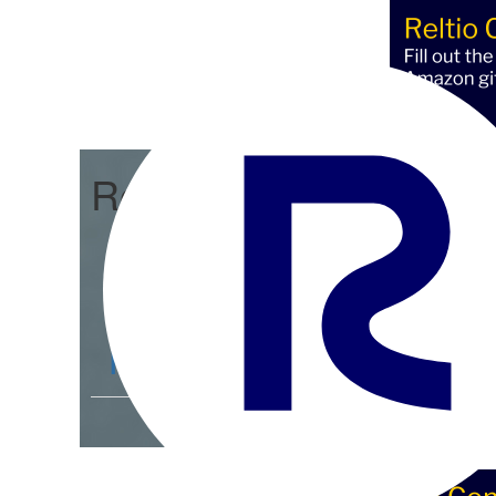
Reltio Connect
Community Home
D
Members
4.3K