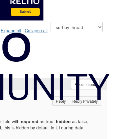
Expand all
|
Collapse all
Recommend
Reply
Reply Privately
 field with
required
as true,
hidden
as false,
d, this is hidden by default in UI during data