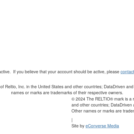
t active. If you believe that your account should be active, please
contac
Reltio, Inc. in the United States and other countries; DataDriven and 
names or marks are trademarks of their respective owners.
© 2024 The RELTIO® mark is a reg
and other countries; DataDriven 
Other names or marks are tradem
|
Site by
eConverse Media