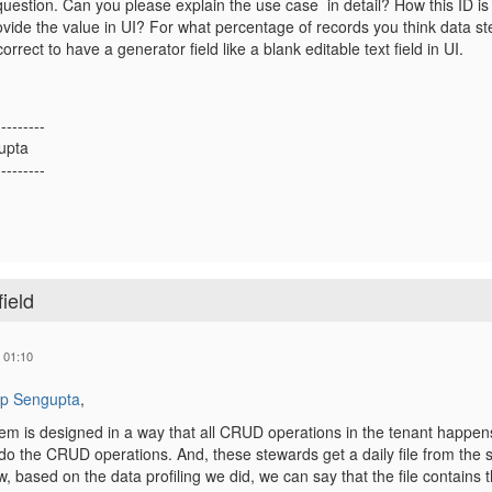
question. Can you please explain the use case in detail? How this ID i
vide the value in UI? For what percentage of records you think data ste
correct to have a generator field like a blank editable text field in UI.
---------
upta
---------
ield
 01:10
p Sengupta
,
 is designed in a way that all CRUD operations in the tenant happens 
o the CRUD operations. And, these stewards get a daily file from the
w, based on the data profiling we did, we can say that the file contains 