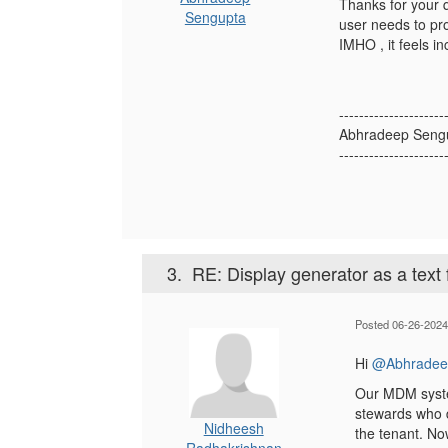
Thanks for your 
Sengupta
user needs to pro
IMHO , it feels in
---------------------
Abhradeep Seng
---------------------
3.
RE: Display generator as a text f
Posted 06-26-2024
Hi
@Abhradee
Our MDM system
stewards who d
Nidheesh
the tenant. No