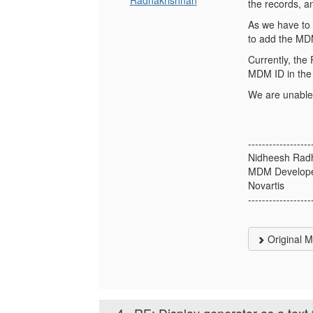
Radhakrishnan
the records, a
As we have to 
to add the MDM
Currently, the 
MDM ID in the 
We are unable 
------------------
Nidheesh Rad
MDM Develop
Novartis
------------------
Original 