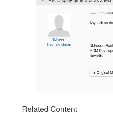
4.
RE: Display generator as a text f
Posted 07-01-2024
Any luck on th
Nidheesh
------------------
Radhakrishnan
Nidheesh Rad
MDM Develop
Novartis
------------------
Original 
Related Content