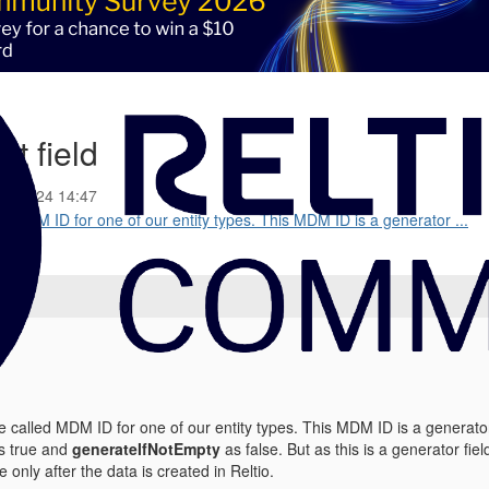
xt field
18-2024 14:47
ed MDM ID for one of our entity types. This MDM ID is a generator ...
e called MDM ID for one of our entity types. This MDM ID is a generator
s true and
generateIfNotEmpty
as false. But as this is a generator fiel
le only after the data is created in Reltio.