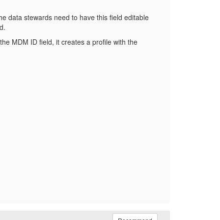
e data stewards need to have this field editable
d.
he MDM ID field, it creates a profile with the