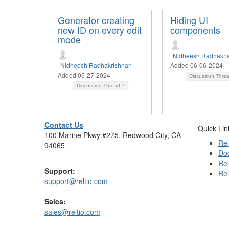
Generator creating
Hiding UI
new ID on every edit
components
mode
Nidheesh Radhakri
Nidheesh Radhakrishnan
Added 06-06-2024
Added 05-27-2024
Discussion Thre
Discussion Thread
7
Contact Us
Quick Lin
100 Marine Pkwy #275, Redwood City, CA
Rel
94065
Do
Rel
Support:
Rel
support@reltio.com
Sales:
sales@reltio.com