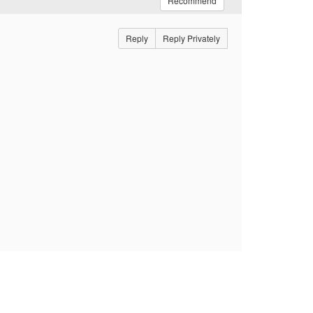
Recommend
Reply
Reply Privately