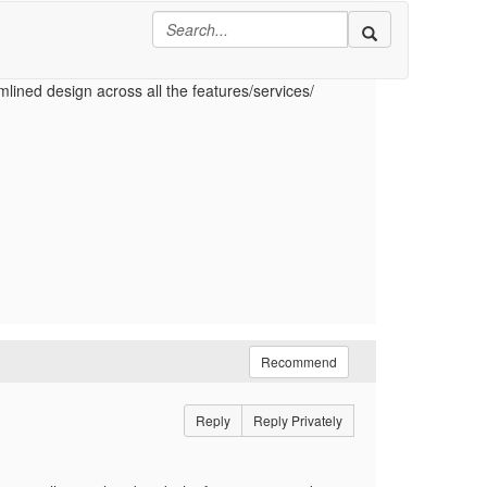
to this field from UI as well. Is there a way to
ID only if no value is provided for this attribute in
mlined design across all the features/services/
Recommend
Reply
Reply Privately