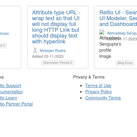
Attribute type URL -
Reltio UI - Sea
wrap text so that UI
UI Modeler, Sec
will not display full
and Dashboard
long HTTP Link but
Abhradeep Sengu
shnan
should display text
Added 01-17-2023
with hyperlink
ad
7
Niranjan Rudra
Added 03-11-2025
Discussion Thread
2
Blog Entry
ks
Privacy & Terms
tio Support
Terms of Use
cumentation
Privacy Policy
tio Learn
Community Terms
tio Partner Portal