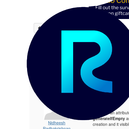
Back to discussions
Display generator as a te
Nidheesh Radhakrishnan
06-
Hi experts, We have an attribute call
1.
Display generator as a text field
Posted 06-18-2024 14:47
Hi experts,
We have an attribut
generateIfEmpty
a
Nidheesh
creation and it visib
Radhakrishnan