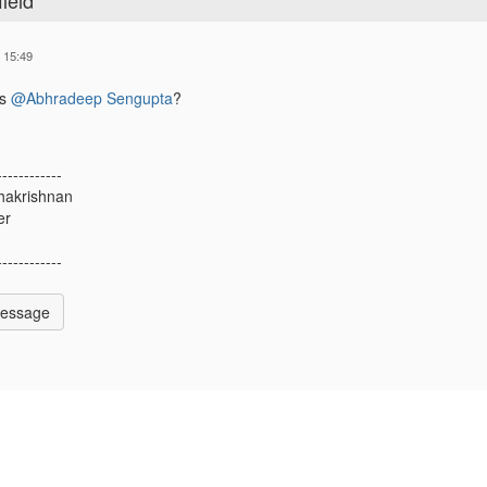
ield
 15:49
is
@Abhradeep Sengupta
?
------------
hakrishnan
er
------------
Message