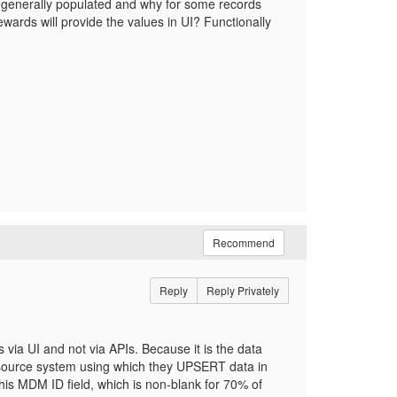
s generally populated and why for some records
wards will provide the values in UI? Functionally
Recommend
Reply
Reply Privately
via UI and not via APIs. Because it is the data
 source system using which they UPSERT data in
this MDM ID field, which is non-blank for 70% of