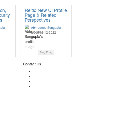
rch,
Reltio New UI Profile
urity
Page & Related
s
Perspectives
pta
Abhradeep Sengupta
Added 12-12-2022
Blog Entry
Contact Us