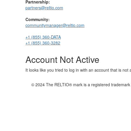
Partnership:
partners@reltio.com
Community:
communitymanager@reltio.com
+1 (855) 360-DATA
+1 (855) 360-3282
Account Not Active
It looks like you tried to log in with an account that is no
© 2024 The RELTIO® mark is a registered trademark of 