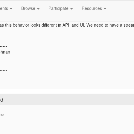
ate a value for this attribute using Reltio API. But I want to add a value 
ents
Browse
Participate
Resources
s a blank text field as string data type in UI. And populate the generator 
as this behavior looks different in API and UI. We need to have a strea
-----
shnan
-----
ld
:48