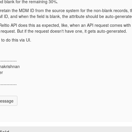
nd blank for the remaining 30%.
retain the MDM ID from the source system for the non-blank records, th
 ID, and when the field is blank, the attribute should be auto-generate
Reltio API does this as expected, like, when an API request comes with t
request. But if the request doesn't have one, it gets auto-generated.
to do this via UI.
------------
hakrishnan
er
------------
Message