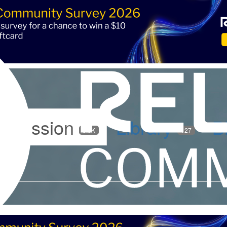
iscussion
Library
B
5.9K
127