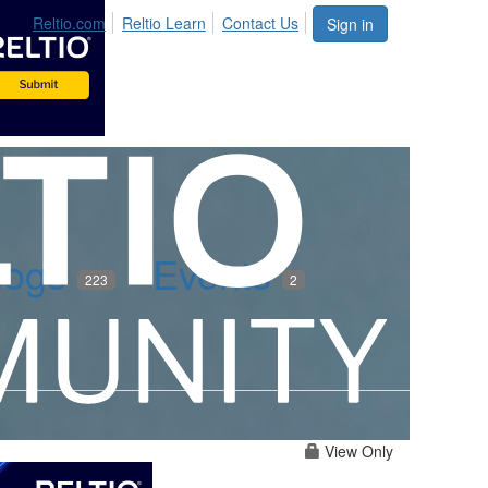
Reltio.com
Reltio Learn
Contact Us
Sign in
logs
Events
223
2
View Only