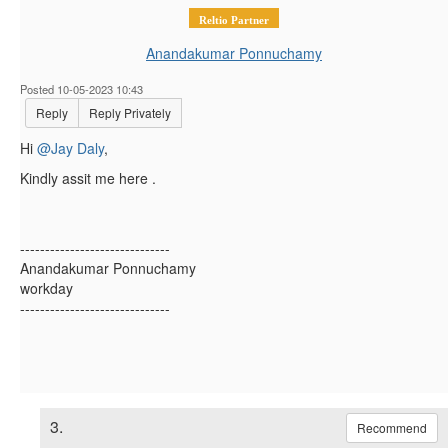
Reltio Partner
Anandakumar Ponnuchamy
Posted 10-05-2023 10:43
Reply
Reply Privately
Hi
@Jay Daly
,
Kindly assit me here .
------------------------------
Anandakumar Ponnuchamy
workday
------------------------------
3.
Recommend