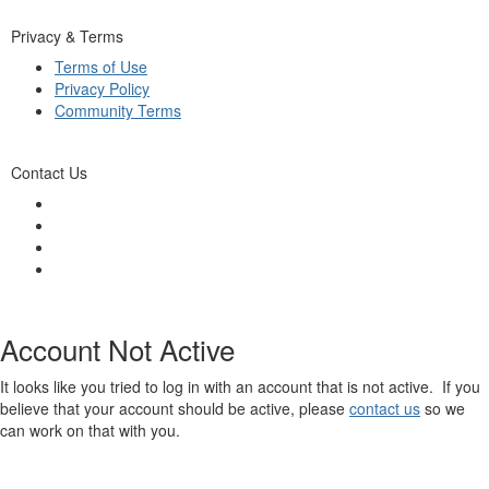
Privacy & Terms
Terms of Use
Privacy Policy
Community Terms
Contact Us
Account Not Active
It looks like you tried to log in with an account that is not active. If you
believe that your account should be active, please
contact us
so we
can work on that with you.