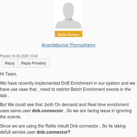
Reltio Partner
Anandakumar Ponnuchamy
Posted 10-05-2023 10:43
Reply
Reply Privately
Hi Team,
We have recently implemented DnB Enrichment in our system and we
have use case that , need to restrict Batch Enrichment events in the
sqs .
But We could see that ,both On demand and Real time enrichment
uses same user
dnb.connector
. So we are facing issue in ignoring
the events.
Since we are using the Reltio inbuilt Dnb connector , So its taking
defult service user
dnb.connector?