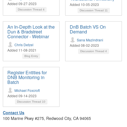
Added 09-27-2023
Added 10-05-2023
Discussion Thread
4
Discussion Thread
11
An In-Depth Look at the
DnB Batch VS On
Dun & Bradstreet
Demand
Connector - Webinar
Sana Mazindrani
Chris Detzel
Added 08-02-2023
Added 11-08-2021
Discussion Thread
4
Blog Entry
Register Entities for
DNB Monitoring in
Batch
Michael Foxcroft
Added 09-14-2023
Discussion Thread
10
Contact Us
100 Marine Pkwy #275, Redwood City, CA 94065