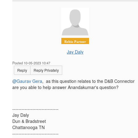
Reltio Partner
Jay Daly
Posted 10-05-2023 10:47
Reply
Reply Privately
@Gaurav Gera
, as this question relates to the D&B Connector
are you able to help answer Anandakumar's question?
------------------------------
Jay Daly
Dun & Bradstreet
Chattanooga TN
------------------------------