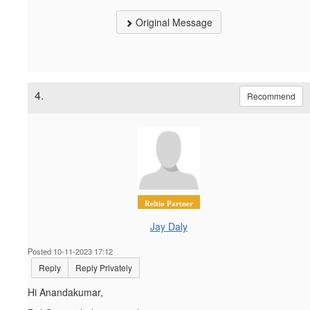
Original Message
4.
Recommend
Reltio Partner
Jay Daly
Posted 10-11-2023 17:12
Reply
Reply Privately
Hi Anandakumar,