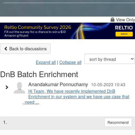
View Only
Back to discussions
Expand all
|
Collapse all
DnB Batch Enrichment
Anandakumar Ponnuchamy
10-05-2023 10:43
Hi Team, We have recently implemented DnB
Enrichment in our system and we have use case that
, need ...
1.
Recommend