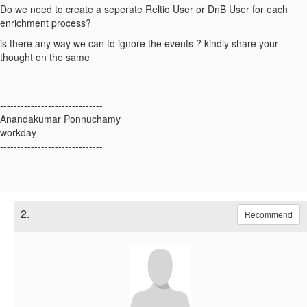
Do we need to create a seperate Reltio User or DnB User for each
enrichment process?
is there any way we can to ignore the events ? kindly share your
thought on the same
------------------------------
Anandakumar Ponnuchamy
workday
------------------------------
2.
Recommend