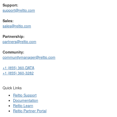
Support:
support@reltio.com
Sales:
sales@reltio.com
Partnership:
partners@reltio.com
Community:
communitymanager@reltio.com
+1 (855) 360-DATA
+1 (855) 360-3282
Quick Links
Reltio Support
Documentation
Reltio Learn
Reltio Partner Portal