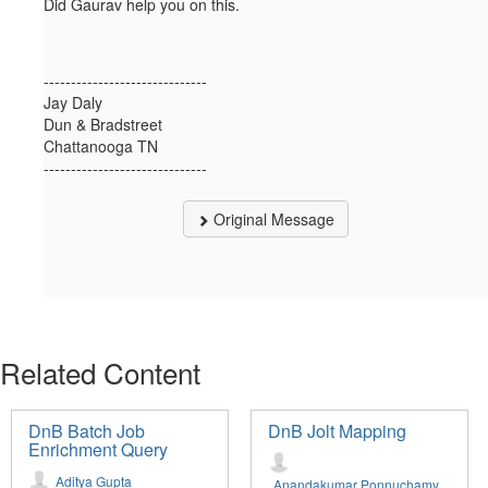
Did Gaurav help you on this.
------------------------------
Jay Daly
Dun & Bradstreet
Chattanooga TN
------------------------------
Original Message
Related Content
DnB Batch Job
DnB Jolt Mapping
Enrichment Query
Aditya Gupta
Anandakumar Ponnuchamy