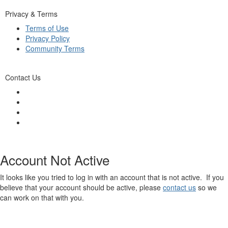
Privacy & Terms
Terms of Use
Privacy Policy
Community Terms
Contact Us
Account Not Active
It looks like you tried to log in with an account that is not active. If you
believe that your account should be active, please
contact us
so we
can work on that with you.