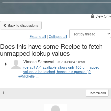
View Only
Back to discussions
Expand all
|
Collapse all
Does this have some Recipe to fetch
unmapped lookup values
Vimesh Saraswat
01-10-2024 10:58
(default API available allows only 100 unmapped
values to be fetched, hence this question)?
@Michelle ...
1.
Recommend