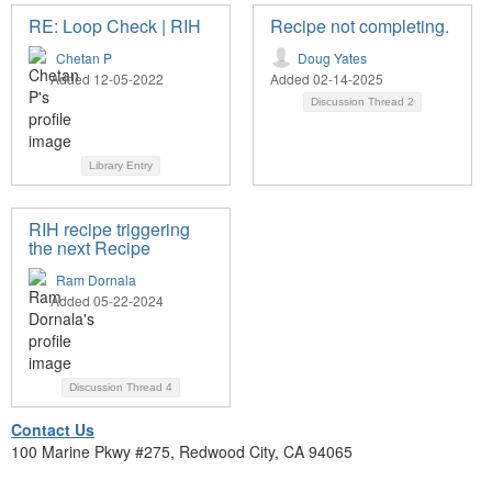
RE: Loop Check | RIH
Recipe not completing.
Chetan P
Doug Yates
Added 12-05-2022
Added 02-14-2025
Discussion Thread
2
Library Entry
RIH recipe triggering
the next Recipe
Ram Dornala
Added 05-22-2024
Discussion Thread
4
Contact Us
100 Marine Pkwy #275, Redwood City, CA 94065