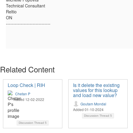
Technical Consultant
Reltio
ON
------------------------------
Related Content
Loop Check | RIH
Is it delete the existing
values for this lookup
Chetan P
and load new value?
Added 12-02-2022
Goutam Mondal
Added 01-10-2024
Discussion Thread
5
Discussion Thread
5