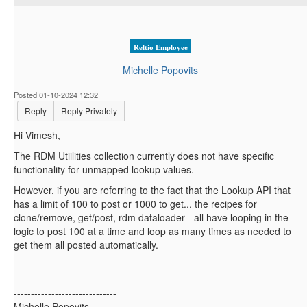
Reltio Employee
Michelle Popovits
Posted 01-10-2024 12:32
Reply
Reply Privately
Hi Vimesh,
The RDM Utiilities collection currently does not have specific
functionality for unmapped lookup values.
However, if you are referring to the fact that the Lookup API that
has a limit of 100 to post or 1000 to get... the recipes for
clone/remove, get/post, rdm dataloader - all have looping in the
logic to post 100 at a time and loop as many times as needed to
get them all posted automatically.
------------------------------
Michelle Popovits