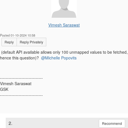
Vimesh Saraswat
Posted 01-10-2024 10:58
Reply
Reply Privately
(default API available allows only 100 unmapped values to be fetched,
hence this question)?
@Michelle Popovits
------------------------------
Vimesh Saraswat
GSK
------------------------------
2.
Recommend