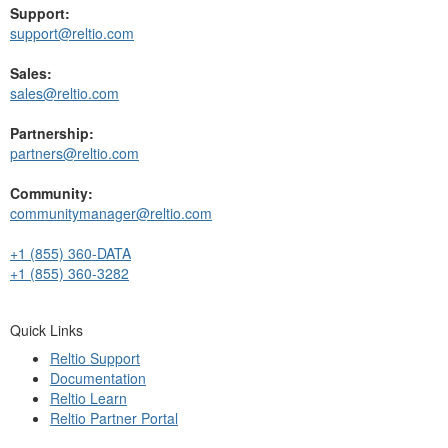
Support:
support@reltio.com
Sales:
sales@reltio.com
Partnership:
partners@reltio.com
Community:
communitymanager@reltio.com
+1 (855) 360-DATA
+1 (855) 360-3282
Quick Links
Reltio Support
Documentation
Reltio Learn
Reltio Partner Portal