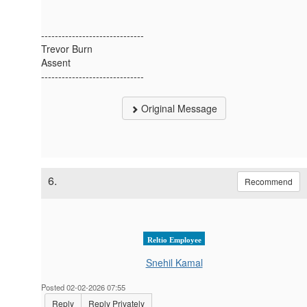
------------------------------
Trevor Burn
Assent
------------------------------
Original Message
6.
Recommend
Reltio Employee
Snehil Kamal
Posted 02-02-2026 07:55
Reply
Reply Privately