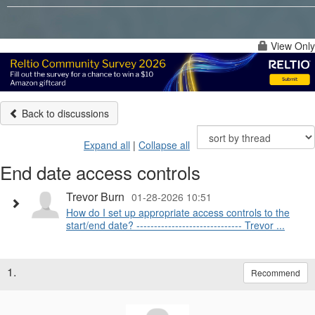
View Only
Back to discussions
Expand all
|
Collapse all
End date access controls
Trevor Burn
01-28-2026 10:51
How do I set up appropriate access controls to the
start/end date? ------------------------------ Trevor ...
1.
Recommend