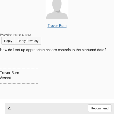
Trevor Burn
Posted 01-28-2026 10:51
Reply
Reply Privately
How do I set up appropriate access controls to the start/end date?
------------------------------
Trevor Burn
Assent
------------------------------
2.
Recommend