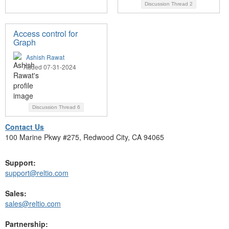
Discussion Thread
2
Access control for
Graph
Ashish Rawat
Added 07-31-2024
Discussion Thread
6
Contact Us
100 Marine Pkwy #275, Redwood City, CA 94065
Support:
support@reltio.com
Sales:
sales@reltio.com
Partnership: