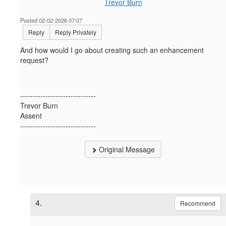
Trevor Burn
Posted 02-02-2026 07:07
Reply
Reply Privately
And how would I go about creating such an enhancement
request?
------------------------------
Trevor Burn
Assent
------------------------------
Original Message
4.
Recommend