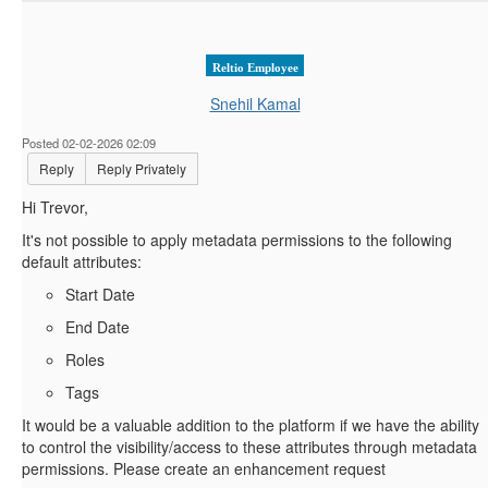
Reltio Employee
Snehil Kamal
Posted 02-02-2026 02:09
Reply
Reply Privately
Hi Trevor,
It's not possible to apply metadata permissions to the following
default attributes:
Start Date
End Date
Roles
Tags
It would be a valuable addition to the platform if we have the ability
to control the visibility/access to these attributes through metadata
permissions. Please create an enhancement request