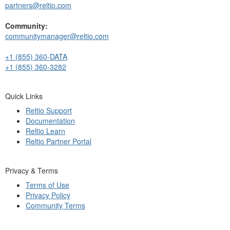
partners@reltio.com
Community:
communitymanager@reltio.com
+1 (855) 360-DATA
+1 (855) 360-3282
Quick Links
Reltio Support
Documentation
Reltio Learn
Reltio Partner Portal
Privacy & Terms
Terms of Use
Privacy Policy
Community Terms