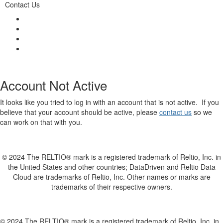
Contact Us
Account Not Active
It looks like you tried to log in with an account that is not active. If you
believe that your account should be active, please
contact us
so we
can work on that with you.
© 2024 The RELTIO® mark is a registered trademark of Reltio, Inc. in
the United States and other countries; DataDriven and Reltio Data
Cloud are trademarks of Reltio, Inc. Other names or marks are
trademarks of their respective owners.
© 2024 The RELTIO® mark is a registered trademark of Reltio, Inc. in