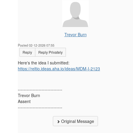
Trevor Burn
Posted 02-12-2026 07:55
Reply
Reply Privately
Here's the idea I submitted:
https://reltio.ideas.aha.io/ideas/MDM-I-2123
------------------------------
Trevor Burn
Assent
------------------------------
Original Message