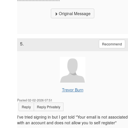
Original Message
5.
Recommend
Trevor Burn
Posted 02-02-2026 07:51
Reply
Reply Privately
I've tried signing in but I get told "
Your email is not associated
with an account and does not allow you to self register"