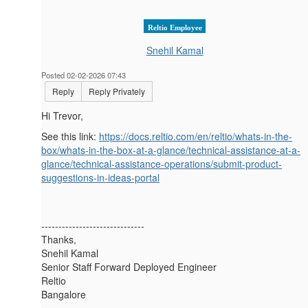
Reltio Employee
Snehil Kamal
Posted 02-02-2026 07:43
Reply
Reply Privately
Hi Trevor,
See this link:
https://docs.reltio.com/en/reltio/whats-in-the-
box/whats-in-the-box-at-a-glance/technical-assistance-at-a-
glance/technical-assistance-operations/submit-product-
suggestions-in-ideas-portal
------------------------------
Thanks,
Snehil Kamal
Senior Staff Forward Deployed Engineer
Reltio
Bangalore
------------------------------