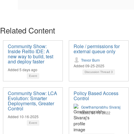
Related Content
Community Show:
Role / permissions for
Inside Reltio IDE: A
external queue only
new way to build, test
Trevor Burn
and deploy faster
Added 09-25-2025
Added 5 days ago
Discussion Thread
3
Event
Community Show: LCA
Policy Based Access
Evolution: Smarter
Control
Deployments, Greater
Gowthamprabhu Sivaraj
Control
Added 08-15-2022
Added 10-16-2025
Event