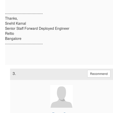
------------------------------
Thanks,
Snehil Kamal
Senior Staff Forward Deployed Engineer
Reltio
Bangalore
------------------------------
3.
Recommend