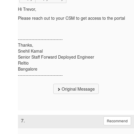
Hi Trevor,
Please reach out to your CSM to get access to the portal
------------------------------
Thanks,
Snehil Kamal
Senior Staff Forward Deployed Engineer
Reltio
Bangalore
------------------------------
Original Message
7.
Recommend