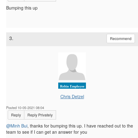
Bumping this up
3.
Recommend
Reltio Employee
Chris Detzel
Posted 10-05-2021 08:04
Reply
Reply Privately
@Minh Bui
, thanks for bumping this up. I have reached out to the
team to see if I can get an answer for you​