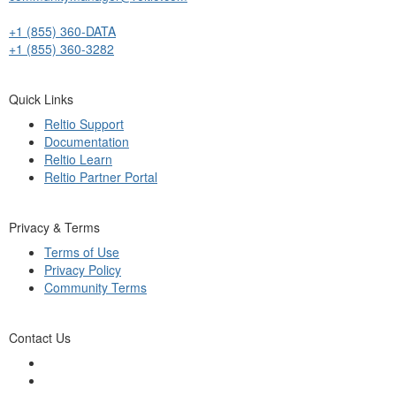
+1 (855) 360-DATA
+1 (855) 360-3282
Quick Links
Reltio Support
Documentation
Reltio Learn
Reltio Partner Portal
Privacy & Terms
Terms of Use
Privacy Policy
Community Terms
Contact Us