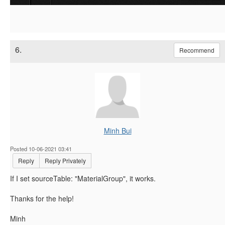
6.
Recommend
Minh Bui
Posted 10-06-2021 03:41
Reply
Reply Privately
If I set sourceTable: "MaterialGroup", it works.
Thanks for the help!
Minh