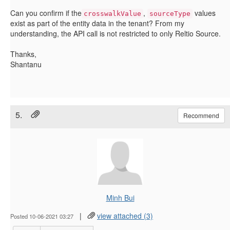
Can you confirm if the
,
values
crosswalkValue
sourceType
exist as part of the entity data in the tenant? From my
understanding, the API call is not restricted to only Reltio Source.
Thanks,
Shantanu
5.
Recommend
Minh Bui
|
view attached (3)
Posted 10-06-2021 03:27