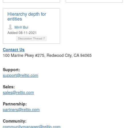
Hierarchy depth for
entities
Minh Bui
Added 08-11-2021
Discussion Thread
7
Contact Us
100 Marine Pkwy #275, Redwood City, CA 94065
Support:
support@reltio.com
Sales:
sales@reltio.com
Partnership:
partners@reltio.com
Community:
communitymanager@reltio.com