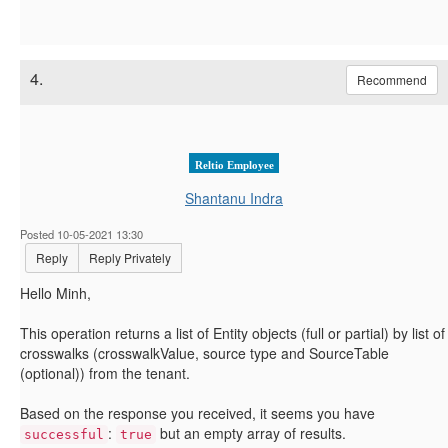
4.
Recommend
Reltio Employee
Shantanu Indra
Posted 10-05-2021 13:30
Reply
Reply Privately
Hello Minh,
This operation returns a list of Entity objects (full or partial) by list of
crosswalks (crosswalkValue, source type and SourceTable
(optional)) from the tenant.
Based on the response you received, it seems you have
:
but an empty array of results.
successful
true