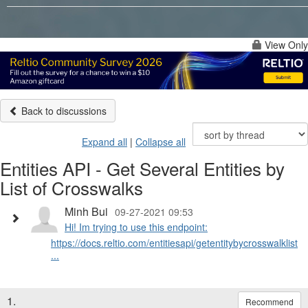
View Only
Back to discussions
Expand all
|
Collapse all
Entities API - Get Several Entities by
List of Crosswalks
Minh Bui
09-27-2021 09:53
Hi! Im trying to use this endpoint:
https://docs.reltio.com/entitiesapi/getentitybycrosswalklist.h
...
1.
Recommend