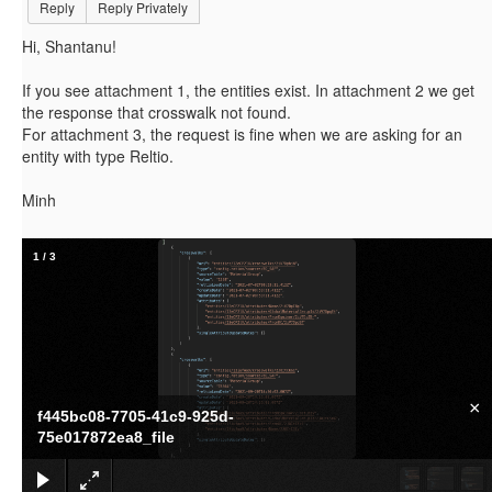
Reply
Reply Privately
Hi, Shantanu!
If you see attachment 1, the entities exist. In attachment 2 we get
the response that crosswalk not found.
For attachment 3, the request is fine when we are asking for an
entity with type Reltio.
Minh
1
/
3
×
f445bc08-7705-41c9-925d-
75e017872ea8_file