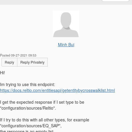
Minh Bui
Posted 09-27-2021 09:53
Reply
Reply Privately
Hi!
Im trying to use this endpoint:
https://docs.reltio.com/entitiesapi/getentitybycrosswalklist.html
I get the expected response if I set type to be
"configuration/sources/Reltio".
If I try to do this with all other types, for example
"configuration/sources/EQ_SAP",
the response is an empty list.