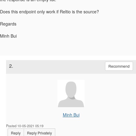
Does this endpoint only work if Reltio is the source?
Regards
Minh Bui
2.
Recommend
Minh Bui
Posted 10-05-2021 05:19
Reply
Reply Privately