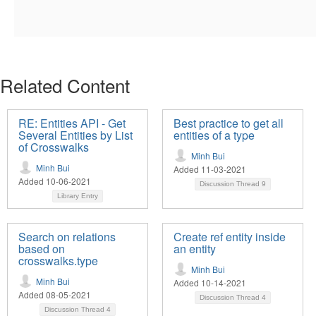
Related Content
RE: Entities API - Get
Best practice to get all
Several Entities by List
entities of a type
of Crosswalks
Minh Bui
Minh Bui
Added 11-03-2021
Added 10-06-2021
Discussion Thread
9
Library Entry
Search on relations
Create ref entity inside
based on
an entity
crosswalks.type
Minh Bui
Minh Bui
Added 10-14-2021
Added 08-05-2021
Discussion Thread
4
Discussion Thread
4