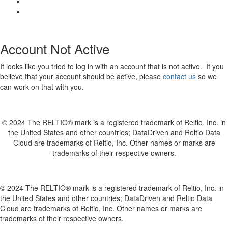
Account Not Active
It looks like you tried to log in with an account that is not active. If you
believe that your account should be active, please
contact us
so we
can work on that with you.
© 2024 The RELTIO® mark is a registered trademark of Reltio, Inc. in
the United States and other countries; DataDriven and Reltio Data
Cloud are trademarks of Reltio, Inc. Other names or marks are
trademarks of their respective owners.
© 2024 The RELTIO® mark is a registered trademark of Reltio, Inc. in
the United States and other countries; DataDriven and Reltio Data
Cloud are trademarks of Reltio, Inc. Other names or marks are
trademarks of their respective owners.