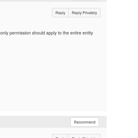
Reply
Reply Privately
ly permission should apply to the entire entity
Recommend