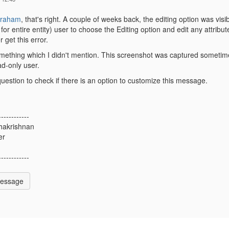
braham
, that's right. A couple of weeks back, the editing option was visib
for entire entity) user to choose the Editing option and edit any attribute
r get this error.
omething which I didn't mention. This screenshot was captured sometime b
ead-only user.
question to check if there is an option to customize this message.
------------
hakrishnan
er
------------
Message