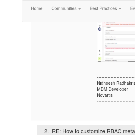
Home
Communities
Best Practices
Ev
-------------------------
Nidheesh Radhakri
MDM Developer
Novartis
-------------------------
2.
RE: How to customize RBAC metad