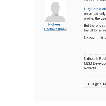
Hi
@Sergio A
only(read-only 
profile, the use
Nidheesh
But there is s
Radhakrishnan
the UI for a r
I brought this 
------------------
Nidheesh Rad
MDM Develop
Novartis
------------------
Original 