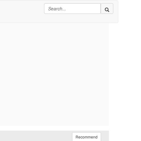
Recommend