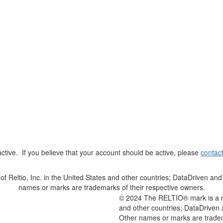
t active. If you believe that your account should be active, please
contac
Reltio, Inc. in the United States and other countries; DataDriven and 
names or marks are trademarks of their respective owners.
© 2024 The RELTIO® mark is a reg
and other countries; DataDriven 
Other names or marks are tradem