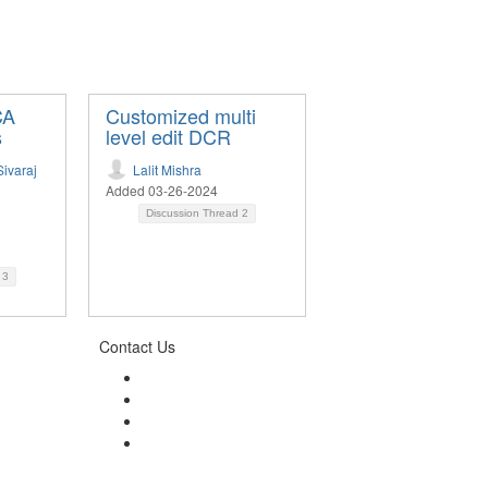
CA
Customized multi
s
level edit DCR
ivaraj
Lalit Mishra
Added 03-26-2024
Discussion Thread
2
d
3
Contact Us