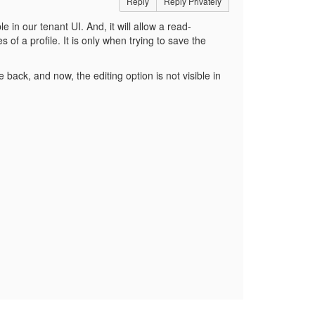
Reply
Reply Privately
le in our tenant UI. And, it will allow a read-
s of a profile. It is only when trying to save the
ack, and now, the editing option is not visible in