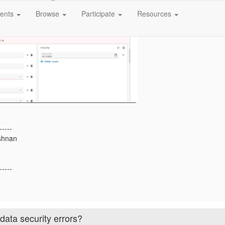
ents
Browse
Participate
Resources
-----
shnan
-----
ata security errors?