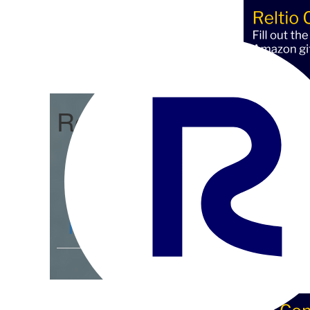
Reltio Connect
Community Home
D
Members
4.3K