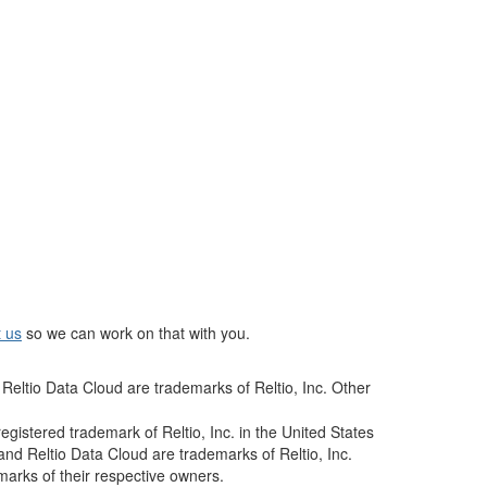
t us
so we can work on that with you.
Reltio Data Cloud are trademarks of Reltio, Inc. Other
istered trademark of Reltio, Inc. in the United States
and Reltio Data Cloud are trademarks of Reltio, Inc.
arks of their respective owners.