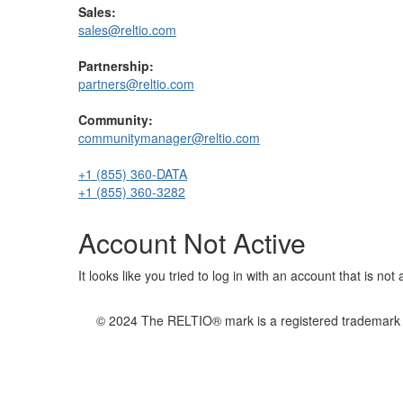
Sales:
sales@reltio.com
Partnership:
partners@reltio.com
Community:
communitymanager@reltio.com
+1 (855) 360-DATA
+1 (855) 360-3282
Account Not Active
It looks like you tried to log in with an account that is no
© 2024 The RELTIO® mark is a registered trademark of 