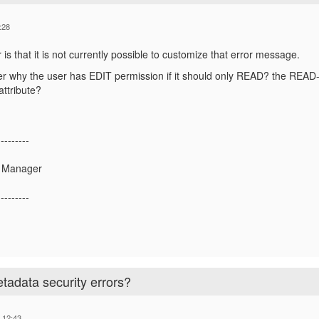
:28
is that it is not currently possible to customize that error message.
r why the user has EDIT permission if it should only READ? the READ-on
attribute?
---------
t Manager
---------
adata security errors?
 12:43