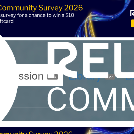
iscussion
Library
B
5.9K
127