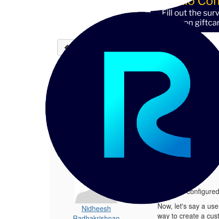
Back to discussions
How to customize RBAC 
Nidheesh Radhakrishnan
04-
Hey all there, We have configured RBA
1.
How to customize RBAC metadata sec
Posted 04-03-2024 12:05
Hey all there,
We have configured 
Now, let's say a user
Nidheesh
way to create a cus
Radhakrishnan