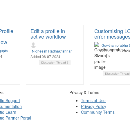
rofile
Edit a profile in
Customising L
active workflow
error message
low
Gowthamprabhu S
gupta
Added 02-15-2023
Nidheesh Radhakrishnan
24
Added 06-07-2024
Discussion Thread
7
Discussion Threa
ks
Privacy & Terms
tio Support
Terms of Use
cumentation
Privacy Policy
tio Learn
Community Terms
tio Partner Portal