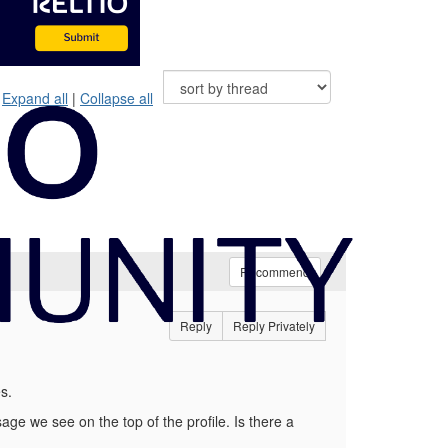
Expand all
|
Collapse all
Recommend
Reply
Reply Privately
s.
ssage we see on the top of the profile. Is there a