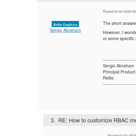
Posted 04-04-2024 09
The short answer 
Reltio Employee
Sergio Abraham
However, I wonde
or some specific 
---------------------
Sergio Abraham
Principal Produc
Reltio
---------------------
3.
RE: How to customize RBAC met
Posted 04-04-2024