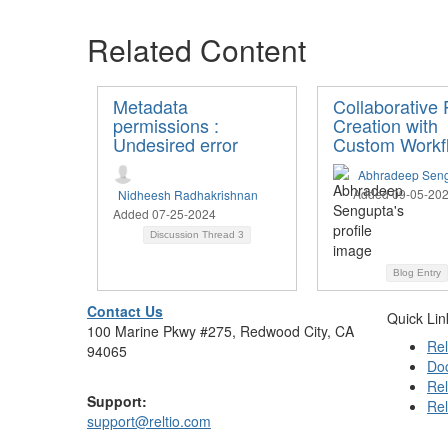
Related Content
Metadata
Collaborative P
permissions :
Creation with
Undesired error
Custom Workf
Abhradeep Sen
Added 09-05-20
Nidheesh Radhakrishnan
Added 07-25-2024
Discussion Thread
3
Blog Entry
Contact Us
Quick Lin
100 Marine Pkwy #275, Redwood City, CA
Rel
94065
Do
Rel
Support:
Rel
support@reltio.com