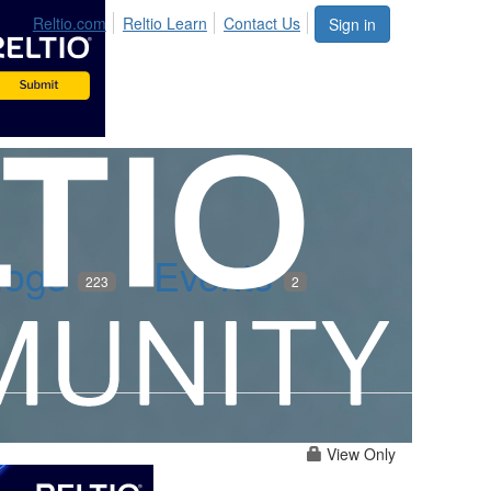
Reltio.com
Reltio Learn
Contact Us
Sign in
logs
Events
223
2
View Only