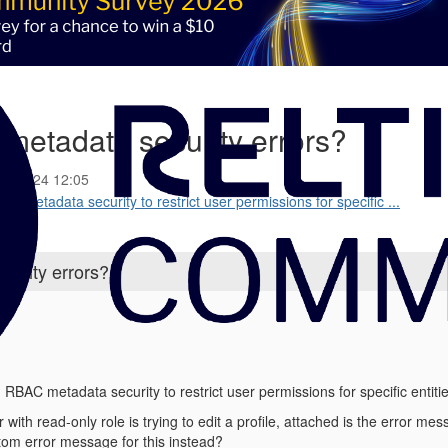
metadata security errors?
03-2024 12:05
C metadata security to restrict user permissions for specific ...
urity errors?
RBAC metadata security to restrict user permissions for specific entitie
 with read-only role is trying to edit a profile, attached is the error me
tom error message for this instead?