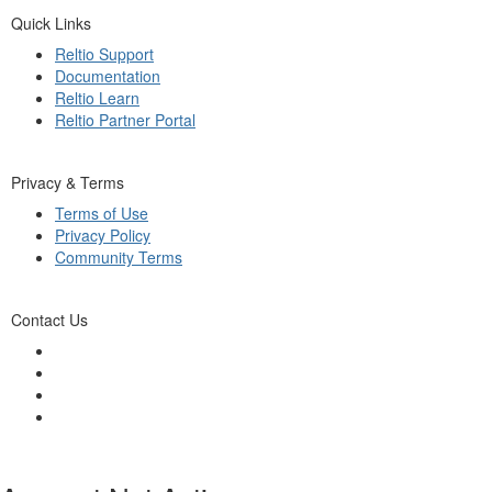
Quick Links
Reltio Support
Documentation
Reltio Learn
Reltio Partner Portal
Privacy & Terms
Terms of Use
Privacy Policy
Community Terms
Contact Us