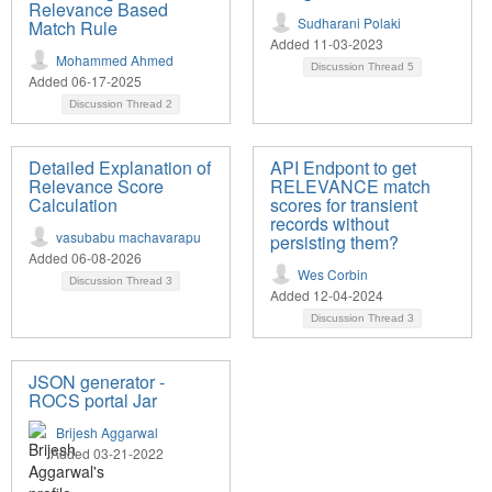
Relevance Based
Sudharani Polaki
Match Rule
Added 11-03-2023
Mohammed Ahmed
Discussion Thread
5
Added 06-17-2025
Discussion Thread
2
Detailed Explanation of
API Endpont to get
Relevance Score
RELEVANCE match
Calculation
scores for transient
records without
vasubabu machavarapu
persisting them?
Added 06-08-2026
Wes Corbin
Discussion Thread
3
Added 12-04-2024
Discussion Thread
3
JSON generator -
ROCS portal Jar
Brijesh Aggarwal
Added 03-21-2022