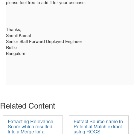
please feel free to add it for your usecase.
------------------------------
Thanks,
Snehil Kamal
Senior Staff Forward Deployed Engineer
Reltio
Bangalore
------------------------------
Related Content
Extracting Relevance
Extract Source name in
Score which resulted
Potential Match extract
into a Merge for a
using ROCS