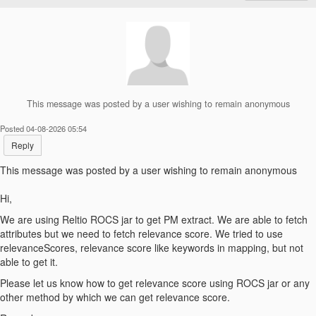
This message was posted by a user wishing to remain anonymous
Posted 04-08-2026 05:54
Reply
This message was posted by a user wishing to remain anonymous
Hi,
We are using Reltio ROCS jar to get PM extract. We are able to fetch
attributes but we need to fetch relevance score. We tried to use
relevanceScores, relevance score like keywords in mapping, but not
able to get it.
Please let us know how to get relevance score using ROCS jar or any
other method by which we can get relevance score.