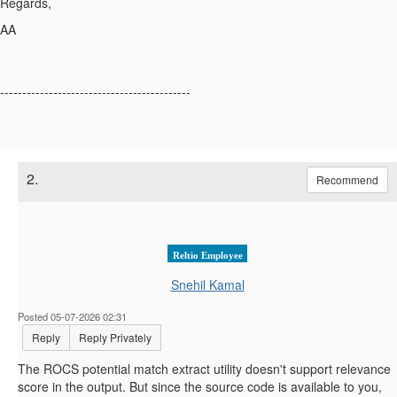
Regards,
AA
-------------------------------------------
2.
Recommend
Reltio Employee
Snehil Kamal
Posted 05-07-2026 02:31
Reply
Reply Privately
The ROCS potential match extract utility doesn't support relevance
score in the output. But since the source code is available to you,