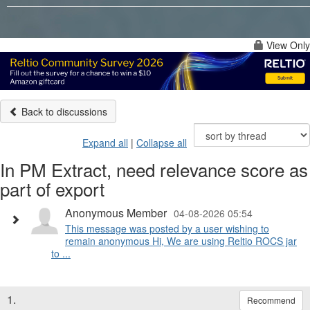
View Only
Back to discussions
Expand all
|
Collapse all
In PM Extract, need relevance score as
part of export
Anonymous Member
04-08-2026 05:54
This message was posted by a user wishing to
remain anonymous Hi, We are using Reltio ROCS jar
to ...
1.
Recommend