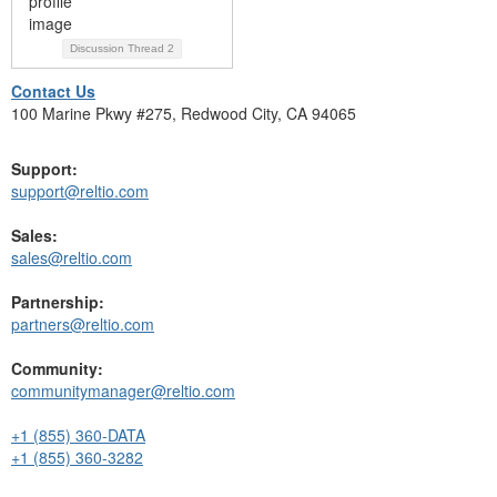
Discussion Thread
2
Contact Us
100 Marine Pkwy #275, Redwood City, CA 94065
Support:
support@reltio.com
Sales:
sales@reltio.com
Partnership:
partners@reltio.com
Community:
communitymanager@reltio.com
+1 (855) 360-DATA
+1 (855) 360-3282