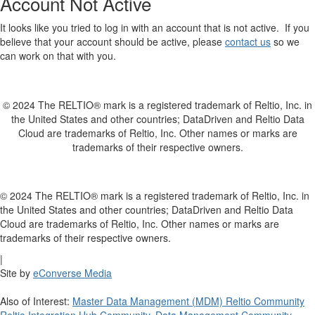
Account Not Active
It looks like you tried to log in with an account that is not active. If you
believe that your account should be active, please
contact us
so we
can work on that with you.
© 2024 The RELTIO® mark is a registered trademark of Reltio, Inc. in
the United States and other countries; DataDriven and Reltio Data
Cloud are trademarks of Reltio, Inc. Other names or marks are
trademarks of their respective owners.
© 2024 The RELTIO® mark is a registered trademark of Reltio, Inc. in
the United States and other countries; DataDriven and Reltio Data
Cloud are trademarks of Reltio, Inc. Other names or marks are
trademarks of their respective owners.
|
Site by
eConverse Media
Also of Interest:
Master Data Management (MDM) Reltio Community
Reltio Integration Hub Community
,
Data Management Community