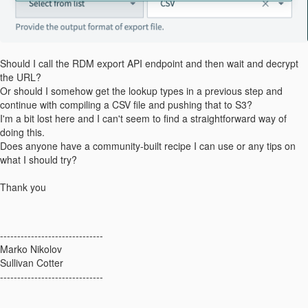
Should I call the RDM export API endpoint and then wait and decrypt
the URL?
Or should I somehow get the lookup types in a previous step and
continue with compiling a CSV file and pushing that to S3?
I'm a bit lost here and I can't seem to find a straightforward way of
doing this.
Does anyone have a community-built recipe I can use or any tips on
what I should try?
Thank you
------------------------------
Marko Nikolov
Sullivan Cotter
------------------------------