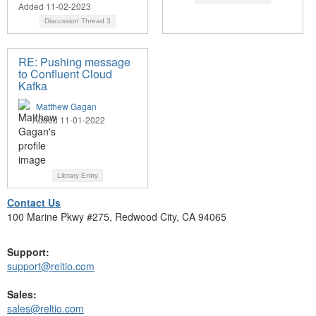
Added 11-02-2023
Discussion Thread
3
RE: Pushing message
to Confluent Cloud
Kafka
Matthew Gagan
Added 11-01-2022
Library Entry
Contact Us
100 Marine Pkwy #275, Redwood City, CA 94065
Support:
support@reltio.com
Sales:
sales@reltio.com