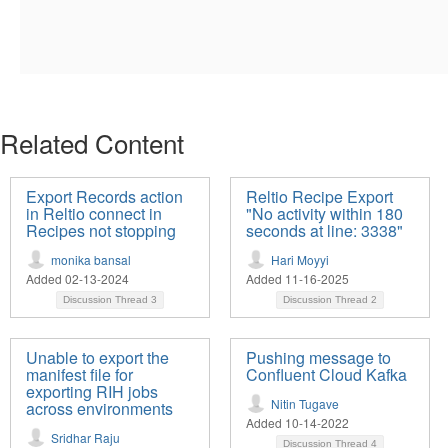
Related Content
Export Records action
Reltio Recipe Export
in Reltio connect in
"No activity within 180
Recipes not stopping
seconds at line: 3338"
monika bansal
Hari Moyyi
Added 02-13-2024
Added 11-16-2025
Discussion Thread
3
Discussion Thread
2
Unable to export the
Pushing message to
manifest file for
Confluent Cloud Kafka
exporting RIH jobs
Nitin Tugave
across environments
Added 10-14-2022
Sridhar Raju
Discussion Thread
4