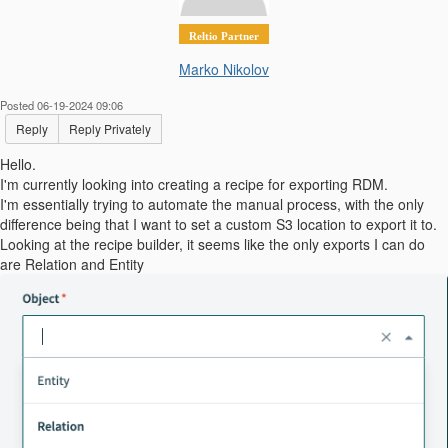
Reltio Partner
Marko Nikolov
Posted 06-19-2024 09:06
Reply
Reply Privately
Hello.
I'm currently looking into creating a recipe for exporting RDM.
I'm essentially trying to automate the manual process, with the only
difference being that I want to set a custom S3 location to export it to.
Looking at the recipe builder, it seems like the only exports I can do
are Relation and Entity