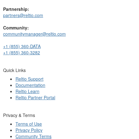
Partnership:
partners@reltio.com
Community:
communitymanager@reltio.com
+1 (855) 360-DATA
+1 (855) 360-3282
Quick Links
Reltio Support
Documentation
Reltio Learn
Reltio Partner Portal
Privacy & Terms
Terms of Use
Privacy Policy
Community Terms