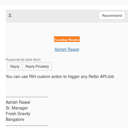
2.
Recommend
Founding Member
Ashish Rawat
Posted 06-24-2024 06:31
Reply
Reply Privately
You can use RIH custom action to trigger any Reltio API/Job
------------------------------
Ashish Rawat
Sr. Manager
Fresh Gravity
Bangalore
------------------------------