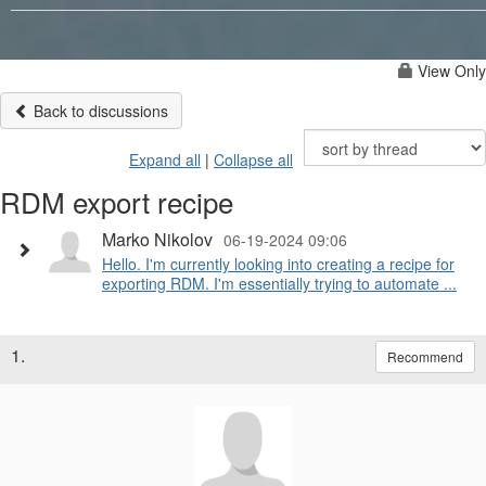
View Only
Back to discussions
Expand all
|
Collapse all
RDM export recipe
Marko Nikolov
06-19-2024 09:06
Hello. I'm currently looking into creating a recipe for
exporting RDM. I'm essentially trying to automate ...
1.
Recommend