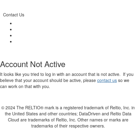
Contact Us
Account Not Active
It looks like you tried to log in with an account that is not active. If you
believe that your account should be active, please
contact us
so we
can work on that with you.
© 2024 The RELTIO® mark is a registered trademark of Reltio, Inc. in
the United States and other countries; DataDriven and Reltio Data
Cloud are trademarks of Reltio, Inc. Other names or marks are
trademarks of their respective owners.