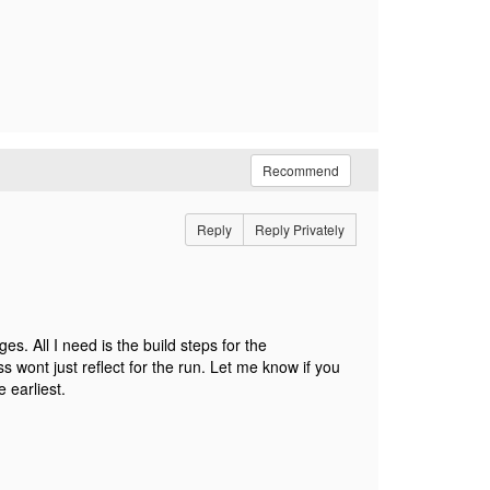
Recommend
Reply
Reply Privately
. All I need is the build steps for the
s wont just reflect for the run. Let me know if you
 earliest.