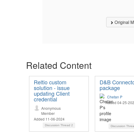
Original 
Related Content
Reltio custom
D&B Connect
solution - issue
package
updating Client
Chetan P
credential
Added 04-25-20
Anonymous
Member
Added 11-06-2024
Discussion Thread
2
Discussion Thre