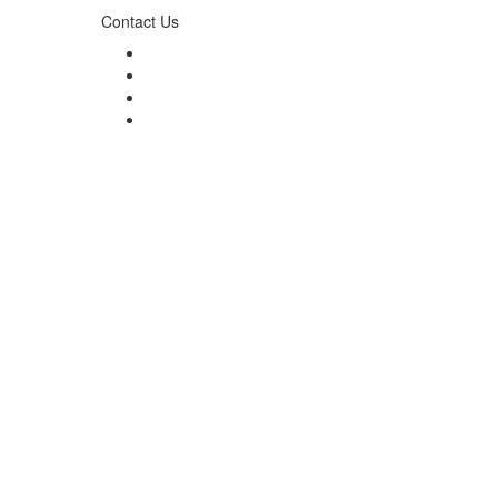
Contact Us