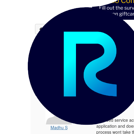
Back to discussions
Reltio custom solution - 
Madhu S
11-06-2024 11:43
Hello team, We need service account
1.
Reltio custom solution - issue updatin
Posted 11-06-2024 11:43
Hello team,
We need service acc
application and doe
Madhu S
process wont take t