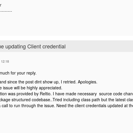
r
---------
ue updating Client credential
 12:18
uch for your reply.
 and since the post dint show up, I retried. Apologies.
e issue will be highly appreciated.
tion was provided by Reltio. I have made necessary source code changes
kage structured codebase..Tried including class path but the latest clas
call to run through the issue. Need the client credentials updated at the