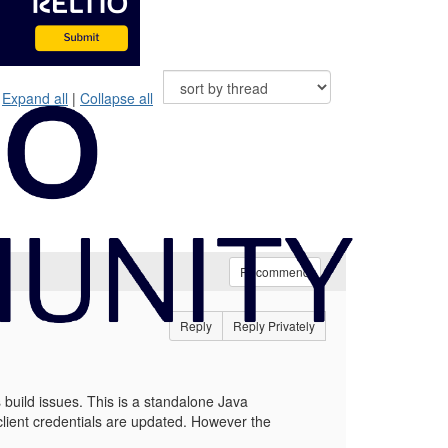
Expand all
|
Collapse all
Recommend
Reply
Reply Privately
uild issues. This is a standalone Java
client credentials are updated. However the