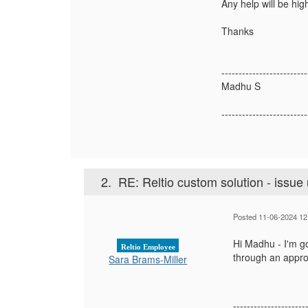
Any help will be hig
Thanks
-------------------------
Madhu S
-------------------------
2.
RE: Reltio custom solution - issue 
Posted 11-06-2024 12
Hi Madhu - I'm go
Reltio Employee
through an appro
Sara Brams-Miller
---------------------