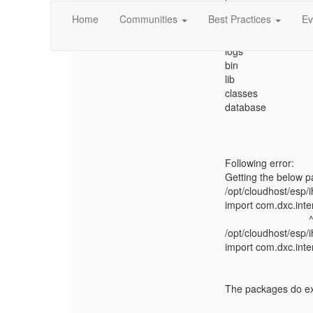
Home
Communities
Best Practices
Ev
Directory structure:
config
logs
bin
lib
classes
database
Following error:
Getting the below p
/opt/cloudhost/esp/
import com.dxc.inte
/opt/cloudhost/esp/
import com.dxc.inter
The packages do exi