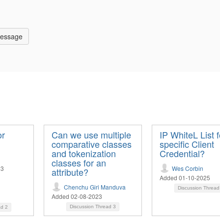
Message
or
Can we use multiple
IP WhiteL List f
comparative classes
specific Client
and tokenization
Credential?
classes for an
23
Wes Corbin
attribute?
Added 01-10-2025
Chenchu Giri Manduva
Discussion Threa
Added 02-08-2023
Discussion Thread
3
ad
2