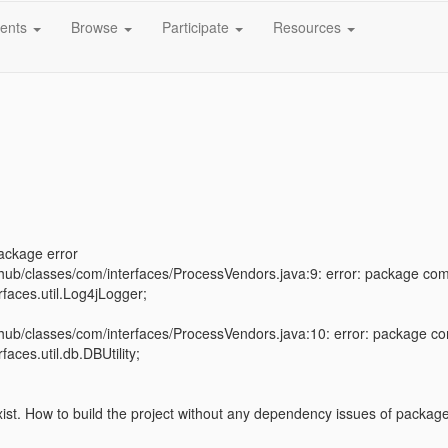
ents
Browse
Participate
Resources
ackage error
ihub/classes/com/interfaces/ProcessVendors.java:9: error: package com.d
rfaces.util.Log4jLogger;
^
ihub/classes/com/interfaces/ProcessVendors.java:10: error: package com
faces.util.db.DBUtility;
st. How to build the project without any dependency issues of package