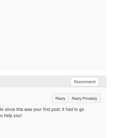
Recommend
Reply
Reply Privately
 since this was your first post, it had to go
 to help you!