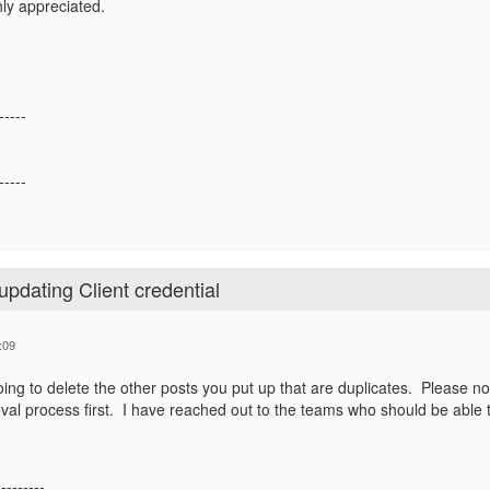
hly appreciated.
-----
-----
updating Client credential
:09
ing to delete the other posts you put up that are duplicates. Please note
val process first. I have reached out to the teams who should be able
---------