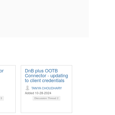
or
DnB plus OOTB
Connector - updating
to client credentials
TANYA CHOUDHARY
Added 10-28-2024
d
3
Discussion Thread
2