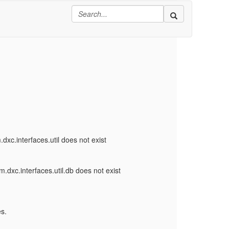
xc.interfaces.util does not exist
.dxc.interfaces.util.db does not exist
s.