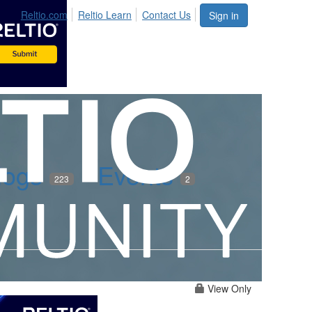
Reltio.com
Reltio Learn
Contact Us
Sign in
logs
Events
223
2
View Only