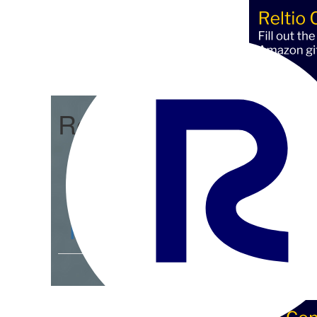
Reltio Connect
Community Home
D
Members
4.3K