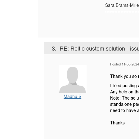
Sara Brams-Mille
---------------------
3.
RE: Reltio custom solution - iss
Posted 11-06-2024
Thank you so m
I tried posting
Any help on th
Madhu S
Note: The solu
standalone pac
need to have a 
Thanks