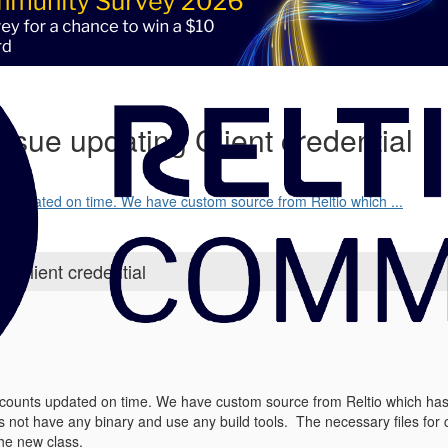
issue updating Client credential
s updated on time. We have custom source from Reltio which ...
g Client credential
ounts updated on time. We have custom source from Reltio which has b
s not have any binary and use any build tools. The necessary files for 
he new class.