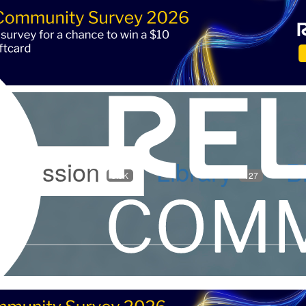
iscussion
Library
B
5.9K
127