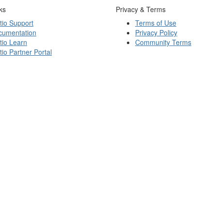
ks
Privacy & Terms
tio Support
Terms of Use
cumentation
Privacy Policy
tio Learn
Community Terms
tio Partner Portal