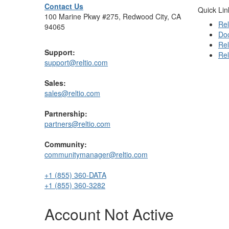
Contact Us
Quick Lin
100 Marine Pkwy #275, Redwood City, CA
Rel
94065
Do
Rel
Support:
Rel
support@reltio.com
Sales:
sales@reltio.com
Partnership:
partners@reltio.com
Community:
communitymanager@reltio.com
+1 (855) 360-DATA
+1 (855) 360-3282
Account Not Active