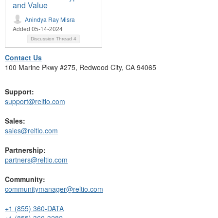
and Value
Anindya Ray Misra
Added 05-14-2024
Discussion Thread
4
Contact Us
100 Marine Pkwy #275, Redwood City, CA 94065
Support:
support@reltio.com
Sales:
sales@reltio.com
Partnership:
partners@reltio.com
Community:
communitymanager@reltio.com
+1 (855) 360-DATA
+1 (855) 360-3282