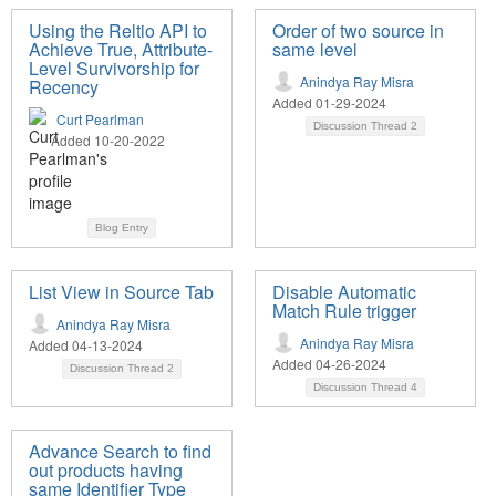
Using the Reltio API to
Order of two source in
Achieve True, Attribute-
same level
Level Survivorship for
Anindya Ray Misra
Recency
Added 01-29-2024
Curt Pearlman
Discussion Thread
2
Added 10-20-2022
Blog Entry
List View in Source Tab
Disable Automatic
Match Rule trigger
Anindya Ray Misra
Anindya Ray Misra
Added 04-13-2024
Added 04-26-2024
Discussion Thread
2
Discussion Thread
4
Advance Search to find
out products having
same Identifier Type