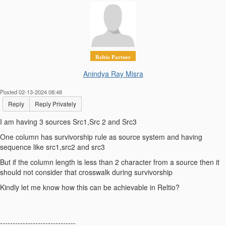
Reltio Partner
Anindya Ray Misra
Posted 02-13-2024 08:48
Reply
Reply Privately
I am having 3 sources Src1,Src 2 and Src3
One column has survivorship rule as source system and having
sequence like src1,src2 and src3
But if the column length is less than 2 character from a source then it
should not consider that crosswalk during survivorship
Kindly let me know how this can be achievable in Reltio?
------------------------------