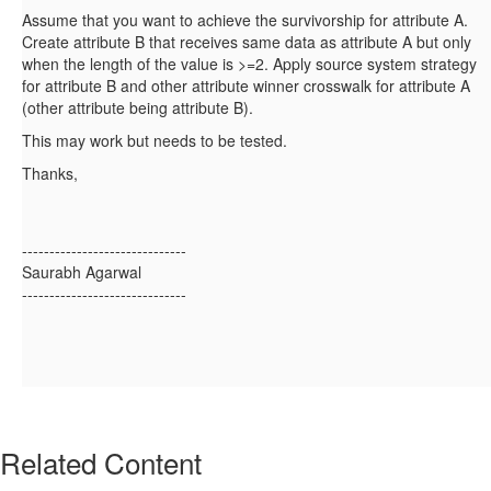
Assume that you want to achieve the survivorship for attribute A.
Create attribute B that receives same data as attribute A but only
when the length of the value is >=2. Apply source system strategy
for attribute B and other attribute winner crosswalk for attribute A
(other attribute being attribute B).
This may work but needs to be tested.
Thanks,
------------------------------
Saurabh Agarwal
------------------------------
Related Content