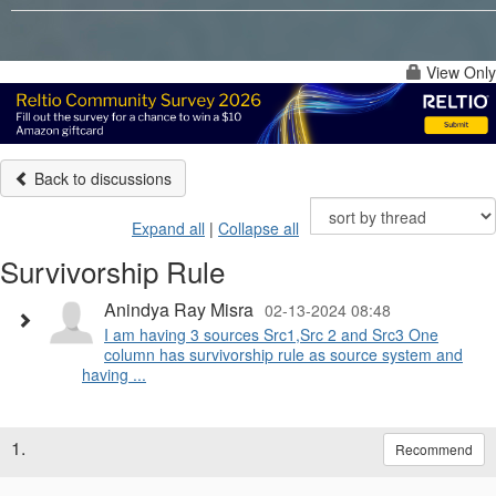
View Only
Back to discussions
Expand all
|
Collapse all
Survivorship Rule
Anindya Ray Misra
02-13-2024 08:48
I am having 3 sources Src1,Src 2 and Src3 One
column has survivorship rule as source system and
having ...
1.
Recommend