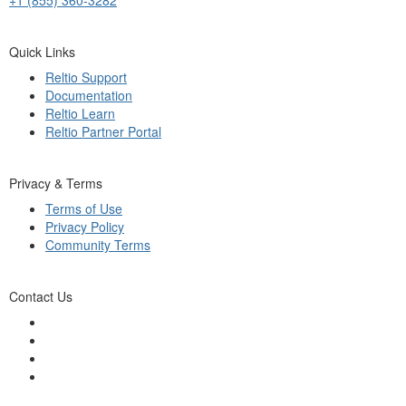
Quick Links
Reltio Support
Documentation
Reltio Learn
Reltio Partner Portal
Privacy & Terms
Terms of Use
Privacy Policy
Community Terms
Contact Us