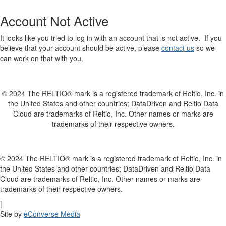
Account Not Active
It looks like you tried to log in with an account that is not active. If you
believe that your account should be active, please
contact us
so we
can work on that with you.
© 2024 The RELTIO® mark is a registered trademark of Reltio, Inc. in
the United States and other countries; DataDriven and Reltio Data
Cloud are trademarks of Reltio, Inc. Other names or marks are
trademarks of their respective owners.
© 2024 The RELTIO® mark is a registered trademark of Reltio, Inc. in
the United States and other countries; DataDriven and Reltio Data
Cloud are trademarks of Reltio, Inc. Other names or marks are
trademarks of their respective owners.
|
Site by
eConverse Media