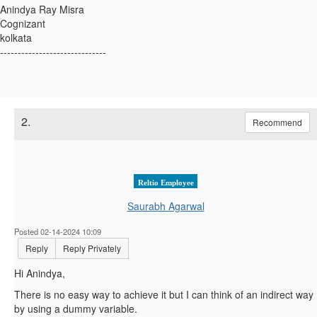
Anindya Ray Misra
Cognizant
kolkata
------------------------------
2.
Recommend
Reltio Employee
Saurabh Agarwal
Posted 02-14-2024 10:09
Reply
Reply Privately
Hi Anindya,
There is no easy way to achieve it but I can think of an indirect way
by using a dummy variable.