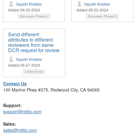
Gayatri Khatale
Gayatri Khatale
Added 09-30-2024
Added 08-22-2024
Discussion Thread
2
Discussion Thread
6
Send different
attributes to different
reviewers from same
DCR request for review
Gayatri Khatale
Added 09-27-2024
Library Entry
Contact Us
100 Marine Pkwy #275, Redwood City, CA 94065
Support:
support@reltio.com
Sales:
sales@reltio.com