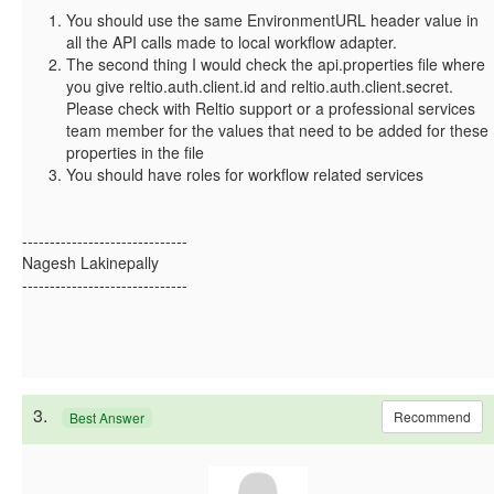
You should use the same EnvironmentURL header value in
all the API calls made to local workflow adapter.
The second thing I would check the api.properties file where
you give reltio.auth.client.id and reltio.auth.client.secret.
Please check with Reltio support or a professional services
team member for the values that need to be added for these
properties in the file
You should have roles for workflow related services
------------------------------
Nagesh Lakinepally
------------------------------
3.
Recommend
Best Answer