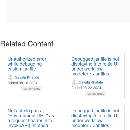
Related Content
Unauthorized error
Debugged jar file is not
while debugging
displaying into reltio UI
custom jar file
under workflow
modeler-> Jar files
Gayatri Khatale
Gayatri Khatale
Added 08-16-2024
Added 08-22-2024
Library Entry
Library Entry
Not able to pass
Debugged jar file is not
"Environment URL" as
displaying into reltio UI
a request header in to
under workflow
invokeAPI() method
modeler-> Jar files