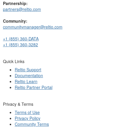
Partnership:
partners@reltio.com
Community:
communitymanager@reltio.com
+1 (855) 360-DATA
+1 (855) 360-3282
Quick Links
Reltio Support
Documentation
Reltio Learn
Reltio Partner Portal
Privacy & Terms
Terms of Use
Privacy Policy
Community Terms