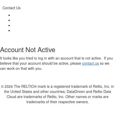
Contact Us
Account Not Active
It looks like you tried to log in with an account that is not active. If you
believe that your account should be active, please
contact us
so we
can work on that with you.
© 2024 The RELTIO® mark is a registered trademark of Reltio, Inc. in
the United States and other countries; DataDriven and Reltio Data
Cloud are trademarks of Reltio, Inc. Other names or marks are
trademarks of their respective owners.