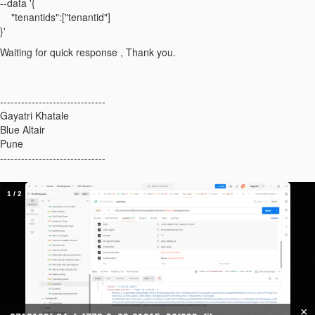
--data '{
"tenantids":["tenantid"]
}'
Waiting for quick response , Thank you.
------------------------------
Gayatri Khatale
Blue Altair
Pune
------------------------------
1
/
2
×