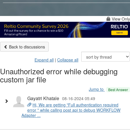
View Only
Back to discussions
Expand all
|
Collapse all
Unauthorized error while debugging
custom jar file
Jump to
Best Answer
Gayatri Khatale
08-16-2024 05:49
Hi, We are getting "Full authentication required
error " while calling post api to debug WORKFLOW
Adapter ...