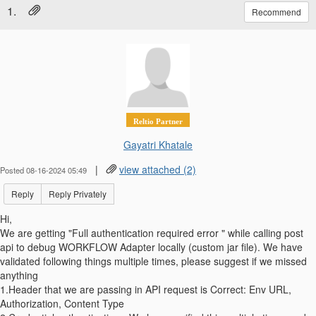
1.
Recommend
Reltio Partner
Gayatri Khatale
|
view attached (2)
Posted 08-16-2024 05:49
Reply
Reply Privately
Hi,
We are getting "Full authentication required error " while calling post
api to debug WORKFLOW Adapter locally (custom jar file). We have
validated following things multiple times, please suggest if we missed
anything
1.Header that we are passing in API request is Correct: Env URL,
Authorization, Content Type