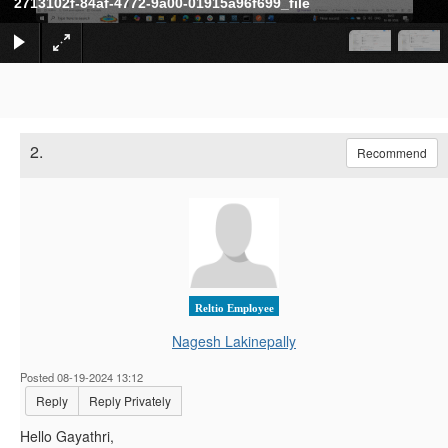
2713102f-84af-4772-9a00-01915a96f699_file
2.
Recommend
Reltio Employee
Nagesh Lakinepally
Posted 08-19-2024 13:12
Reply
Reply Privately
Hello Gayathri,