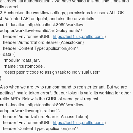
2.Credential authentication - We have verified this multiple times and
its correct
3.Rechecked the workflow settings, permissions for users-ALL OK
4. Validated API endpoint, and also the env details --
curl --location 'http://localhost:8080/workflow-
adapter/workflow/tenantid/jarDeployments' \
--header 'EnvironmentURL:
https://test1-usg.reltio.com'
\
--header 'Authorization: Bearer {Acesstoken}
--header 'Content-Type: application/json' \
--data '{
"module":"data.jar",
"name":"customcode",
"description":"code to assign task to indivisual user"
}'
Also when we are try to run command to register tenant. But we are
getting "Invalid token error". But our token is valid its working for other
reltio API's. Below is the CURL of same post request.
curl --location 'http://localhost:8080/workflow-
adapter/workflow/registrations' \
--header 'Authorization: Bearer {Access Token}
--header 'EnvironmentURL:
https://test1-usg.reltio.com'
\
--header 'Content-Type: application/json' \