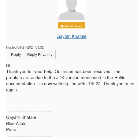
Reltio Partner
Gayatri Khatale
Posted 08-21-2024 03:32
Reply
Reply Privately
Hi
Thank you for your help. Our issue has been resolved. The
problem arose due to the JDK version mentioned in the Reltio
documentation. It's now working fine with JDK 22. Thank you once
again.
------------------------------
Gayatri Khatale
Blue Altair
Pune
------------------------------