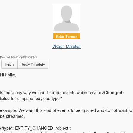
Reltio Partner
Vikash Malekar
Posted 06-25-2024 08:56
Reply
Reply Privately
Hi Folks,
Is there any way we can filter out events which have
ovChanged:
false
for snapshot payload type?
example: We want this kind of events to be ignored and do not want to
be streamed.
{"type":"ENTITY_CHANGED","object":