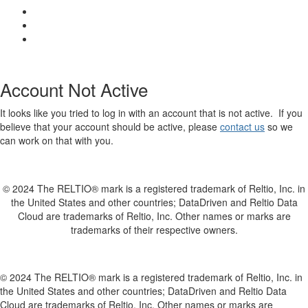
Account Not Active
It looks like you tried to log in with an account that is not active. If you
believe that your account should be active, please
contact us
so we
can work on that with you.
© 2024 The RELTIO® mark is a registered trademark of Reltio, Inc. in
the United States and other countries; DataDriven and Reltio Data
Cloud are trademarks of Reltio, Inc. Other names or marks are
trademarks of their respective owners.
© 2024 The RELTIO® mark is a registered trademark of Reltio, Inc. in
the United States and other countries; DataDriven and Reltio Data
Cloud are trademarks of Reltio, Inc. Other names or marks are