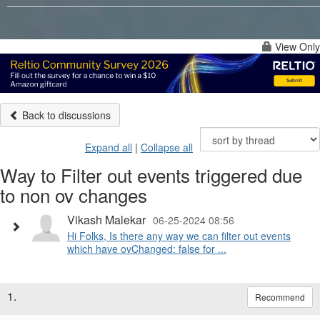
View Only
Back to discussions
Expand all
|
Collapse all
Way to Filter out events triggered due
to non ov changes
Vikash Malekar
06-25-2024 08:56
Hi Folks, Is there any way we can filter out events
which have ovChanged: false for ...
1.
Recommend