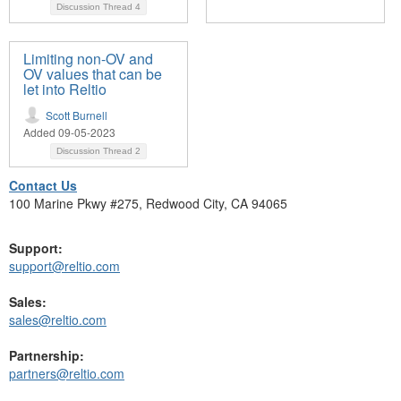
Discussion Thread
4
Limiting non-OV and
OV values that can be
let into Reltio
Scott Burnell
Added 09-05-2023
Discussion Thread
2
Contact Us
100 Marine Pkwy #275, Redwood City, CA 94065
Support:
support@reltio.com
Sales:
sales@reltio.com
Partnership:
partners@reltio.com