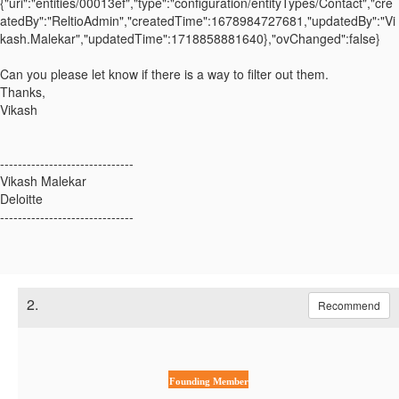
{"uri":"entities/00013ef","type":"configuration/entityTypes/Contact","cre
atedBy":"ReltioAdmin","createdTime":1678984727681,"updatedBy":"Vi
kash.Malekar","updatedTime":1718858881640},"ovChanged":false}
Can you please let know if there is a way to filter out them.
Thanks,
Vikash
------------------------------
Vikash Malekar
Deloitte
------------------------------
2.
Recommend
Founding Member