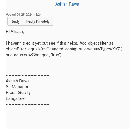
Ashish Rawat
Posted 06-25-2024 13:24
Reply
Reply Privately
Hi Vikash,
I haven't tried it yet but see if this helps, Add object filter as
objectFilter=equals(ovChanged
,
'configuration/entityTypes/XYZ'
)
and equals(ovChanged, 'true')
------------------------------
Ashish Rawat
Sr. Manager
Fresh Gravity
Bangalore
------------------------------