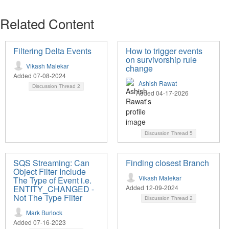
Related Content
Filtering Delta Events
How to trigger events
on survivorship rule
Vikash Malekar
change
Added 07-08-2024
Ashish Rawat
Discussion Thread
2
Added 04-17-2026
Discussion Thread
5
SQS Streaming: Can
Finding closest Branch
Object Filter Include
Vikash Malekar
The Type of Event i.e.
ENTITY_CHANGED -
Added 12-09-2024
Not The Type Filter
Discussion Thread
2
Mark Burlock
Added 07-16-2023