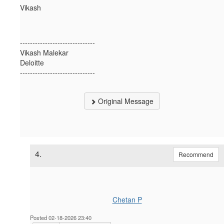
Vikash
------------------------------
Vikash Malekar
Deloitte
------------------------------
Original Message
4.
Recommend
Chetan P
Posted 02-18-2026 23:40