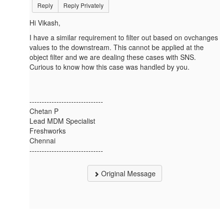
Reply
Reply Privately
Hi Vikash,
I have a similar requirement to filter out based on ovchanges
values to the downstream. This cannot be applied at the
object filter and we are dealing these cases with SNS.
Curious to know how this case was handled by you.
------------------------------
Chetan P
Lead MDM Specialist
Freshworks
Chennai
------------------------------
Original Message