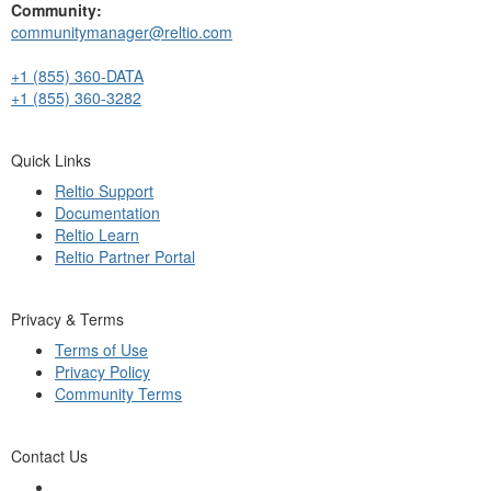
Community:
communitymanager@reltio.com
+1 (855) 360-DATA
+1 (855) 360-3282
Quick Links
Reltio Support
Documentation
Reltio Learn
Reltio Partner Portal
Privacy & Terms
Terms of Use
Privacy Policy
Community Terms
Contact Us