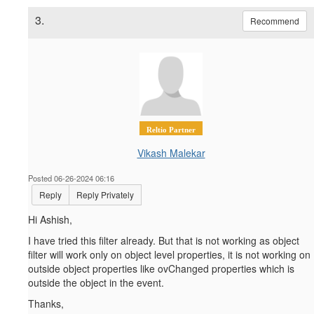
3.
Recommend
Reltio Partner
Vikash Malekar
Posted 06-26-2024 06:16
Reply
Reply Privately
Hi Ashish,
I have tried this filter already. But that is not working as object
filter will work only on object level properties, it is not working on
outside object properties like ovChanged properties which is
outside the object in the event.
Thanks,