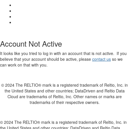
Account Not Active
It looks like you tried to log in with an account that is not active. If you
believe that your account should be active, please
contact us
so we
can work on that with you.
© 2024 The RELTIO® mark is a registered trademark of Reltio, Inc. in
the United States and other countries; DataDriven and Reltio Data
Cloud are trademarks of Reltio, Inc. Other names or marks are
trademarks of their respective owners.
© 2024 The RELTIO® mark is a registered trademark of Reltio, Inc. in
the United States and other countries; DataDriven and Reltio Data