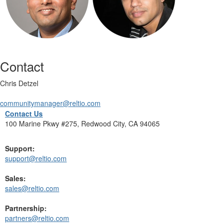
Contact
Chris Detzel
communitymanager@reltio.com
Contact Us
100 Marine Pkwy #275, Redwood City, CA 94065
Support:
support@reltio.com
Sales:
sales@reltio.com
Partnership:
partners@reltio.com