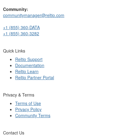
Community:
communitymanager@reltio.com
+1 (855) 360-DATA
+1 (855) 360-3282
Quick Links
Reltio Support
Documentation
Reltio Learn
Reltio Partner Portal
Privacy & Terms
Terms of Use
Privacy Policy
Community Terms
Contact Us