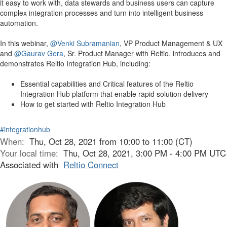
it easy to work with, data stewards and business users can capture
complex integration processes and turn into intelligent business
automation.
In this webinar,
@Venki Subramanian
, VP Product Management & UX
and
@Gaurav Gera
, Sr. Product Manager with Reltio, introduces and
demonstrates Reltio Integration Hub, including:
Essential capabilities and Critical features of the Reltio
Integration Hub platform that enable rapid solution delivery
How to get started with Reltio Integration Hub
#integrationhub
When:
Thu, Oct 28, 2021 from 10:00 to 11:00 (CT)
Your local time:
Thu, Oct 28, 2021, 3:00 PM - 4:00 PM UTC
Associated with
Reltio Connect