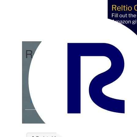
Reltio Connect
Community Home
D
Members
4.3K