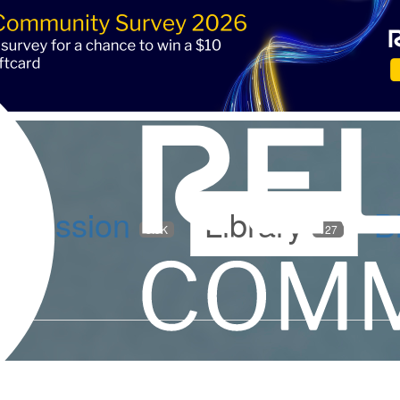
iscussion
Library
B
5.9K
127