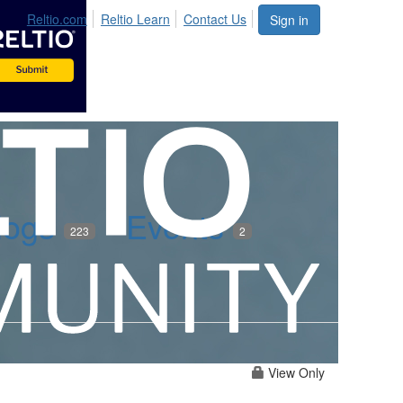
Reltio.com
Reltio Learn
Contact Us
Sign in
logs
Events
223
2
View Only