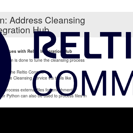
on: Address Cleansing
tegration Hub
hniques with Reltio Integration Hub
uration is done to tune the cleansing process
ough the Reltio Console
ss the Cleansing Service via tools like
an process external files for enrichment
H or Python can also be used to process files in