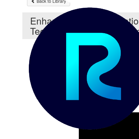
Back to Library
Enhancing Data Integrati
Techniques with Reltio In
Reltio Address Cleanser Tec
Address Cleanser config
for your data
Testing can be done thr
Chris Detzel
API are available to acce
POSTMAN
Reltio Integration Hub c
Scripting tools like BAS
batch