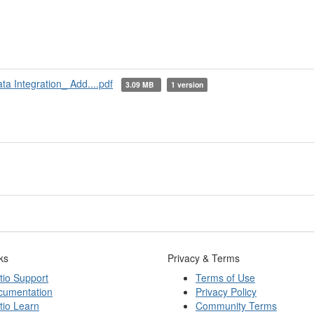
a Integration_ Add....pdf
3.09 MB
1 version
ks
Privacy & Terms
tio Support
Terms of Use
cumentation
Privacy Policy
tio Learn
Community Terms