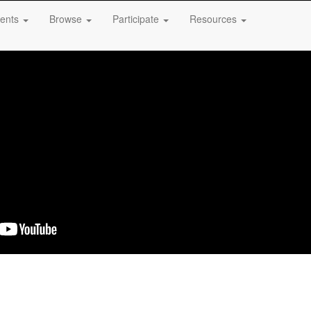
ents
Browse
Participate
Resources