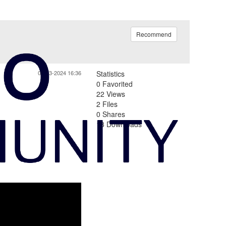
Recommend
06-13-2024 16:36
Statistics
0 Favorited
22 Views
2 Files
0 Shares
13 Downloads