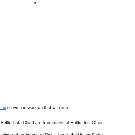
t us
so we can work on that with you.
Reltio Data Cloud are trademarks of Reltio, Inc. Other
istered trademark of Reltio, Inc. in the United States