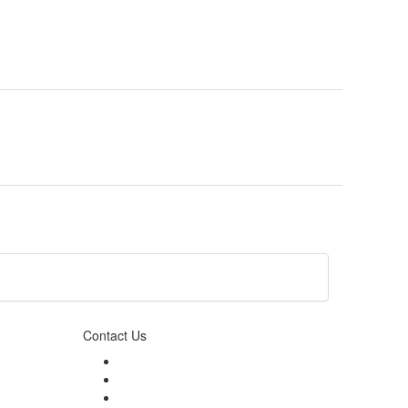
Contact Us