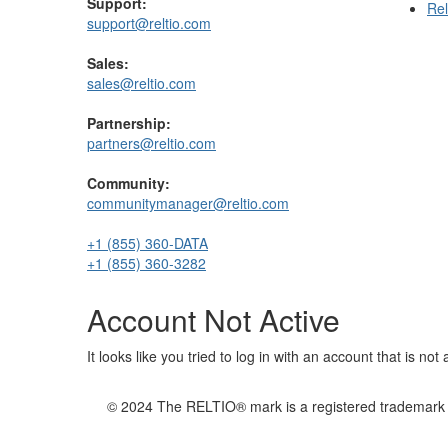
Support:
Rel
support@reltio.com
Sales:
sales@reltio.com
Partnership:
partners@reltio.com
Community:
communitymanager@reltio.com
+1 (855) 360-DATA
+1 (855) 360-3282
Account Not Active
It looks like you tried to log in with an account that is no
© 2024 The RELTIO® mark is a registered trademark of 