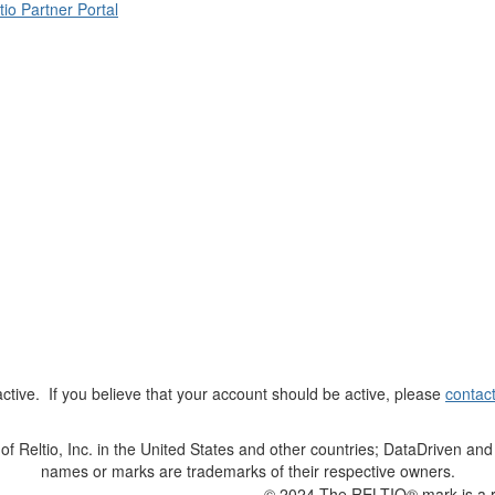
tio Partner Portal
t active. If you believe that your account should be active, please
contac
Reltio, Inc. in the United States and other countries; DataDriven and 
names or marks are trademarks of their respective owners.
© 2024 The RELTIO® mark is a reg