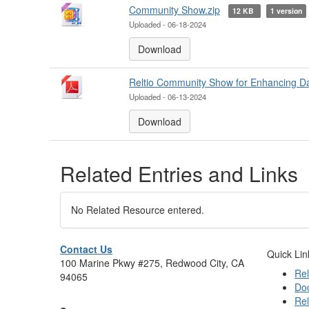
Community Show.zip
12 KB
1 version
Uploaded - 06-18-2024
Download
Reltio Community Show for Enhancing Dat
Uploaded - 06-13-2024
Download
Related Entries and Links
No Related Resource entered.
Contact Us
Quick Lin
100 Marine Pkwy #275, Redwood City, CA
Rel
94065
Do
Rel