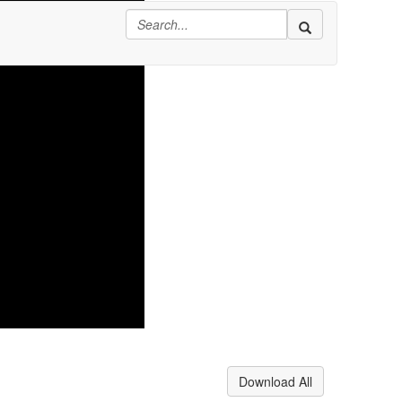
Download All