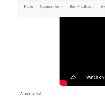
Home
Communities
Best Practices
Ev
Attachment(s)