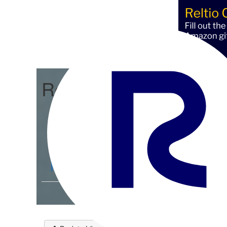
Reltio Connect
Community Home
D
Members
4.3K