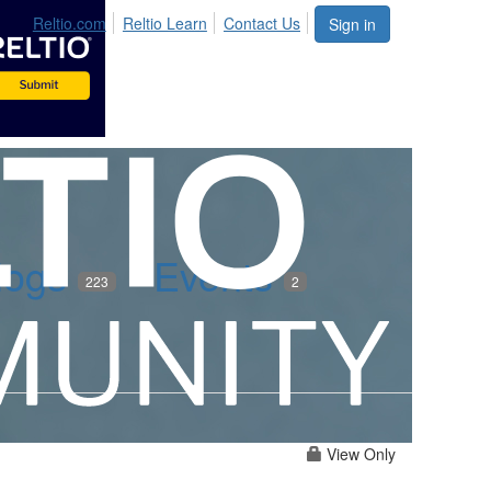
Reltio.com
Reltio Learn
Contact Us
Sign in
logs
Events
223
2
View Only