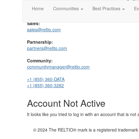
Rel
Support:
Rel
Home
Communities
Best Practices
Ev
support@reltio.com
Sales:
sales@reltio.com
Partnership:
partners@reltio.com
Community:
communitymanager@reltio.com
+1 (855) 360-DATA
+1 (855) 360-3282
Account Not Active
It looks like you tried to log in with an account that is no
© 2024 The RELTIO® mark is a registered trademark of 