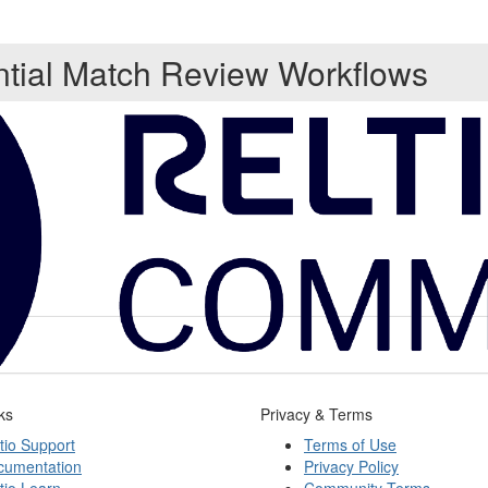
ntial Match Review Workflows
ks
Privacy & Terms
tio Support
Terms of Use
cumentation
Privacy Policy