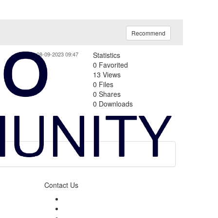
Recommend
08-09-2023 09:47
Statistics
0 Favorited
13 Views
0 Files
0 Shares
0 Downloads
Contact Us