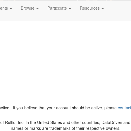
tio Learn
Community Terms
tio Partner Portal
ents
Browse
Participate
Resources
t active. If you believe that your account should be active, please
contac
Reltio, Inc. in the United States and other countries; DataDriven and 
names or marks are trademarks of their respective owners.