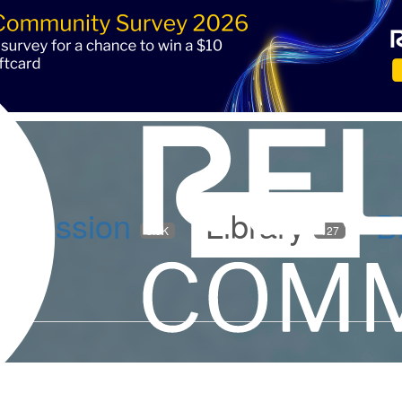
iscussion
Library
B
5.9K
127