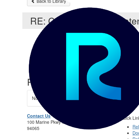
Back to Library
RE: Customising the Pote
Yury Timofeev
Related Entries and Links
No Related Resource entered.
Contact Us
Quick Lin
100 Marine Pkwy #275, Redwood City, CA
Rel
94065
Do