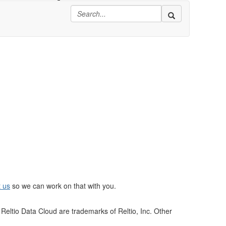
t us
so we can work on that with you.
Reltio Data Cloud are trademarks of Reltio, Inc. Other