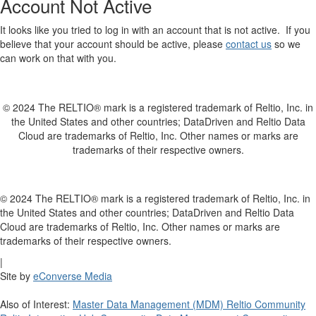
Account Not Active
It looks like you tried to log in with an account that is not active. If you
believe that your account should be active, please
contact us
so we
can work on that with you.
© 2024 The RELTIO® mark is a registered trademark of Reltio, Inc. in
the United States and other countries; DataDriven and Reltio Data
Cloud are trademarks of Reltio, Inc. Other names or marks are
trademarks of their respective owners.
© 2024 The RELTIO® mark is a registered trademark of Reltio, Inc. in
the United States and other countries; DataDriven and Reltio Data
Cloud are trademarks of Reltio, Inc. Other names or marks are
trademarks of their respective owners.
|
Site by
eConverse Media
Also of Interest:
Master Data Management (MDM) Reltio Community