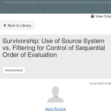
View Only
Back to Library
Survivorship: Use of Source System
vs. Filtering for Control of Sequential
Order of Evaluation
Recommend
03-22-2023 10:58
Mark Burlock