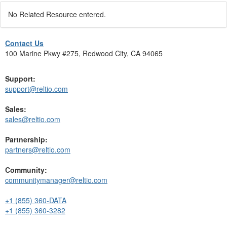
No Related Resource entered.
Contact Us
100 Marine Pkwy #275, Redwood City, CA 94065
Support:
support@reltio.com
Sales:
sales@reltio.com
Partnership:
partners@reltio.com
Community:
communitymanager@reltio.com
+1 (855) 360-DATA
+1 (855) 360-3282