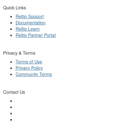
Quick Links
Reltio Support
Documentation
Reltio Learn
Reltio Partner Portal
Privacy & Terms
Terms of Use
Privacy Policy
Community Terms
Contact Us