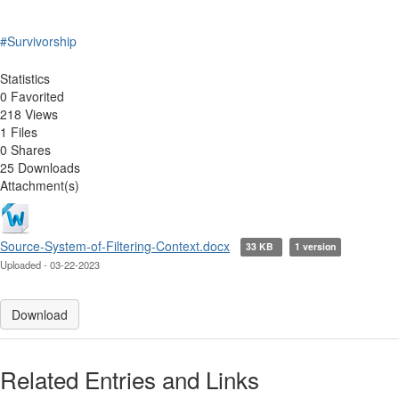
#Survivorship
Statistics
0 Favorited
218 Views
1 Files
0 Shares
25 Downloads
Attachment(s)
Source-System-of-Filtering-Context.docx
33 KB
1 version
Uploaded - 03-22-2023
Download
Related Entries and Links