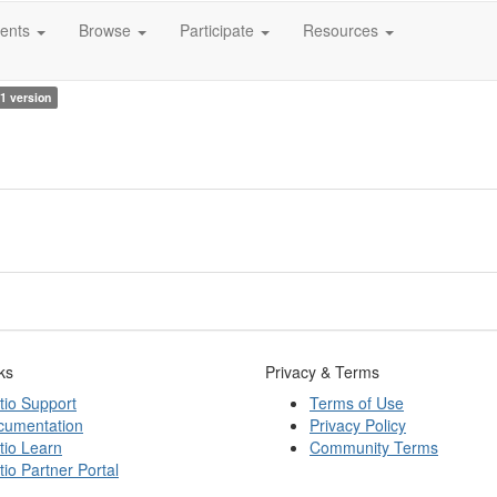
ents
Browse
Participate
Resources
1 version
ks
Privacy & Terms
tio Support
Terms of Use
cumentation
Privacy Policy
tio Learn
Community Terms
tio Partner Portal