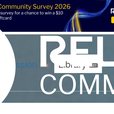
iscussion
Library
B
5.9K
127