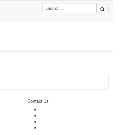
Contact Us