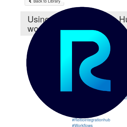
Back to Library
Using Reltio Integration H
workflows PPT
In this PPT, you will find that
Re
and approval. Initiating workfl
With the introduction of Reltio
workflows based on conditional
Chris Detzel
This session will walk through 
nor will it be a tutorial on Rel
governance process.
Find the Show / Video here:
U
#Reltiointegrationhub
#Workflows