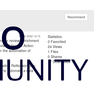
Recommend
08-30-2022 12:15
Statistics
ers for review, enrichment
0 Favorited
via a Lifecycle Action.
24 Views
er the automation of
1 Files
0 Shares
17 Downloads
reating Reltio workflow,
les to automate a data