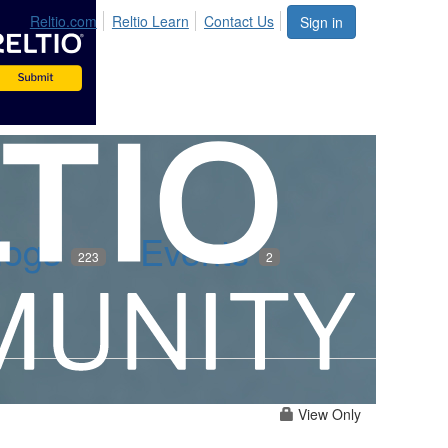
Reltio.com
Reltio Learn
Contact Us
Sign in
logs
Events
223
2
View Only