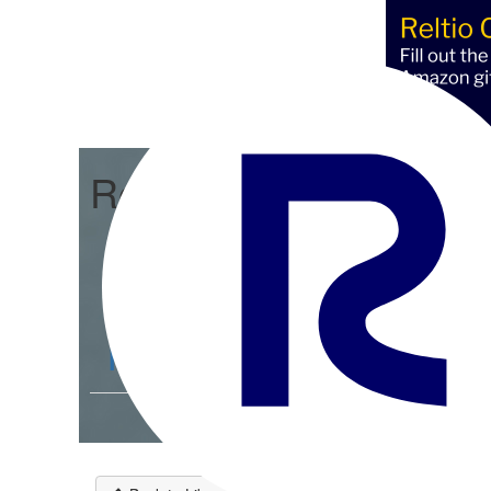
Reltio Connect
Community Home
D
Members
4.3K