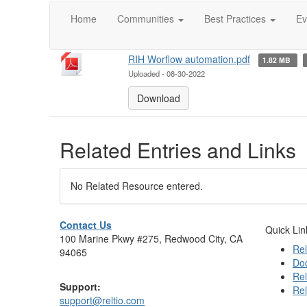
#workflow
Home
Communities
Best Practices
Ev
Attachment(s)
RIH Worflow automation.pdf
1.82 MB
Uploaded - 08-30-2022
Download
Related Entries and Links
No Related Resource entered.
Contact Us
Quick Lin
100 Marine Pkwy #275, Redwood City, CA
Rel
94065
Do
Rel
Support:
Rel
support@reltio.com