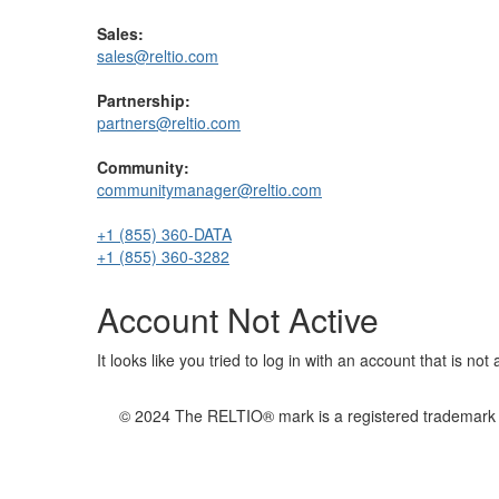
Sales:
sales@reltio.com
Partnership:
partners@reltio.com
Community:
communitymanager@reltio.com
+1 (855) 360-DATA
+1 (855) 360-3282
Account Not Active
It looks like you tried to log in with an account that is no
© 2024 The RELTIO® mark is a registered trademark of 