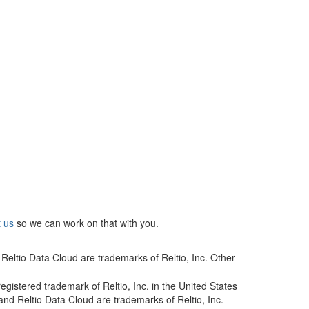
t us
so we can work on that with you.
Reltio Data Cloud are trademarks of Reltio, Inc. Other
istered trademark of Reltio, Inc. in the United States
and Reltio Data Cloud are trademarks of Reltio, Inc.