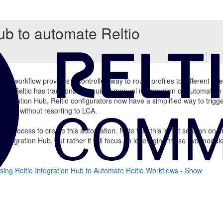
ub to automate Reltio
ltio workflow provides a controlled way to route profiles to different us
ow in Reltio has traditionally required manual intervention or automation 
 Integration Hub, Reltio configurators now have a simplified way to trigg
 logic without resorting to LCA.
the process to create this automation. Note that this is not session on c
tio Integration Hub, but rather it will focus on leveraging these two modu
sing Reltio Integration Hub to Automate Reltio Workflows - Show