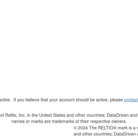
t active. If you believe that your account should be active, please
contac
Reltio, Inc. in the United States and other countries; DataDriven and 
names or marks are trademarks of their respective owners.
© 2024 The RELTIO® mark is a reg
and other countries; DataDriven 