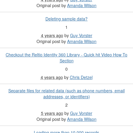
Original post by
Amanda Wilson
Deleting sample data?
1
4 years ago
by
Guy Vorster
Original post by
Amanda Wilson
Checkout the Reltio Identity 360 Library - Quick hit Video How To
Section
0
4 years ago
by
Chris Detzel
Separate files for related data (such as phone numbers, email
addresses, or identifiers)
2
5 years ago
by
Guy Vorster
Original post by
Amanda Wilson
Loading more than 10,000 records