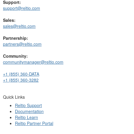
Support:
support@reltio.com
Sales:
sales@reltio.com
Partnership:
partners@reltio.com
Community:
communitymanager@reltio.com
+1 (855) 360-DATA
+1 (855) 360-3282
Quick Links
Reltio Support
Documentation
Reltio Learn
Reltio Partner Portal