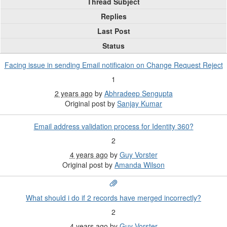
Thread Subject
Replies
Last Post
Status
Facing issue in sending Email notificaion on Change Request Reject
1
2 years ago
by
Abhradeep Sengupta
Original post by
Sanjay Kumar
Email address validation process for Identity 360?
2
4 years ago
by
Guy Vorster
Original post by
Amanda Wilson
What should i do if 2 records have merged incorrectly?
2
4 years ago
by
Guy Vorster