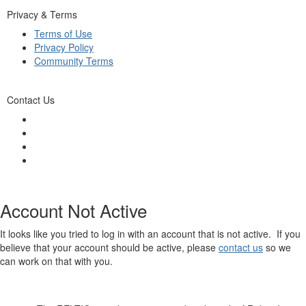
Privacy & Terms
Terms of Use
Privacy Policy
Community Terms
Contact Us
Account Not Active
It looks like you tried to log in with an account that is not active. If you
believe that your account should be active, please
contact us
so we
can work on that with you.