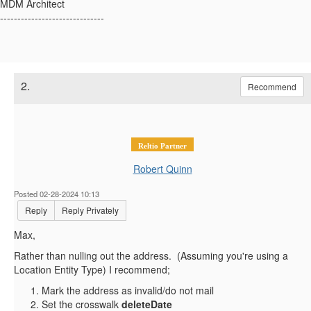
MDM Architect
------------------------------
2.
Recommend
Reltio Partner
Robert Quinn
Posted 02-28-2024 10:13
Reply
Reply Privately
Max,
Rather than nulling out the address. (Assuming you're using a
Location Entity Type) I recommend;
Mark the address as invalid/do not mail
Set the crosswalk
deleteDate