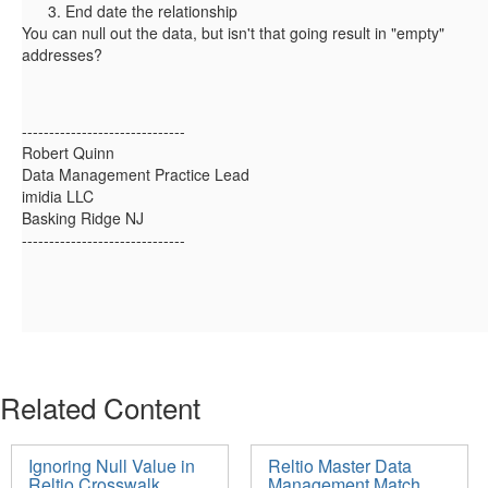
End date the relationship
You can null out the data, but isn't that going result in "empty"
addresses?
------------------------------
Robert Quinn
Data Management Practice Lead
imidia LLC
Basking Ridge NJ
------------------------------
Related Content
Ignoring Null Value in
Reltio Master Data
Reltio Crosswalk
Management Match