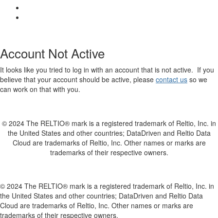
Account Not Active
It looks like you tried to log in with an account that is not active. If you
believe that your account should be active, please
contact us
so we
can work on that with you.
© 2024 The RELTIO® mark is a registered trademark of Reltio, Inc. in
the United States and other countries; DataDriven and Reltio Data
Cloud are trademarks of Reltio, Inc. Other names or marks are
trademarks of their respective owners.
© 2024 The RELTIO® mark is a registered trademark of Reltio, Inc. in
the United States and other countries; DataDriven and Reltio Data
Cloud are trademarks of Reltio, Inc. Other names or marks are
trademarks of their respective owners.