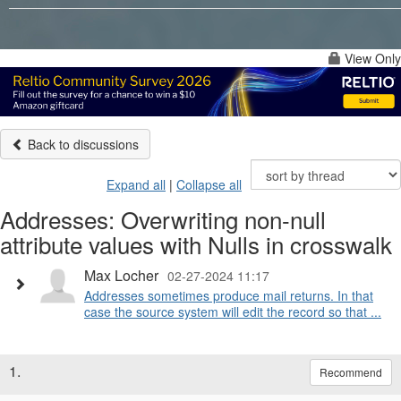
View Only
Back to discussions
Expand all
|
Collapse all
Addresses: Overwriting non-null
attribute values with Nulls in crosswalk
Max Locher
02-27-2024 11:17
Addresses sometimes produce mail returns. In that
case the source system will edit the record so that ...
1.
Recommend