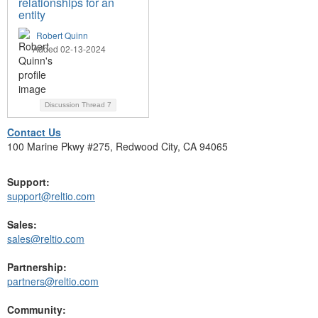
relationships for an
entity
Robert Quinn
Added 02-13-2024
Discussion Thread
7
Contact Us
100 Marine Pkwy #275, Redwood City, CA 94065
Support:
support@reltio.com
Sales:
sales@reltio.com
Partnership:
partners@reltio.com
Community: