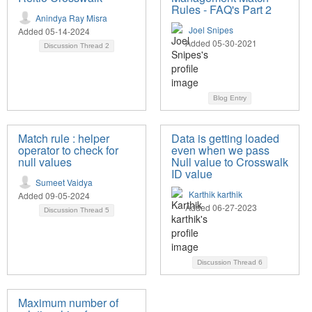
Rules - FAQ's Part 2
Anindya Ray Misra
Joel Snipes
Added 05-14-2024
Added 05-30-2021
Discussion Thread
2
Blog Entry
Match rule : helper
Data is getting loaded
operator to check for
even when we pass
null values
Null value to Crosswalk
ID value
Sumeet Vaidya
Karthik karthik
Added 09-05-2024
Added 06-27-2023
Discussion Thread
5
Discussion Thread
6
Maximum number of