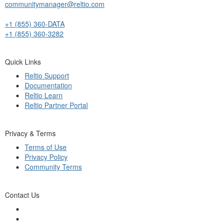
communitymanager@reltio.com
+1 (855) 360-DATA
+1 (855) 360-3282
Quick Links
Reltio Support
Documentation
Reltio Learn
Reltio Partner Portal
Privacy & Terms
Terms of Use
Privacy Policy
Community Terms
Contact Us