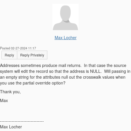
Max Locher
Posted 02-27-2024 11:17
Reply
Reply Privately
Addresses sometimes produce mail returns. In that case the source
system will edit the record so that the address is NULL. Will passing in
an empty string for the attributes null out the crosswalk values when
you use the partial override option?
Thank you,
Max
------------------------------
Max Locher