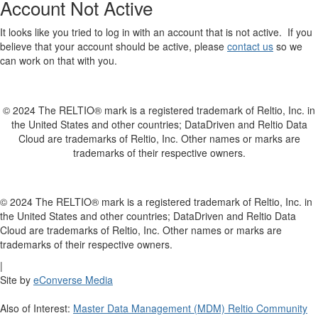
Account Not Active
It looks like you tried to log in with an account that is not active. If you
believe that your account should be active, please
contact us
so we
can work on that with you.
© 2024 The RELTIO® mark is a registered trademark of Reltio, Inc. in
the United States and other countries; DataDriven and Reltio Data
Cloud are trademarks of Reltio, Inc. Other names or marks are
trademarks of their respective owners.
© 2024 The RELTIO® mark is a registered trademark of Reltio, Inc. in
the United States and other countries; DataDriven and Reltio Data
Cloud are trademarks of Reltio, Inc. Other names or marks are
trademarks of their respective owners.
|
Site by
eConverse Media
Also of Interest:
Master Data Management (MDM) Reltio Community