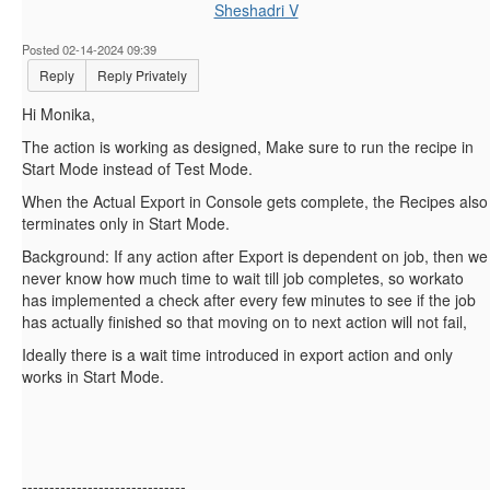
Sheshadri V
Posted 02-14-2024 09:39
Reply
Reply Privately
Hi Monika,
The action is working as designed, Make sure to run the recipe in
Start Mode instead of Test Mode.
When the Actual Export in Console gets complete, the Recipes also
terminates only in Start Mode.
Background: If any action after Export is dependent on job, then we
never know how much time to wait till job completes, so workato
has implemented a check after every few minutes to see if the job
has actually finished so that moving on to next action will not fail,
Ideally there is a wait time introduced in export action and only
works in Start Mode.
------------------------------