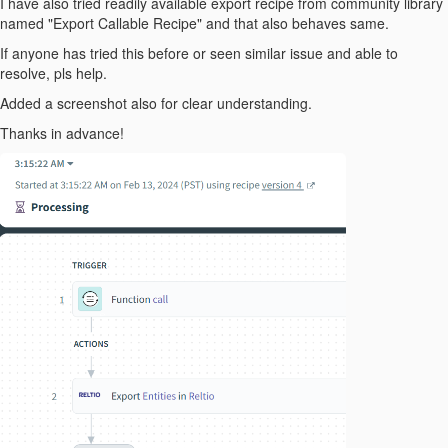
I have also tried readily available export recipe from community library
named "Export Callable Recipe" and that also behaves same.
If anyone has tried this before or seen similar issue and able to
resolve, pls help.
Added a screenshot also for clear understanding.
Thanks in advance!