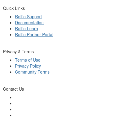
Quick Links
Reltio Support
Documentation
Reltio Learn
Reltio Partner Portal
Privacy & Terms
Terms of Use
Privacy Policy
Community Terms
Contact Us