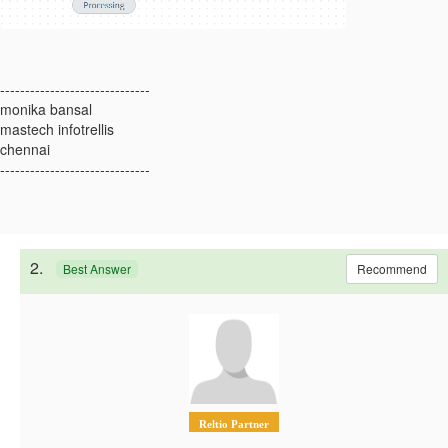
------------------------------
monika bansal
mastech infotrellis
chennai
------------------------------
2.
Recommend
Best Answer
Reltio Partner