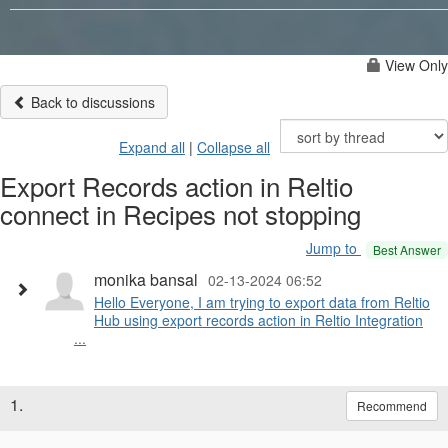
View Only
Back to discussions
Expand all
|
Collapse all
Export Records action in Reltio
connect in Recipes not stopping
Jump to
Best Answer
monika bansal
02-13-2024 06:52
Hello Everyone, I am trying to export data from Reltio
Hub using export records action in Reltio Integration
...
1.
Recommend