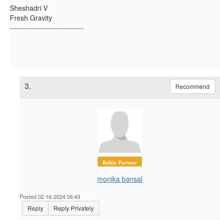
Sheshadri V
Fresh Gravity
------------------------------
3.
Recommend
Reltio Partner
monika bansal
Posted 02-16-2024 06:43
Reply
Reply Privately