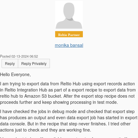
Reltio Partner
monika bansal
Posted 02-13-2024 06:52
Reply
Reply Privately
Hello Everyone,
I am trying to export data from Reltio Hub using export records action
in Reltio Integration Hub as part of a export recipe to export data from
reltio hub to Amazon S3 bucket. After the export stop recipe does not
proceeds further and keep showing processing in test mode.
I have checked the jobs in debug mode and checked that export step
has produces an output and even data export job has started in export
data console. But in the recipe that step never finishes. I tried other
actions just to check and they are working fine.