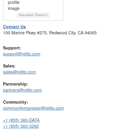
Discussion Thread
4
Contact Us
100 Marine Pkwy #275, Redwood City, CA 94065
Support:
support@reltio.com
Sales:
sales@reltio.com
Partnership:
partners@reltio.com
Community:
communitymanager@reltio.com
+1 (855) 360-DATA
+1 (855) 360-3282