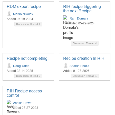
RDM export recipe
RIH recipe triggering
the next Recipe
Marko Nikolov
Ram Dornala
Added 06-19-2024
Added 05-22-2024
Discussion Thread
1
Discussion Thread
4
Recipe not completing.
Recipe creation in RIH
Doug Yates
Sparsh Bhatia
Added 02-14-2025
Added 01-07-2026
Discussion Thread
2
Discussion Thread
1
RIH Recipe access
control
Ashish Rawat
Added 07-27-2023