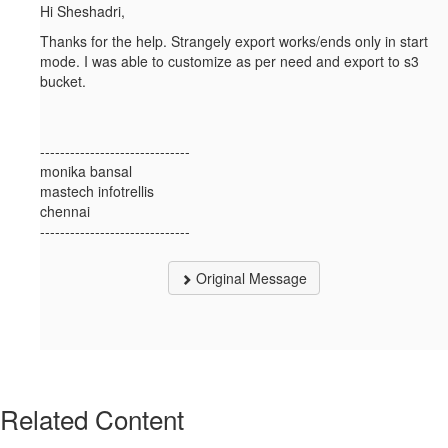
Hi Sheshadri,
Thanks for the help. Strangely export works/ends only in start
mode. I was able to customize as per need and export to s3
bucket.
------------------------------
monika bansal
mastech infotrellis
chennai
------------------------------
Original Message
Related Content