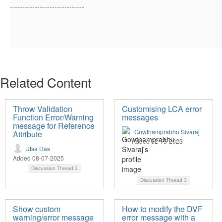
------------------------------
Related Content
Throw Validation
Customising LCA error
Function Error/Warning
messages
message for Reference
Gowthamprabhu Sivaraj
Attribute
Added 02-15-2023
Utsa Das
Added 08-07-2025
Discussion Thread
2
Discussion Thread
3
Show custom
How to modify the DVF
warning/error message
error message with a