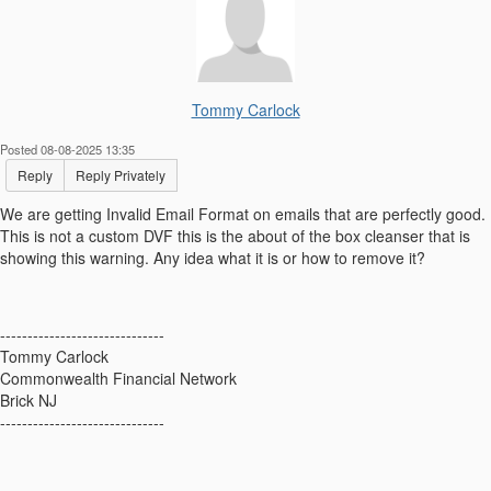
Tommy Carlock
Posted 08-08-2025 13:35
Reply
Reply Privately
We are getting
Invalid Email Format on emails that are perfectly good.
This is not a custom DVF this is the about of the box cleanser that is
showing this warning. Any idea what it is or how to remove it?
------------------------------
Tommy Carlock
Commonwealth Financial Network
Brick NJ
------------------------------