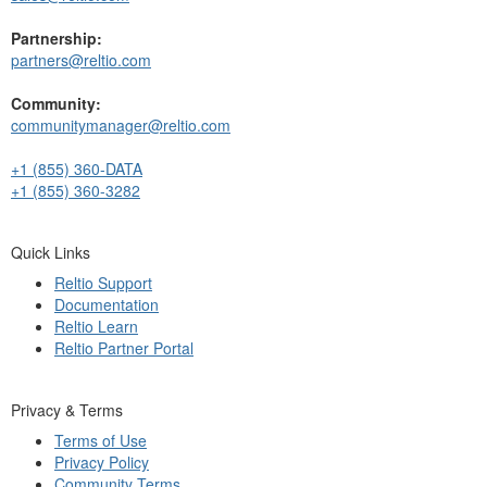
Partnership:
partners@reltio.com
Community:
communitymanager@reltio.com
+1 (855) 360-DATA
+1 (855) 360-3282
Quick Links
Reltio Support
Documentation
Reltio Learn
Reltio Partner Portal
Privacy & Terms
Terms of Use
Privacy Policy
Community Terms