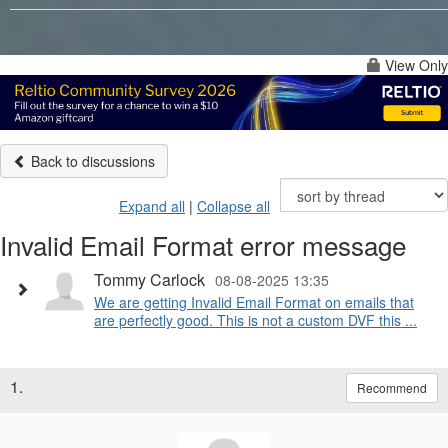
View Only
Back to discussions
Expand all
|
Collapse all
Invalid Email Format error message
Tommy Carlock
08-08-2025 13:35
We are getting Invalid Email Format on emails that
are perfectly good. This is not a custom DVF this ...
1.
Recommend