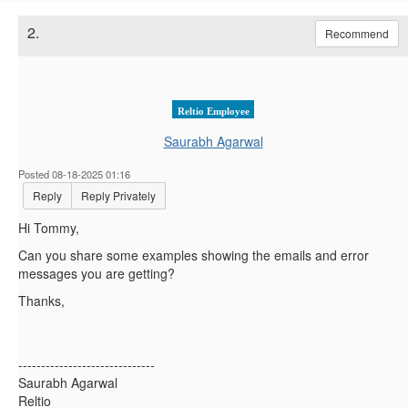
2.
Recommend
Reltio Employee
Saurabh Agarwal
Posted 08-18-2025 01:16
Reply
Reply Privately
Hi Tommy,
Can you share some examples showing the emails and error
messages you are getting?
Thanks,
------------------------------
Saurabh Agarwal
Reltio