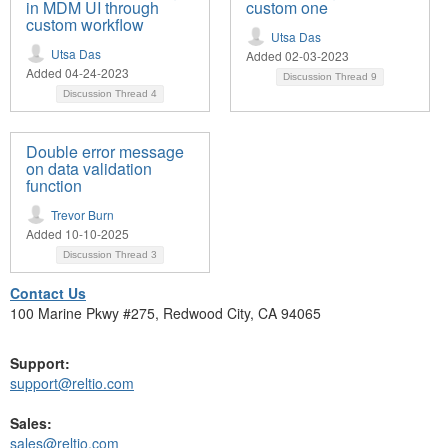
in MDM UI through
custom one
custom workflow
Utsa Das
Utsa Das
Added 02-03-2023
Added 04-24-2023
Discussion Thread
9
Discussion Thread
4
Double error message
on data validation
function
Trevor Burn
Added 10-10-2025
Discussion Thread
3
Contact Us
100 Marine Pkwy #275, Redwood City, CA 94065
Support:
support@reltio.com
Sales:
sales@reltio.com