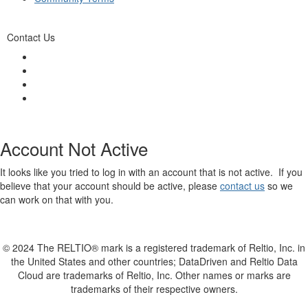
Contact Us
Account Not Active
It looks like you tried to log in with an account that is not active. If you
believe that your account should be active, please
contact us
so we
can work on that with you.
© 2024 The RELTIO® mark is a registered trademark of Reltio, Inc. in
the United States and other countries; DataDriven and Reltio Data
Cloud are trademarks of Reltio, Inc. Other names or marks are
trademarks of their respective owners.